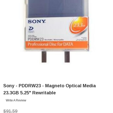
Sony - PDDRW23 - Magneto Optical Media
23.3GB 5.25" Rewritable
Write A Review
$91.59