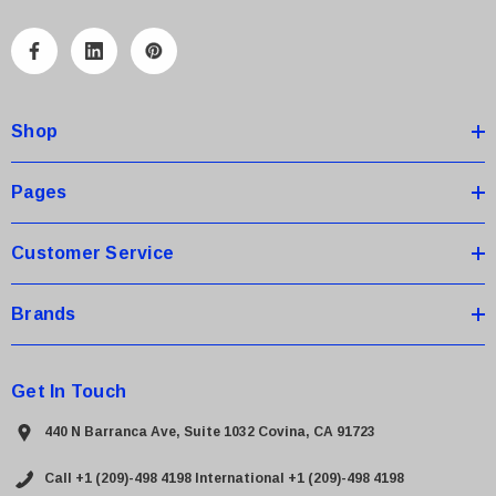
l
A
d
d
Shop
r
e
s
Pages
s
Customer Service
Brands
Get In Touch
440 N Barranca Ave, Suite 1032 Covina, CA 91723
Call +1 (209)-498 4198
International +1 (209)-498 4198