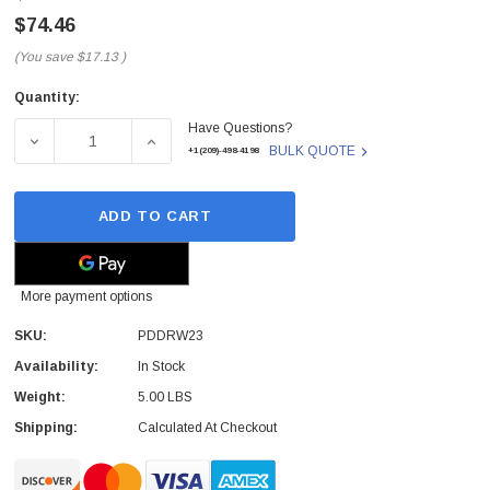
$74.46
(You save
$17.13
)
Quantity:
Current
Have Questions?
Stock:
DECREASE QUANTITY OF SONY - PDDRW23 - MAGNETO OPT
INCREASE QUANTITY OF SONY - PDDRW23 -
BULK QUOTE
+1(209)-498-4198
ADD TO CART
More payment options
SKU:
PDDRW23
 Paper Sheet Feeder
Cisco - SPA504G - IP Phone 4-Line
Availability:
In Stock
$95.00
Weight:
5.00 LBS
Shipping:
Calculated At Checkout