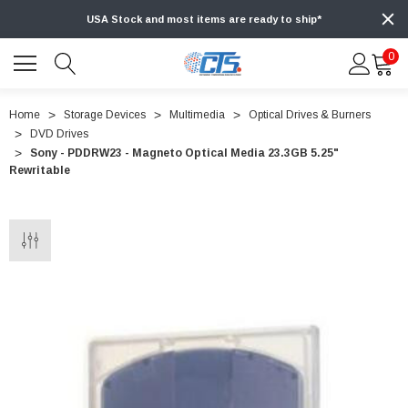
USA Stock and most items are ready to ship*
0
Home
Storage Devices
Multimedia
Optical Drives & Burners
DVD Drives
Sony - PDDRW23 - Magneto Optical Media 23.3GB 5.25"
Rewritable