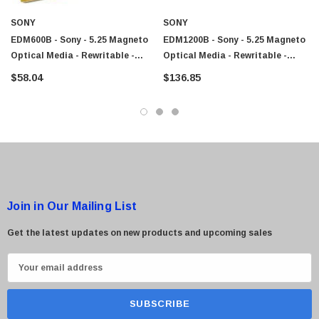
SONY
SONY
EDM600B - Sony - 5.25 Magneto
EDM1200B - Sony - 5.25 Magneto
Optical Media - Rewritable -
Optical Media - Rewritable -
600MB - 5.25 - 1x
1.2GB - 5.25 - 2x
$58.04
$136.85
Join in Our Mailing List
Get the latest updates on new products and upcoming sales
E
m
a
i