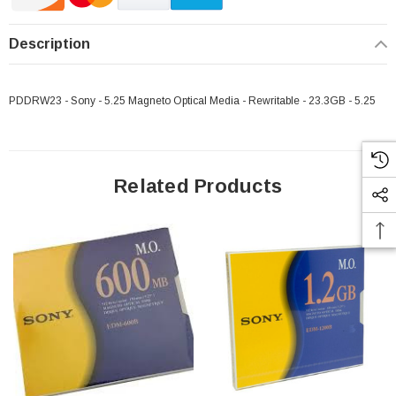
Description
PDDRW23 - Sony - 5.25 Magneto Optical Media - Rewritable - 23.3GB - 5.25
Related Products