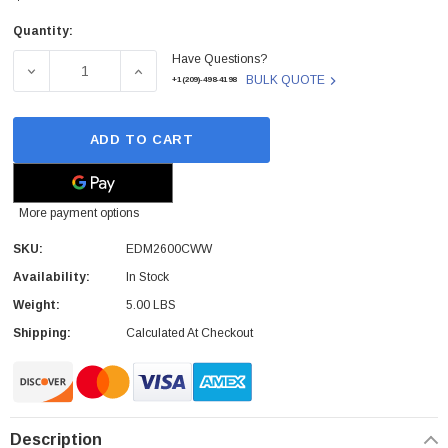
Quantity:
Current
Have Questions?
Stock:
DECREASE QUANTITY OF EDM2600CWW - SONY - 5.25 MAGN
INCREASE QUANTITY OF EDM2600CWW - SON
BULK QUOTE
+1(209)-498-4198
ADD TO CART
More payment options
SKU:
EDM2600CWW
Availability:
In Stock
Weight:
5.00 LBS
 Paper Sheet Feeder
Cisco - SPA504G - IP Phone 4-Line
Shipping:
Calculated At Checkout
$95.00
Description