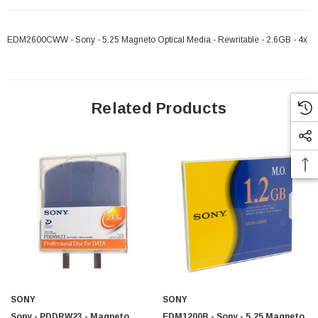
EDM2600CWW - Sony - 5.25 Magneto Optical Media - Rewritable - 2.6GB - 4x
Related Products
SONY
SONY
Sony - PDDRW23 - Magneto
EDM1200B - Sony - 5.25 Magneto