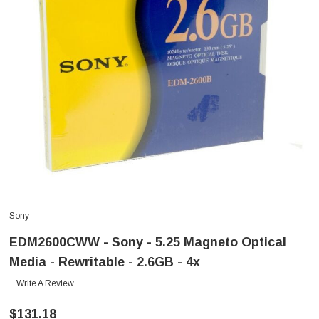
Sony
EDM2600CWW - Sony - 5.25 Magneto Optical
Media - Rewritable - 2.6GB - 4x
Write A Review
$131.18