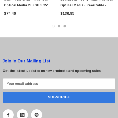
Optical Media 23.3GB 5.25"
Optical Media - Rewritable -
Rewritable
1.2GB - 5.25 - 2x
$74.46
$136.85
Join in Our Mailing List
Get the latest updates on new products and upcoming sales
E
m
a
i
l
A