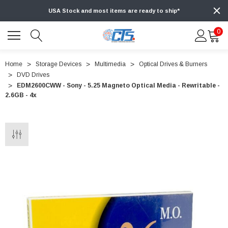
USA Stock and most items are ready to ship*
0
Home
Storage Devices
Multimedia
Optical Drives & Burners
DVD Drives
EDM2600CWW - Sony - 5.25 Magneto Optical Media - Rewritable -
2.6GB - 4x