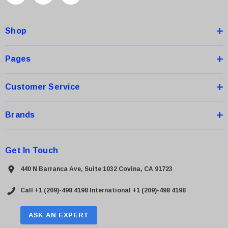
d
d
Shop
r
e
s
Pages
s
Customer Service
Brands
Get In Touch
440 N Barranca Ave, Suite 1032 Covina, CA 91723
Call +1 (209)-498 4198
International +1 (209)-498 4198
ASK AN EXPERT