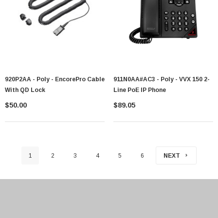
920P2AA - Poly - EncorePro Cable
911N0AA#AC3 - Poly - VVX 150 2-
With QD Lock
Line PoE IP Phone
$50.00
$89.05
1
2
3
4
5
6
NEXT