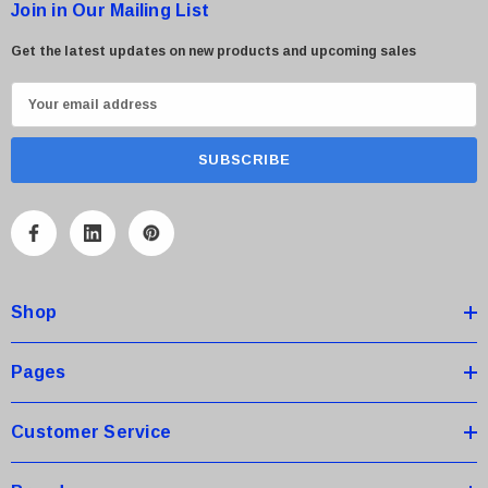
Join in Our Mailing List
Get the latest updates on new products and upcoming sales
E
m
a
i
l
A
d
d
Shop
r
e
s
Pages
s
Customer Service