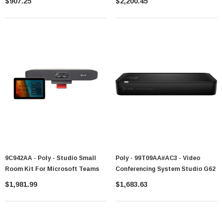
$907.25
$2,200.45
9C942AA - Poly - Studio Small
Poly - 99T09AA#AC3 - Video
Room Kit For Microsoft Teams
Conferencing System Studio G62
$1,981.99
$1,683.63