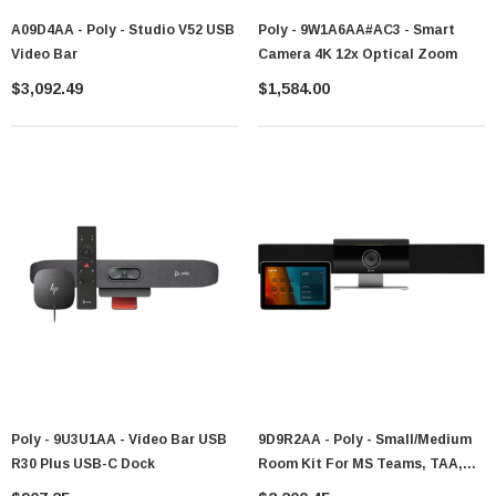
A09D4AA - Poly - Studio V52 USB
Poly - 9W1A6AA#AC3 - Smart
Video Bar
Camera 4K 12x Optical Zoom
$3,092.49
$1,584.00
Poly - 9U3U1AA - Video Bar USB
9D9R2AA - Poly - Small/Medium
R30 Plus USB-C Dock
Room Kit For MS Teams, TAA,
GSA