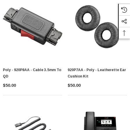
Poly - 920P8AA - Cable 3.5mm To
920P7AA - Poly - Leatherette Ear
QD
Cushion Kit
$50.00
$50.00