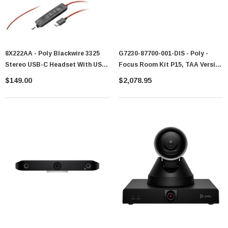
8X222AA - Poly Blackwire 3325
G7230-87700-001-DIS - Poly -
Stereo USB-C Headset With USB-
Focus Room Kit P15, TAA Version
C To USB-A Adapter (Microsoft
GSA G7230-87700-001
$149.00
$2,078.95
Teams Certified)