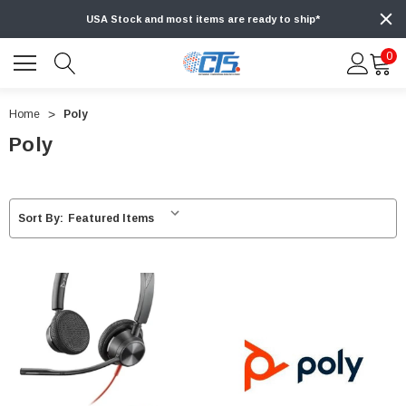
USA Stock and most items are ready to ship*
0
Home
Poly
Poly
Sort By: