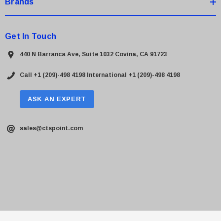
Brands
Get In Touch
440 N Barranca Ave, Suite 1032 Covina, CA 91723
Call +1 (209)-498 4198
International +1 (209)-498 4198
ASK AN EXPERT
sales@ctspoint.com