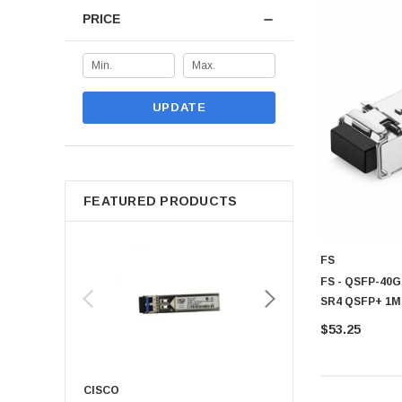
PRICE
Leading networking manufacturers deliver reliable transceiver sol
Cisco:
Enterprise grade transceivers for advanced networking 
Juniper:
Provide high performance transceiver solution for scala
HPE:
Reliable networking modules designed for business connec
UPDATE
Huawei:
Supplies advanced transceiver technologies for mode
These manufacturers are extensively trusted for producing strong Tra
Why Buy Transceiver from CTS
FEATURED PRODUCTS
CTS Point offers a comprehensive selection of transceiver solutio
Wide range of transceiver solutions for different networking env
Genuine products sourced from trusted global manufacturer
FS
Competitive pricing across multiple networking categories
FS - QSFP-40G
SR4 QSFP+ 1M
Fast and dependable delivery service
$53.25
Support for individual users and business organization
Easy product comparison for informed purchasing decision
Dedicated customer assistance throughout the buying process
CISCO
KYOCERA
CTS Point provides reliable Transceiver solutions designed to impr