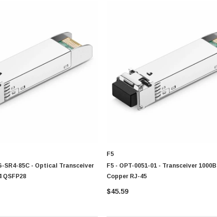
0 Paper
Cisco - SPA504G - IP Phone 4-Line
improve network connectivity, enhance infrastructure protection, and support effic
$95.00
F5
G-SR4-85C - Optical Transceiver
F5 - OPT-0051-01 - Transceiver 1000
4 QSFP28
Copper RJ-45
$45.59