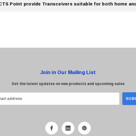
CTS Point provide Transceivers suitable for both home an
nt offers Transceivers for both residential and professional networking applications
Join in Our Mailing List
Get the latest updates on new products and upcoming sales