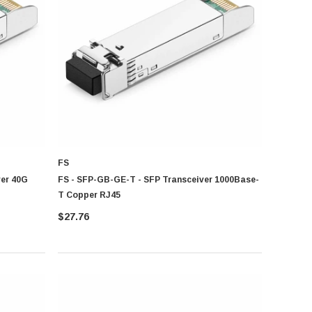
on distance and bandwidth requirement
FS
er 40G
FS - SFP-GB-GE-T - SFP Transceiver 1000Base-
T Copper RJ45
$27.76