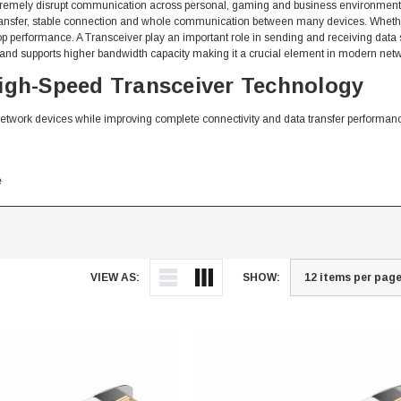
extremely disrupt communication across personal, gaming and business environment
ta transfer, stable connection and whole communication between many devices. Whet
p performance. A Transceiver play an important role in sending and receiving data
 and supports higher bandwidth capacity making it a crucial element in modern netw
High-Speed Transceiver Technology
network devices while improving complete connectivity and data transfer performan
e
VIEW AS:
SHOW:
ansceiver