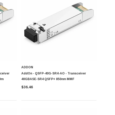
iciency.
ADDON
ceiver
AddOn - QSFP-40G-SR4-AO - Transceiver
0m
40GBASE-SR4 QSFP+ 850nm MMF
$36.46