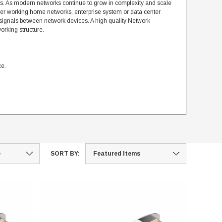
s. As modern networks continue to grow in complexity and scale
her working home networks, enterprise system or data center
 signals between network devices. A high quality Network
orking structure.
ce.
SORT BY: