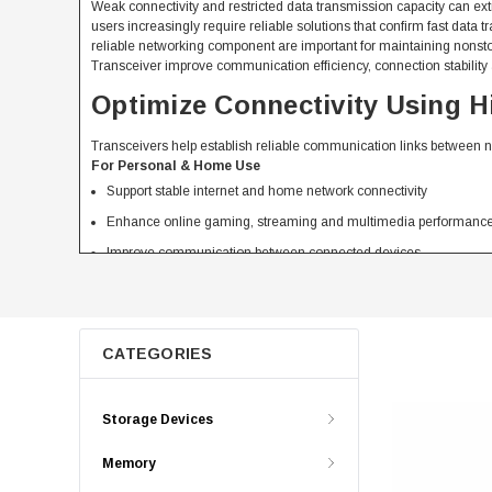
Weak connectivity and restricted data transmission capacity can 
users increasingly require reliable solutions that confirm fast da
reliable networking component are important for maintaining nonsto
Transceiver improve communication efficiency, connection stability
Optimize Connectivity Using 
Transceivers help establish reliable communication links between 
For Personal & Home Use
Support stable internet and home network connectivity
Enhance online gaming, streaming and multimedia performanc
Improve communication between connected devices
Provide cost effective networking solution for daily use
For Business & Professional Use
Support high volume data transmission across network
CATEGORIES
Enable reliable communication between critical system
Improve network efficiency and working productivity
Storage Devices
Provide scalable connectivity solution for growing organization
Compare Different Types of Tr
Memory