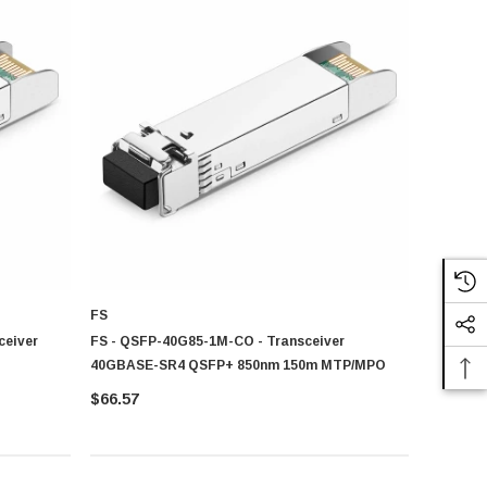
 term working efficiency.
 and long-term network reliability.
FS
ceiver
FS - QSFP-40G85-1M-CO - Transceiver
40GBASE-SR4 QSFP+ 850nm 150m MTP/MPO
$66.57
connectivity stability. You can explore our
Wireless