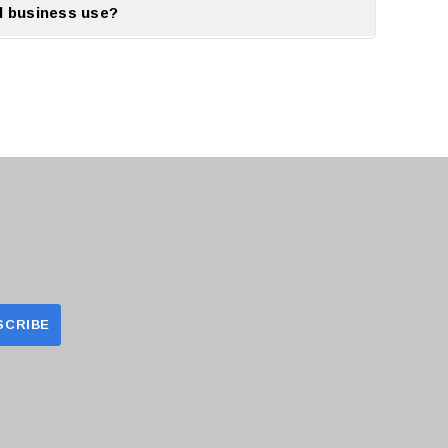
d business use?
.