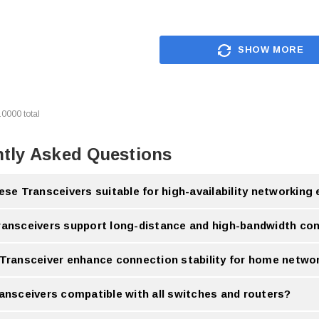
SHOW MORE
10000
total
tly Asked Questions
ese Transceivers suitable for high-availability networkin
ivers are designed to support reliable performance in high-availability networking
ransceivers support long-distance and high-bandwidth con
ransceivers support long-distance communication and high-bandwidth data transm
 Transceiver enhance connection stability for home netwo
tible Transceiver can help improve connection stability and network performance.
ransceivers compatible with all switches and routers?
ver compatibility depends on the device specifications and supported standards.