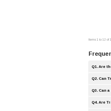
Items
1
to
12
of
Frequen
Q1. Are th
A:
Yes Transce
Q2. Can T
A:
Yes many T
Q3. Can a
A:
Yes a compa
Q4. Are T
A:
No Transcei