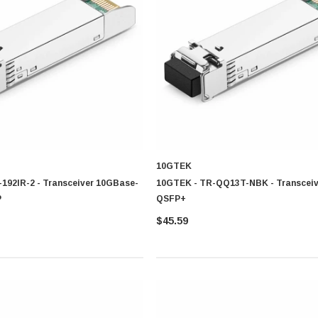
on technologies each designed to support detailed network structures, communicati
sion
10GTEK
ion range
192IR-2 - Transceiver 10GBase-
10GTEK - TR-QQ13T-NBK - Transceiv
nter
P
QSFP+
$45.59
ort distance
mission range
r placement