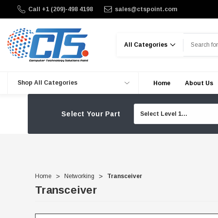
Call +1 (209)-498 4198
sales@ctspoint.com
Search
Shop All Categories
Home
About Us
Select Your Part
Home
Networking
Transceiver
Transceiver