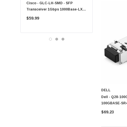
Cisco - GLC-LH-SMD - SFP
PF-1100 - Kyocera - 25
Products
,
Security
and
Networking Print Server
solutions to 
Transceiver 1Gbps 1000Base-LX
Sheet Feeder Tray
environments.
Single-Mode 10km
$59.99
$225.00
DELL
Dell - Q28-100
100GBASE-SR
$69.23