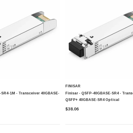
utions designed for high speed communication, stable network performance and long
environment
ble setup
tivity
rn communication network
nsceiver solution that support stable connectivity, well organized data transmission
 Point?
ns designed to meet diverse networking requirements.
ironments
FINISAR
-SR4-1M - Transceiver 40GBASE-
Finisar - QSFP-40GBASE-SR4 - Trans
QSFP+ 40GBASE-SR4 Optical
$38.06
CISCO
ove network performance, enhance communication efficiency, and support long-term 