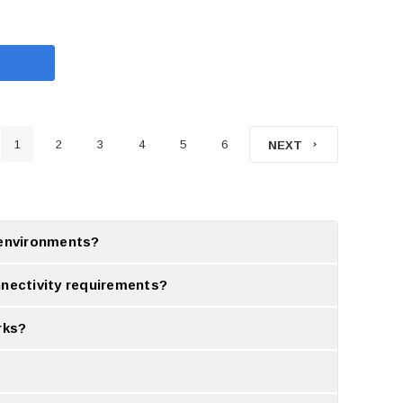
1
2
3
4
5
6
NEXT
g environments?
 environments.
nectivity requirements?
ission.
rks?