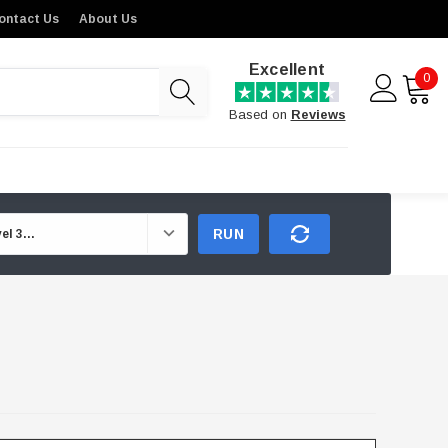
ontact Us
About Us
Excellent
0
Based on
Reviews
RUN