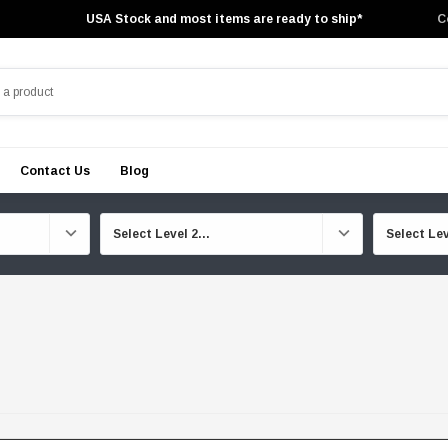
USA Stock and most items are ready to ship*
C
Contact Us
Blog