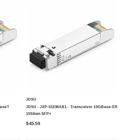
ient device and print management across home and business
JDSU
BaseT
JDSU - JXP-01EMAB1 - Transceiver 10GBase-ER
1550nm SFP+
$45.59