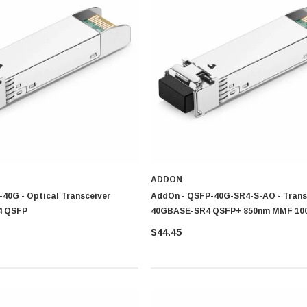
 strand
nication
network
ceiver for Your Needs
, setup type and expected performance levels to confirm ideal connectivity and eff
ADDON
40G - Optical Transceiver
AddOn - QSFP-40G-SR4-S-AO - Trans
4 QSFP
40GBASE-SR4 QSFP+ 850nm MMF 10
$44.45
 connectivity and everyday networking requirement
utions that provide consistent communication and performance
d Brands