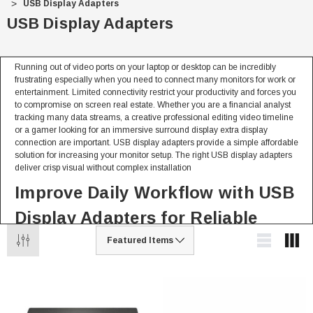
USB Display Adapters
USB Display Adapters
Running out of video ports on your laptop or desktop can be incredibly
frustrating especially when you need to connect many monitors for work or
entertainment. Limited connectivity restrict your productivity and forces you
to compromise on screen real estate. Whether you are a financial analyst
tracking many data streams, a creative professional editing video timeline
or a gamer looking for an immersive surround display extra display
connection are important. USB display adapters provide a simple affordable
solution for increasing your monitor setup. The right USB display adapters
deliver crisp visual without complex installation
Improve Daily Workflow with USB
Display Adapters for Reliable
Performance
From expanding workplace to connecting projector USB display adapters
deliver reliable video output for every situation.
For Personal & Home Use
Fast plug and play connection without opening your computer