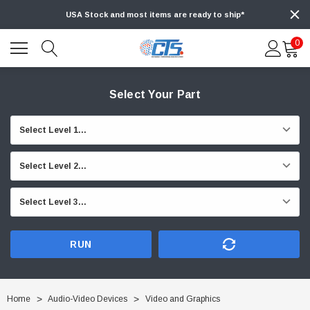
USA Stock and most items are ready to ship*
0
Select Your Part
RUN
Home
Audio-Video Devices
Video and Graphics