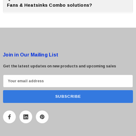
Fans & Heatsinks Combo solutions?
A:
CTS Point offer genuine products, expert guidance and reliable after
sales support for all cooling solution.
Join in Our Mailing List
Get the latest updates on new products and upcoming sales
E
m
a
i
l
A
d
d