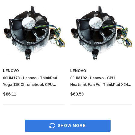
appeal
From budget bundles to high end packages our inventory contain reliable
products from these respected manufacturers.
Why Buy Fans & Heatsinks
Combo from CTS Point?
We confirm a smooth purchasing journey with genuine merchandise, fair
prices and responsive customer care.
Diverse assortment encompassing every cooling category and price tier
All items are reliable with complete manufacturer warranty coverage
LENOVO
LENOVO
00HM178 - Lenovo - ThinkPad
00HM192 - Lenovo - CPU
Competitive pricing meeting both individual and organizational
Yoga 11E Chromebook CPU
Heatsink Fan For ThinkPad X240
requirement
Cooling Fan Heatsink 3FL
X240s
$86.11
$60.53
Volume discount for system builders and institutional purchaser
Easy filtration by processor compatibility, dimension and acoustic rating
Improve your system cooling with CTS Point, your reliable partner for
combo solution
SHOW MORE