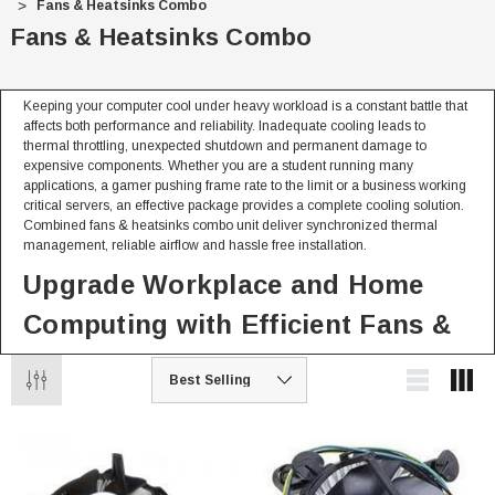
Fans & Heatsinks Combo
Fans & Heatsinks Combo
Keeping your computer cool under heavy workload is a constant battle that
affects both performance and reliability. Inadequate cooling leads to
thermal throttling, unexpected shutdown and permanent damage to
expensive components. Whether you are a student running many
applications, a gamer pushing frame rate to the limit or a business working
critical servers, an effective package provides a complete cooling solution.
Combined fans & heatsinks combo unit deliver synchronized thermal
management, reliable airflow and hassle free installation.
Upgrade Workplace and Home
Computing with Efficient Fans &
Heatsinks Combo
Whether at home or in the office combined cooling solution keep your
system running at top efficiency
For Personal & Home Use
Reliable cooling that maintain balanced temperature through your PC