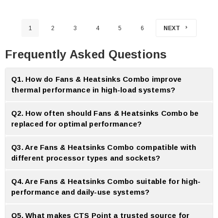
1
2
3
4
5
6
NEXT
Frequently Asked Questions
Q1. How do Fans & Heatsinks Combo improve
thermal performance in high-load systems?
A:
Fans and heatsinks combo improve performance by combining
Q2. How often should Fans & Heatsinks Combo be
synchronized airflow and well organized heat dissipation.
replaced for optimal performance?
A:
Fans and heatsinks combo should be replaced every 3-5 years
Q3. Are Fans & Heatsinks Combo compatible with
depending on usage and dust accumulation.
different processor types and sockets?
A:
Yes most combo packages include many mounting brackets for many
Q4. Are Fans & Heatsinks Combo suitable for high-
processor socket type.
performance and daily-use systems?
A:
Yes combos are available for both high performance gaming and
Q5. What makes CTS Point a trusted source for
regular home or office system.