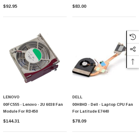
$92.95
$83.00
For Standard Workstations
Air combos with adequate cooling capacity
For Small Cases
Compact combos designed for limited space installation
For Visual Builds
RGB combos adding style to thermal performance
Explore our range and also view our
Cooling Fans
,
Cooling Fans &
Heat Sinks Accessories
and
Thermal Compund Grease
for
comprehensive thermal management
Popular Fans & Heatsinks Combo
& Trusted Brands
We partner with manufacturer recognized for business excellence, reliable
cooling and product long life
Noctua
: Quality combos delivering brilliant cooling with whisper quiet
fan
LENOVO
DELL
Corsair
: Advanced liquid and air combos trusted by enthusiast
00FC555 - Lenovo - 2U 6038 Fan
00H8HD - Dell - Laptop CPU Fan
worldwide
Module For RD450
For Latitude E7440
Cooler Master
: Reasonable until now effective solution for diverse
$144.31
$78.09
system build
Thermaltake
: Innovative combos combining performance with visual