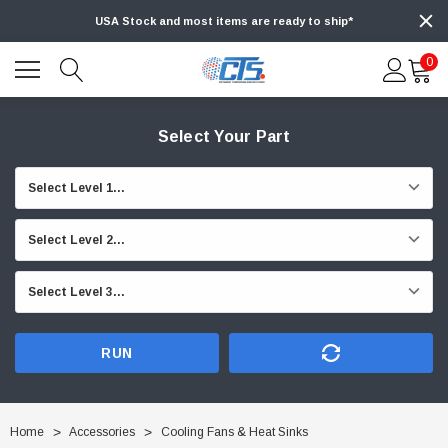
USA Stock and most items are ready to ship*
0
Select Your Part
RUN
Home
Accessories
Cooling Fans & Heat Sinks