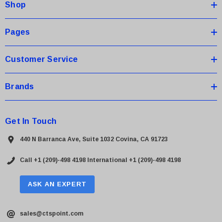
Shop
r
e
s
Pages
s
Customer Service
Brands
Get In Touch
440 N Barranca Ave, Suite 1032 Covina, CA 91723
Call +1 (209)-498 4198
International +1 (209)-498 4198
ASK AN EXPERT
sales@ctspoint.com