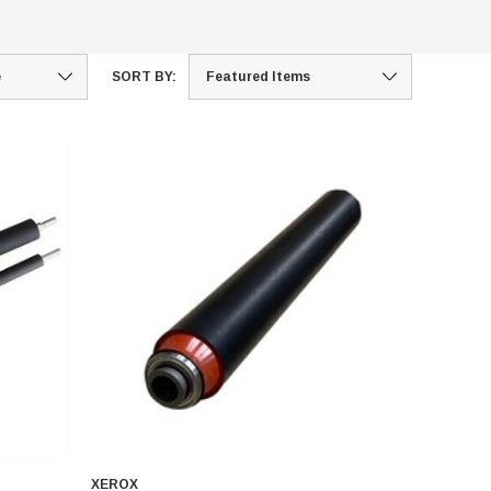
SORT BY:
XEROX