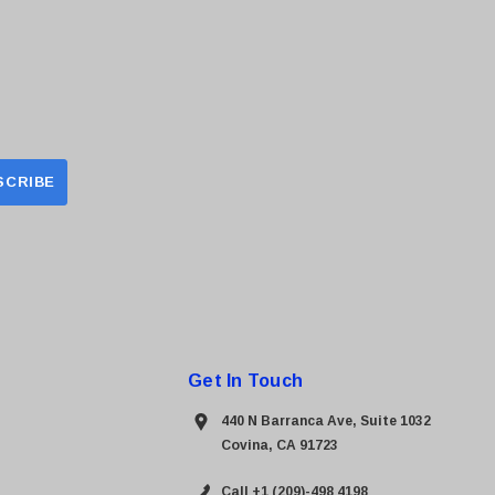
Get In Touch
440 N Barranca Ave, Suite 1032
Covina, CA 91723
Call +1 (209)-498 4198