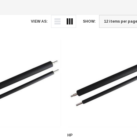
VIEW AS:
SHOW:
HP