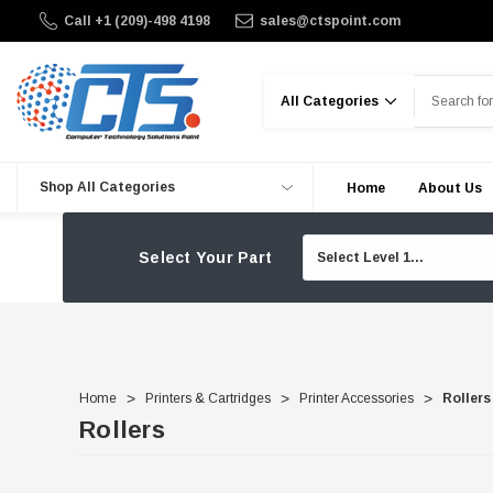
Call +1 (209)-498 4198
sales@ctspoint.com
Search
Shop All Categories
Home
About Us
Select Your Part
Home
Printers & Cartridges
Printer Accessories
Rollers
Rollers