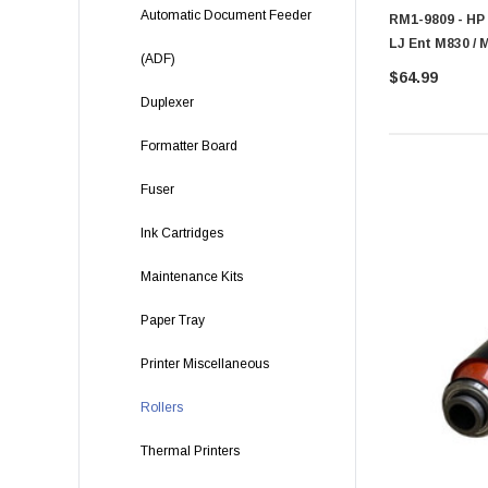
Automatic Document Feeder
RM1-9809 - HP 
LJ Ent M830 / 
(ADF)
$64.99
Duplexer
Formatter Board
Fuser
Ink Cartridges
Maintenance Kits
Paper Tray
Printer Miscellaneous
Rollers
Thermal Printers