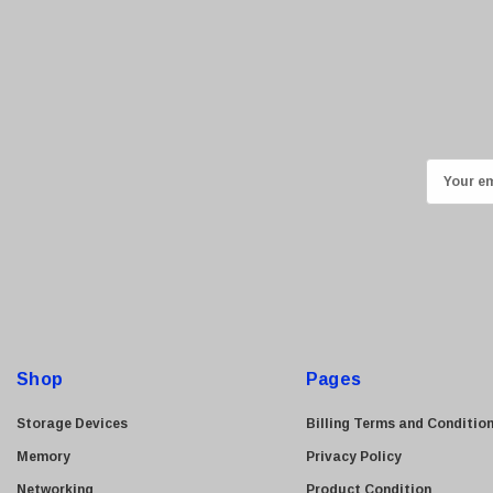
E
m
a
i
l
A
d
d
Shop
Pages
r
e
Storage Devices
Billing Terms and Conditio
s
Memory
Privacy Policy
s
Networking
Product Condition