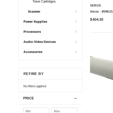
Toner Cartridges
XEROX
Xerox - 859K21
Scanner
$404.93
Power Supplies
Processors
Audio-Video Devices
Accessories
REFINE BY
No filters applied
PRICE