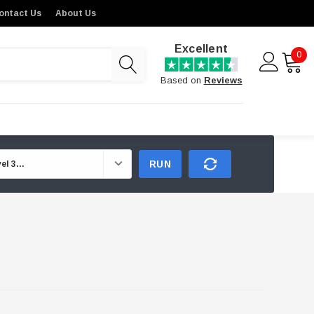
ontact Us
About Us
Excellent
0
Based on
Reviews
RUN