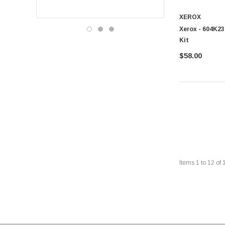
XEROX
Xerox - 604K23
Kit
$58.00
Items
1
to
12
of