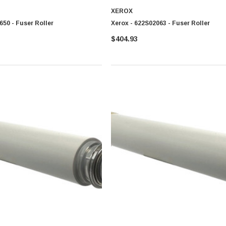
XEROX
650 - Fuser Roller
Xerox - 622S02063 - Fuser Roller
$404.93