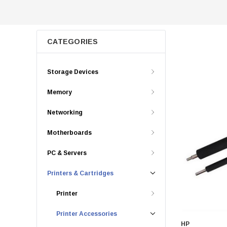
CATEGORIES
Storage Devices
Memory
Networking
Motherboards
PC & Servers
Printers & Cartridges
Printer
Printer Accessories
HP