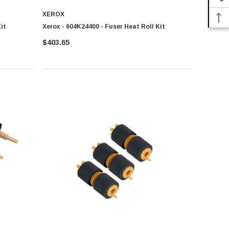
XEROX
it
Xerox - 604K24400 - Fuser Heat Roll Kit
$403.65