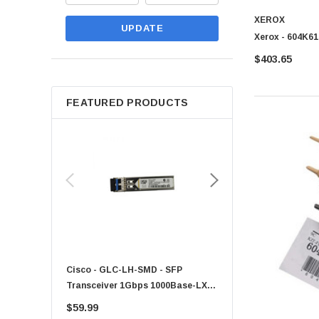
XEROX
UPDATE
Xerox - 604K61
$403.65
FEATURED PRODUCTS
Cisco - GLC-LH-SMD - SFP
PF-1100 - Kyocera - 25
Transceiver 1Gbps 1000Base-LX
Sheet Feeder Tray
Single-Mode 10km
$59.99
$225.00