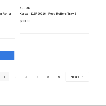
XEROX
n Roller
Xerox - 116R00016 - Feed Rollers Tray 5
$38.00
1
2
3
4
5
6
NEXT