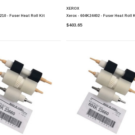
XEROX
210 - Fuser Heat Roll Kit
Xerox - 604K24402 - Fuser Heat Roll K
$403.65
0 Paper
Cisco - SPA504G - IP Phone 4-Line
$95.00