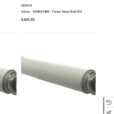
XEROX
Xerox - 604K67480 - Fuser Heat Roll Kit
$403.65