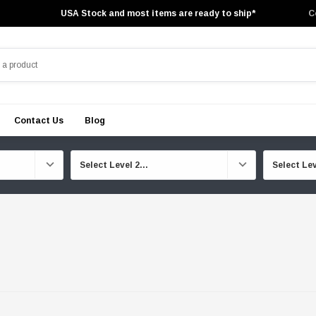
USA Stock and most items are ready to ship*
C
Contact Us
Blog