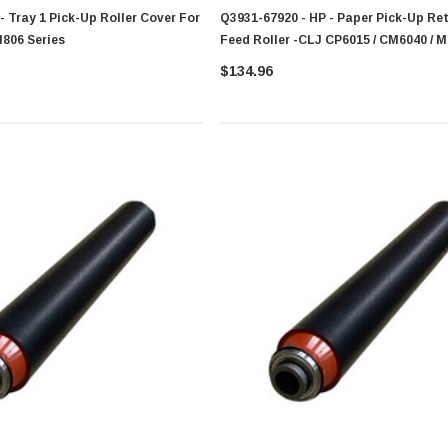
- Tray 1 Pick-Up Roller Cover For
Q3931-67920 - HP - Paper Pick-Up Re
M806 Series
Feed Roller -CLJ CP6015 / CM6040 / M
Series
$134.96