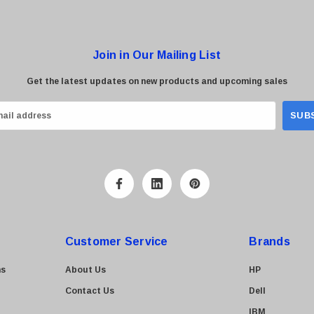
Join in Our Mailing List
Get the latest updates on new products and upcoming sales
Customer Service
Brands
ns
About Us
HP
Contact Us
Dell
IBM