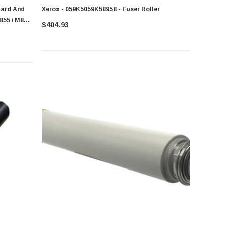
tard And
Xerox - 059K5059K58958 - Fuser Roller
855 / M880
$404.93