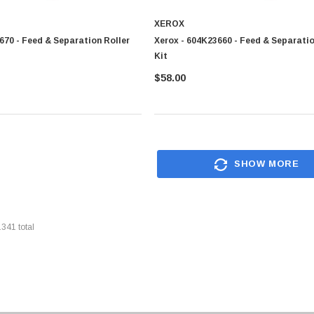
XEROX
670 - Feed & Separation Roller
Xerox - 604K23660 - Feed & Separatio
Kit
$58.00
SHOW MORE
1341
total