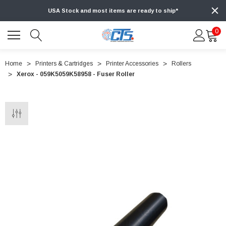
USA Stock and most items are ready to ship*
0
Home
Printers & Cartridges
Printer Accessories
Rollers
Xerox - 059K5059K58958 - Fuser Roller