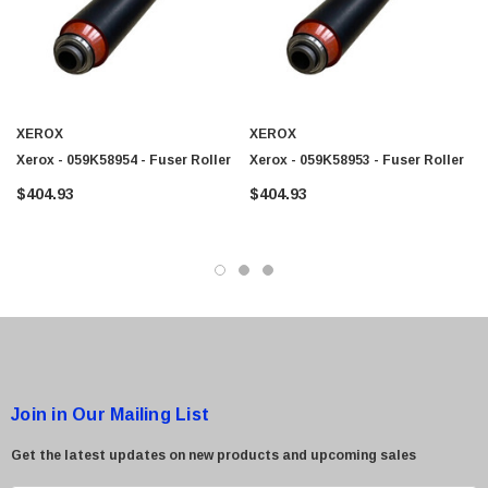
$95.00
XEROX
XEROX
Xerox - 059K58954 - Fuser Roller
Xerox - 059K58953 - Fuser Roller
$404.93
$404.93
Join in Our Mailing List
Get the latest updates on new products and upcoming sales