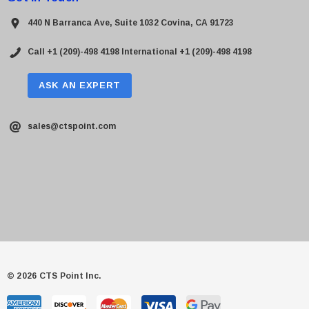
440 N Barranca Ave, Suite 1032 Covina, CA 91723
Call +1 (209)-498 4198
International +1 (209)-498 4198
ASK AN EXPERT
sales@ctspoint.com
© 2026 CTS Point Inc.