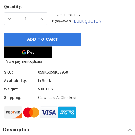
Quantity:
Current
Have Questions?
Stock:
DECREASE QUANTITY OF XEROX - 059K5059K58958 - FUS
INCREASE QUANTITY OF XEROX - 059K5059
BULK QUOTE
+1(209)-498-4198
ADD TO CART
More payment options
SKU:
059K5059K58958
Availability:
In Stock
Weight:
5.00 LBS
Shipping:
Calculated At Checkout
Description