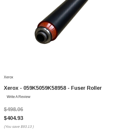
Xerox
Xerox - 059K5059K58958 - Fuser Roller
Write A Review
$498.06
$404.93
(You save
$93.13
)