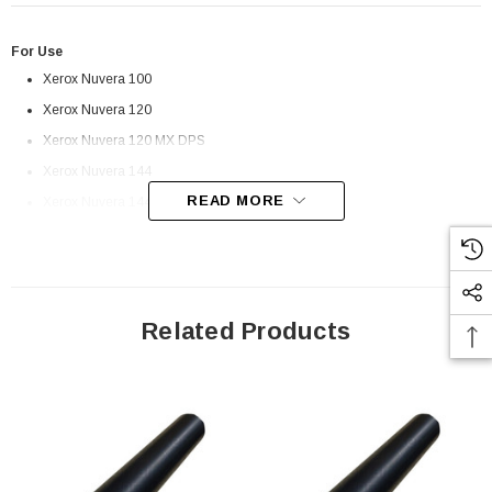
For Use
Xerox Nuvera 100
Xerox Nuvera 120
Xerox Nuvera 120 MX DPS
Xerox Nuvera 144
READ MORE
Xerox Nuvera 144 MX DPS
Related Products
 Paper Sheet Feeder
Cisco - SPA504G - IP Phone 4-Line