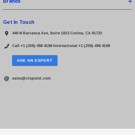
Brands
Get In Touch
440 N Barranca Ave, Suite 1032 Covina, CA 91723
Call +1 (209)-498 4198
International +1 (209)-498 4198
ASK AN EXPERT
sales@ctspoint.com