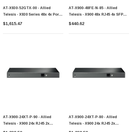
AT-X930-52GTX-00 - Allied
AT-X900-48FE-N-85 - Allied
Telesis - X930 Series 48x 4x Port
Telesis - X900 48x RJ45 4x SFP
SFP+ Switch
Uplinks Switch
$1,615.47
$440.62
AT-X900-24XT-P-90 - Allied
AT-X900-24XT-P-80 - Allied
Telesis - X900 24x RJ45 2x
Telesis - X900 24x RJ45 2x
Expansion Bay Switch
Expansion Bay Switch