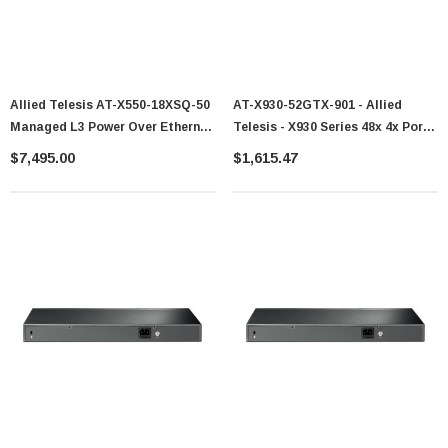
Allied Telesis AT-X550-18XSQ-50
AT-X930-52GTX-901 - Allied
Managed L3 Power Over Ethernet
Telesis - X930 Series 48x 4x Port
POE
SFP+ Switch
$7,495.00
$1,615.47