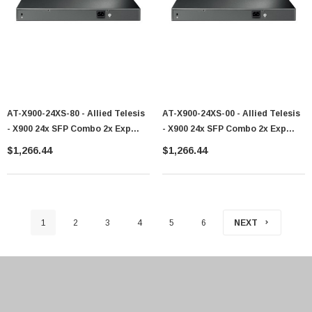
AT-X900-24XS-80 - Allied Telesis
AT-X900-24XS-00 - Allied Telesis
- X900 24x SFP Combo 2x Exp
- X900 24x SFP Combo 2x Exp
Bays Switch
Bays Switch
$1,266.44
$1,266.44
1
2
3
4
5
6
NEXT