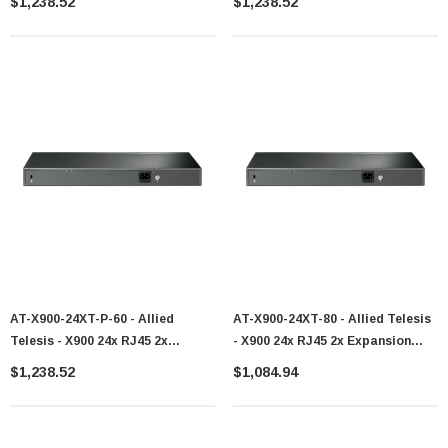
$1,238.52
$1,238.52
AT-X900-24XT-P-60 - Allied
AT-X900-24XT-80 - Allied Telesis
Telesis - X900 24x RJ45 2x
- X900 24x RJ45 2x Expansion
Expansion Bay Switch
Bays Switch
$1,238.52
$1,084.94