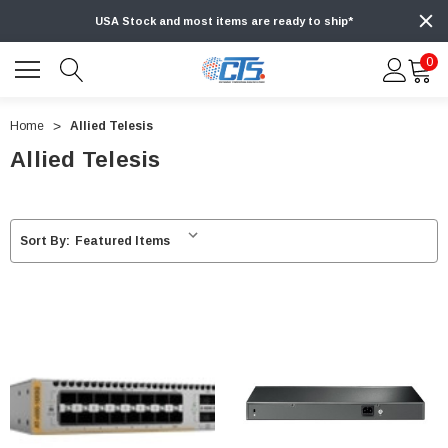
USA Stock and most items are ready to ship*
0
Home
Allied Telesis
Allied Telesis
Sort By: