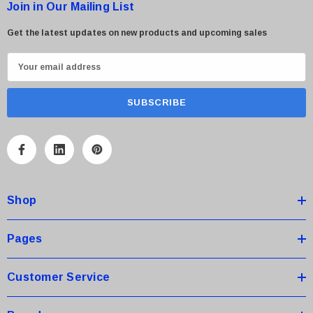
Join in Our Mailing List
Get the latest updates on new products and upcoming sales
E
m
a
i
l
A
d
d
Shop
r
e
s
Pages
s
Customer Service