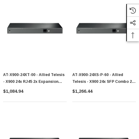
AT-X900-24XT-00 - Allied Telesis
AT-X900-24XS-P-60 - Allied
- X900 24x RJ45 2x Expansion
Telesis - X900 24x SFP Combo 2x
Bays Switch
Exp Bays Switch
$1,084.94
$1,266.44