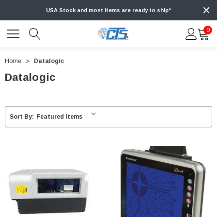
USA Stock and most items are ready to ship*
0
Home
Datalogic
Datalogic
Sort By: