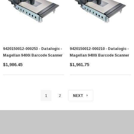
9420150012-000253 - Datalogic -
9420150012-000210 - Datalogic -
Magellan 9400i Barcode Scanner
Magellan 9400i Barcode Scanner
$1,986.45
$1,961.75
1
2
NEXT