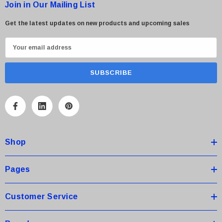
Join in Our Mailing List
Get the latest updates on new products and upcoming sales
E
m
a
i
l
A
d
d
Shop
r
e
s
Pages
s
Customer Service