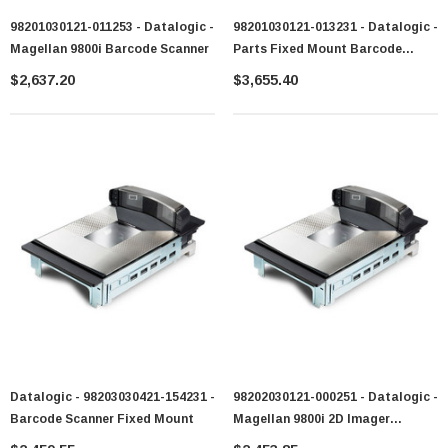
98201030121-011253 - Datalogic -
98201030121-013231 - Datalogic -
Magellan 9800i Barcode Scanner
Parts Fixed Mount Barcode
Scanner
$2,637.20
$3,655.40
Datalogic - 98203030421-154231 -
98202030121-000251 - Datalogic -
Barcode Scanner Fixed Mount
Magellan 9800i 2D Imager
Barcode Scanner