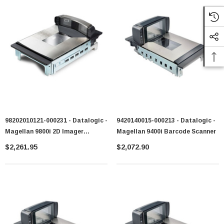
98202010121-000231 - Datalogic -
9420140015-000213 - Datalogic -
Magellan 9800i 2D Imager
Magellan 9400i Barcode Scanner
Barcode Scanner
$2,261.95
$2,072.90