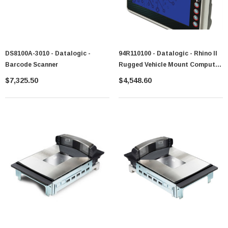
DS8100A-3010 - Datalogic -
94R110100 - Datalogic - Rhino II
Barcode Scanner
Rugged Vehicle Mount Computer
10.4-Inch Display LCD (1024 X
$7,325.50
$4,548.60
768) Touchscreen Quad-Core
2GB Ram 32GB Flash SSD
Bluetooth, Ethernet, Wireless
Data Terminal