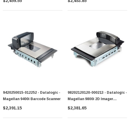
$2,459.55
$2,453.85
9420250015-012252 - Datalogic -
98202120120-000213 - Datalogic -
Magellan 9400i Barcode Scanner
Magellan 9800i 2D Imager
Barcode Scanner
$2,391.15
$2,381.65