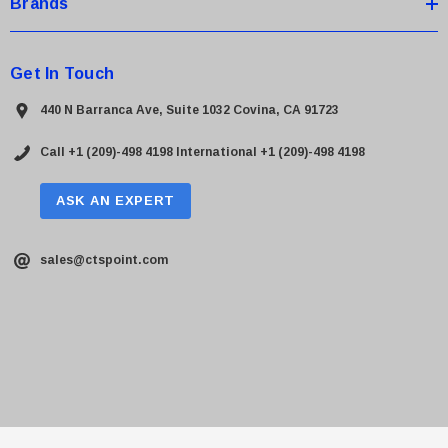
Brands
Get In Touch
440 N Barranca Ave, Suite 1032 Covina, CA 91723
Call +1 (209)-498 4198
International +1 (209)-498 4198
ASK AN EXPERT
sales@ctspoint.com