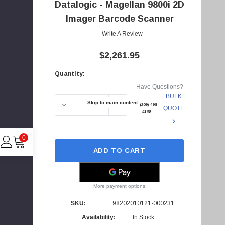
Datalogic - Magellan 9800i 2D
d
d
Imager Barcode Scanner
r
Write A Review
e
$2,261.95
s
s
Quantity:
Current
Have Questions?
Stock:
BULK
Skip to main content
DECREASE QUANTITY OF 98202010121-00023
INCREASE QUANTITY OF 98202
+1(209)-498-
QUOTE
4198
0
ADD TO CART
C
More payment options
I
SKU:
98202010121-000231
4
Availability:
In Stock