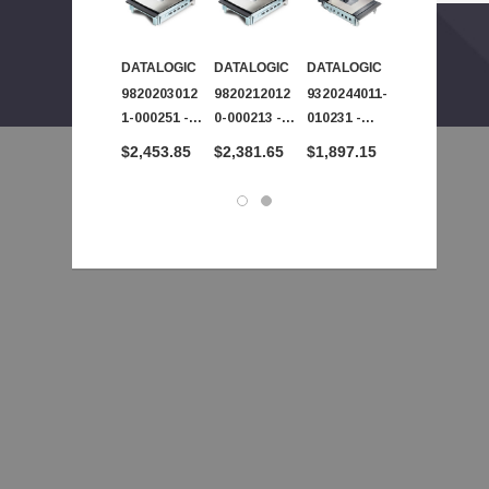
DATALOGIC
DATALOGIC
DATALOGIC
DATALOGIC
 - SPA504G - IP Phone 4-Line
9820203012
9820212012
9320244011-
9320450040-
00
1-000251 -
0-000213 -
010231 -
023231 -
Datalogic -
Datalogic -
Datalogic -
Datalogic -
$2,453.85
$2,381.65
$1,897.15
$1,850.60
Magellan
Magellan
Magellan
Magellan
9800i 2D
9800i 2D
9800i 2D
9800i 2D
Imager
Imager
Imager
Imager
Barcode
Barcode
Barcode
Barcode
Scanner
Scanner
Scanner
Scanner