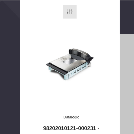
E
m
a
i
Datalogic
l
98202010121-000231 -
A