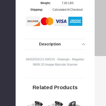
Weight:
7.00 LBS
Shipping:
Calculated At Checkout
s
Description
98202010121-000231 - Datalogic - Magellan
9800i 2D Imager Barcode Scanner
Related Products