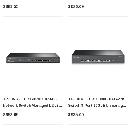
Gigabit 24-Port PoE 1U
Managed
$883.55
$626.09
TP-LINK - TL-SG3210XHP-M2 -
TP-LINK - TL-SX1008 - Network
Network Switch Managed L2/L3
Switch 8-Port 10GbE Unmanaged
8-Port 2.5G PoE
1U
$653.65
$935.00