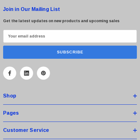
Join in Our Mailing List
Get the latest updates on new products and upcoming sales
E
m
a
i
l
A
d
d
Shop
r
e
s
Pages
s
Customer Service