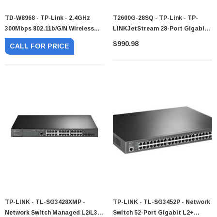
TD-W8968 - TP-Link - 2.4GHz
T2600G-28SQ - TP-Link - TP-
300Mbps 802.11b/g/n Wireless
LINKJetStream 28-Port Gigabit
Modem Router
SFP L2 Managed Switch
$990.98
CALL FOR PRICE
TP-LINK - TL-SG3428XMP -
TP-LINK - TL-SG3452P - Network
Network Switch Managed L2/L3
Switch 52-Port Gigabit L2+