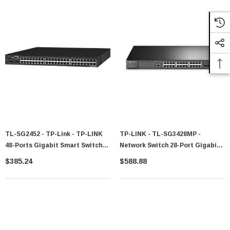
TL-SG2452 - TP-Link - TP-LINK
TP-LINK - TL-SG3428MP -
48-Ports Gigabit Smart Switch
Network Switch 28-Port Gigabit
With 4 SFP Slots 802.1Q VLAN
L2/L3 PoE 1U
$385.24
$588.88
L2/L3/L4 QoS IGMP Snooping
Port Security Storm Control
Web-Based Manageme