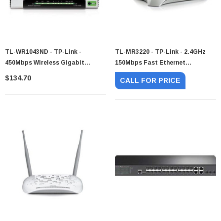
TL-WR1043ND - TP-Link -
TL-MR3220 - TP-Link - 2.4GHz
450Mbps Wireless Gigabit
150Mbps Fast Ethernet
Router
802.11n/g/b Wireless Router
$134.70
CALL FOR PRICE