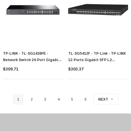
TP-LINK - TL-SG1428PE -
TL-SG5412F - TP-Link - TP-LINK
Network Switch 24-Port Gigabit
12-Ports Gigabit SFP L2
PoE Managed L2
Managed Switch With 4 Combo
$309.71
$303.37
1000BASE-T Ports Manageable
12 X Expansion Slots
10/100/1000Base-T Desktop Rac
1
2
3
4
5
6
NEXT