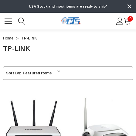
USA Stock and most items are ready to ship*
0
Home
TP-LINK
TP-LINK
Sort By: