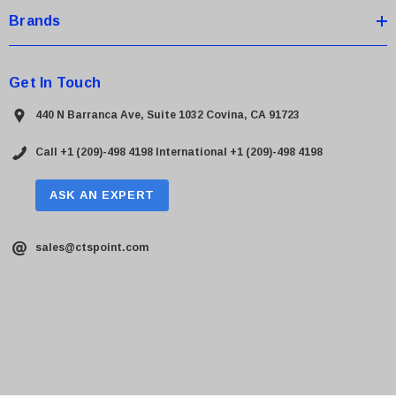
Brands
Get In Touch
440 N Barranca Ave, Suite 1032 Covina, CA 91723
Call +1 (209)-498 4198
International +1 (209)-498 4198
ASK AN EXPERT
sales@ctspoint.com