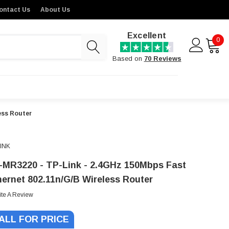
ontact Us
About Us
Excellent
0
Based on
70 Reviews
ess Router
LINK
-MR3220 - TP-Link - 2.4GHz 150Mbps Fast
hernet 802.11n/g/b Wireless Router
ite A Review
ALL FOR PRICE