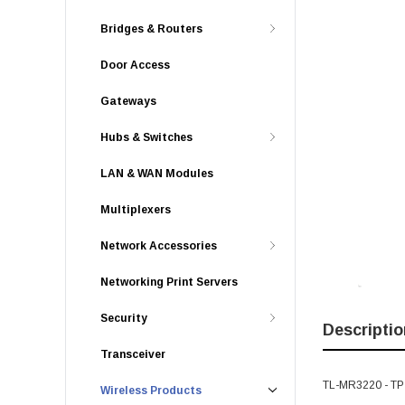
Bridges & Routers
Door Access
Gateways
Hubs & Switches
LAN & WAN Modules
Multiplexers
Network Accessories
Networking Print Servers
Security
Descriptio
Transceiver
TL-MR3220 - TP-
Wireless Products