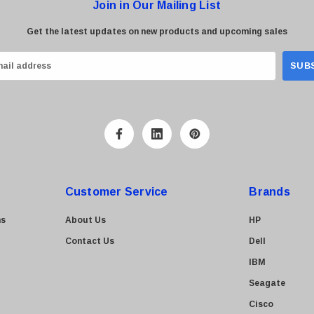
Join in Our Mailing List
Get the latest updates on new products and upcoming sales
Customer Service
Brands
ns
About Us
HP
Contact Us
Dell
IBM
Seagate
Cisco