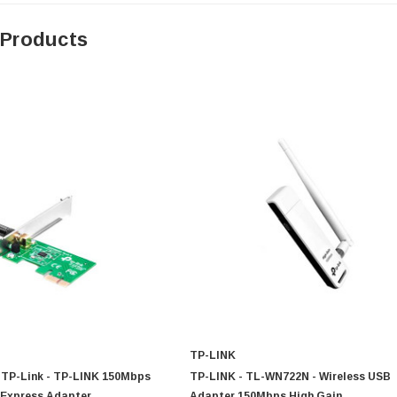
 Products
TP-LINK
TP-Link - TP-LINK 150Mbps
TP-LINK - TL-WN722N - Wireless USB
 Express Adapter
Adapter 150Mbps High Gain