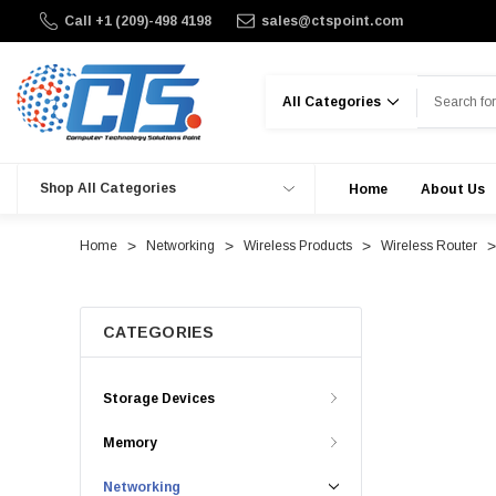
Call +1 (209)-498 4198
sales@ctspoint.com
Search
Shop All Categories
Home
About Us
Home
Networking
Wireless Products
Wireless Router
CATEGORIES
Storage Devices
Memory
Networking