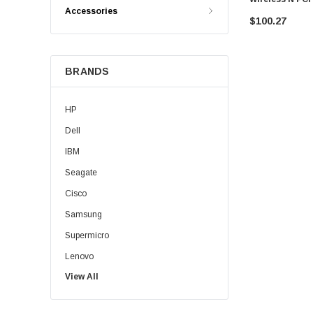
Accessories
$100.27
BRANDS
HP
Dell
IBM
Seagate
Cisco
Samsung
Supermicro
Lenovo
View All
Sun
Intel