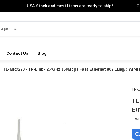
USA Stock and most items are ready to ship*
C
Contact Us
Blog
TL-MR3220 - TP-Link - 2.4GHz 150Mbps Fast Ethernet 802.11n/g/b Wirel
TP-
TL
Et
Wr
C