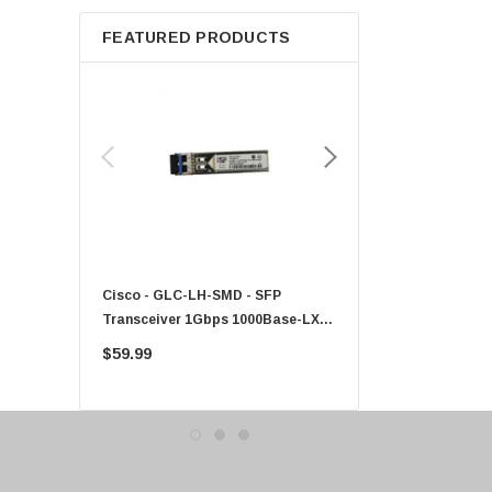
Apple
FEATURED PRODUCTS
Micron
Toshiba
EVGA
HPE
Xerox
Hynix
Fujitsu
Compaq
Cisco - GLC-LH-SMD - SFP
PF-1100 - Kyocera - 25
EMC
Transceiver 1Gbps 1000Base-LX
Sheet Feeder Tray
Accortec
Single-Mode 10km
$59.99
$225.00
Canon
Crucial
Western Digital
Acer