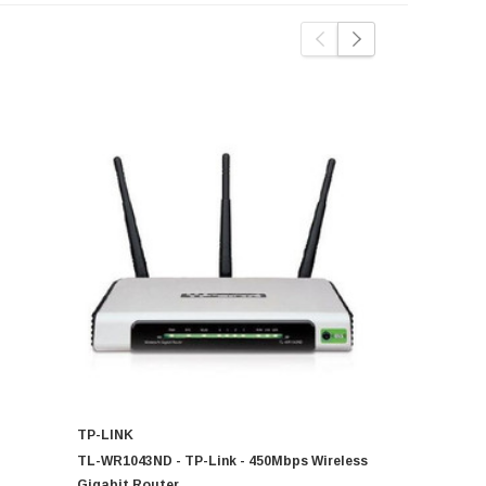
TP-LINK
TP-LINK
TL-WR1043ND - TP-Link - 450Mbps Wireless
TD-W8968 -
Gigabit Router
802.11b/g/