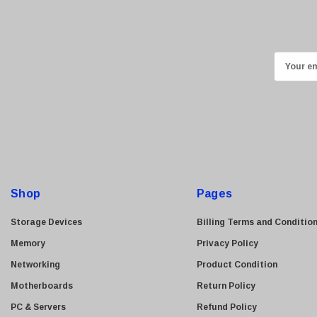
Ricoh
Kingston
Lexmark
E
Transcend
m
ASUS
a
i
Allied Telesis
l
Hitachi
A
Kyocera
d
Brother
d
Shop
Pages
Brocade
r
e
LG
Storage Devices
Billing Terms and Conditio
s
Juniper
Memory
Privacy Policy
s
Sharp
Networking
Product Condition
Konica Minolta
Motherboards
Return Policy
Fortinet
PC & Servers
Refund Policy