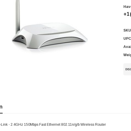
Hav
+1
SKU
Cur
Sto
UPC
Avai
Wei
n
Link - 2.4GHz 150Mbps Fast Ethernet 802.11n/g/b Wireless Router