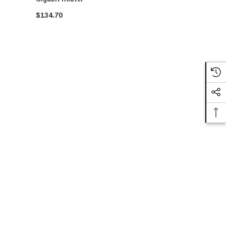
$134.70
CALL FO