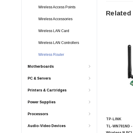
Wireless Access Points
Related
Wireless Accessories
Wireless LAN Card
Wireless LAN Controllers
Wireless Router
Motherboards
PC & Servers
Printers & Cartridges
Power Supplies
Processors
TP-LINK
Audio-Video Devices
TL-WN781ND - 
Wireless N PCI