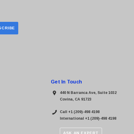
Get In Touch
440 N Barranca Ave, Suite 1032
Covina, CA 91723
Call +1 (209)-498 4198
International +1 (209)-498 4198
ASK AN EXPERT