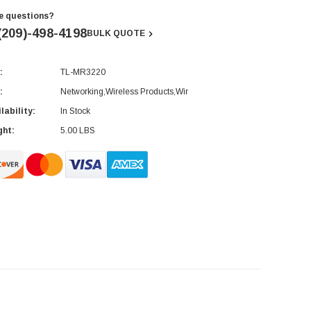
e questions?
(209)-498-4198
BULK QUOTE
:
TL-MR3220
rent
ck:
:
Networking,Wireless Products,Wir
lability:
In Stock
ght:
5.00 LBS