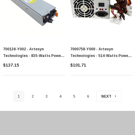
700138-Y002 - Artesyn
7000758-Y000 - Artesyn
Technologies - 835-Watts Power
Technologies - 514-Watts Power
Supply For X3650
Supply For System X225
$137.15
$101.71
1
2
3
4
5
6
NEXT