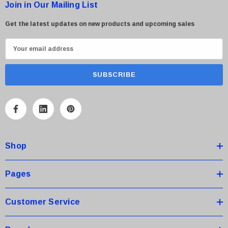
Join in Our Mailing List
Get the latest updates on new products and upcoming sales
E
m
a
i
l
A
d
d
Shop
r
e
s
Pages
s
Customer Service