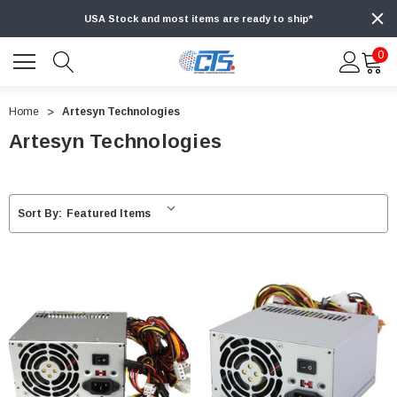
USA Stock and most items are ready to ship*
0
Home
Artesyn Technologies
Artesyn Technologies
Sort By: