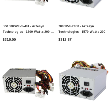
DS1600SPE-3-401 - Artesyn
7000850-Y000 - Artesyn
Technologies - 1600-Watts 200-
Technologies - 1570-Watts 200-
240V AC 10.8A 50-60Hz 80-Plus
240V AC 50-60Hz Power Supply
$316.00
$313.87
Platinum Power Supply
For PowerEdge 6800