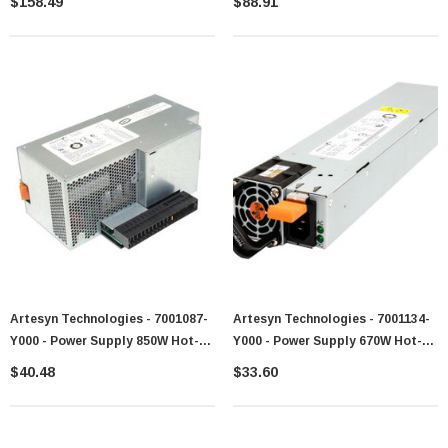
$158.49
$88.91
BLC7000 Server
Artesyn Technologies - 7001087-
Artesyn Technologies - 7001134-
Y000 - Power Supply 850W Hot-
Y000 - Power Supply 670W Hot-
Swappable 200-240V AC
Swappable Redundant AC
$40.48
$33.60