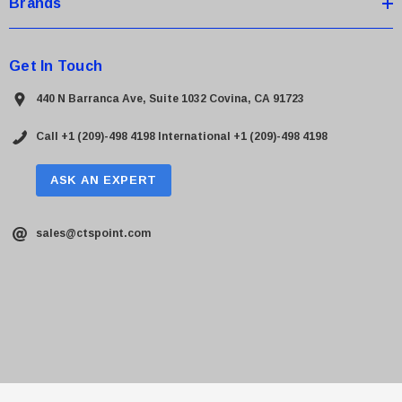
Brands
Get In Touch
440 N Barranca Ave, Suite 1032 Covina, CA 91723
Call +1 (209)-498 4198
International +1 (209)-498 4198
ASK AN EXPERT
sales@ctspoint.com