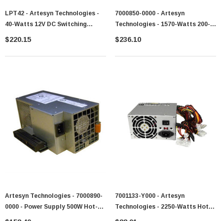
LPT42 - Artesyn Technologies -
7000850-0000 - Artesyn
40-Watts 12V DC Switching
Technologies - 1570-Watts 200-
Power Supply
240V AC 50-60Hz Hot-Swappable
$220.15
$236.10
Redundant Power Supply For
PowerEdge 6800
Artesyn Technologies - 7000890-
7001133-Y000 - Artesyn
0000 - Power Supply 500W Hot-
Technologies - 2250-Watts Hot-
Swappable 200-240V AC
Pluggable Power Supply Unit For