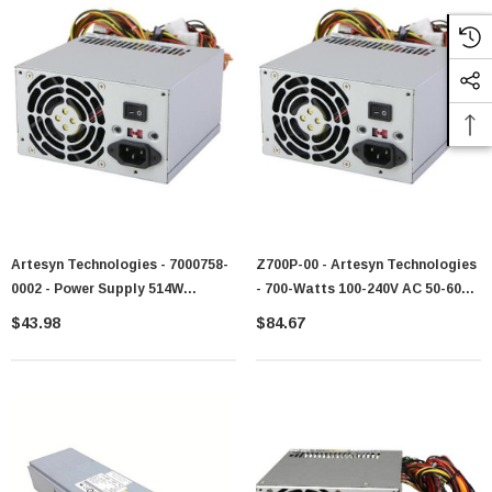
Artesyn Technologies - 7000758-
Z700P-00 - Artesyn Technologies
0002 - Power Supply 514W
- 700-Watts 100-240V AC 50-60Hz
Redundant 200-240V AC
Hot-Swappable Redundant
$43.98
$84.67
Power Supply For PowerEdge
R805