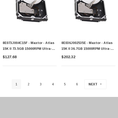
8E073J004C15F - Maxtor - Atlas
8E036J002535E - Maxtor - Atlas
15K II 73.5GB 15000RPM Ultra-
15K II 36.7GB 15000RPM Ultra-
320 SCSI 80-Pin 8MB Cache 3.5-
320 SCSI 80-Pin 8MB Cache 3.5-
$127.68
$202.32
Inch Hard Drive
Inch Hard Drive
1
2
3
4
5
6
NEXT