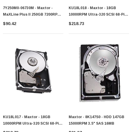
7Y250M0-06730M - Maxtor -
KU18L018 - Maxtor - 18GB
MaXLine Plus II 250GB 7200RPM
10000RPM Ultra-320 SCSI 68-Pin
SATA 1.5Gb/s 8MB Cache 3.5-Inch
3.5-Inch Hard Drive
$90.42
$218.73
Hard Drive
KU18L017 - Maxtor - 18GB
Maxtor - 8K147S0 - HDD 147GB
10000RPM Ultra-320 SCSI 68-Pin
15000RPM 3.5" SAS 16MB
3.5-Inch Hard Drive