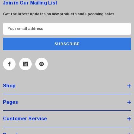
Join in Our Mailing List
Get the latest updates on new products and upcoming sales
E
m
a
i
l
A
d
d
Shop
r
e
s
Pages
s
Customer Service