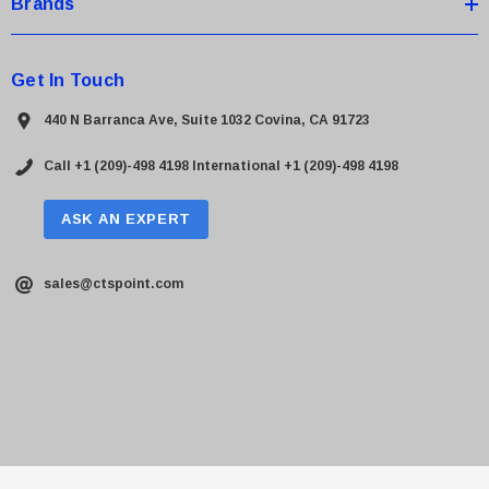
Brands
Get In Touch
440 N Barranca Ave, Suite 1032 Covina, CA 91723
Call +1 (209)-498 4198
International +1 (209)-498 4198
ASK AN EXPERT
sales@ctspoint.com