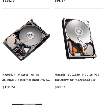
$218.73
$91.37
KW036J4 - Maxtor - Atlas III
Maxtor - 8C018J0 - HDD 18.4GB
36.70GB 3.5 Internal Hard Drive -
15000RPM Ultra320 SCSI 3.5"
Ultra160 SCSI - 10000 Rpm - 8 MB
$150.74
$98.67
Buffer - Hot-Plug