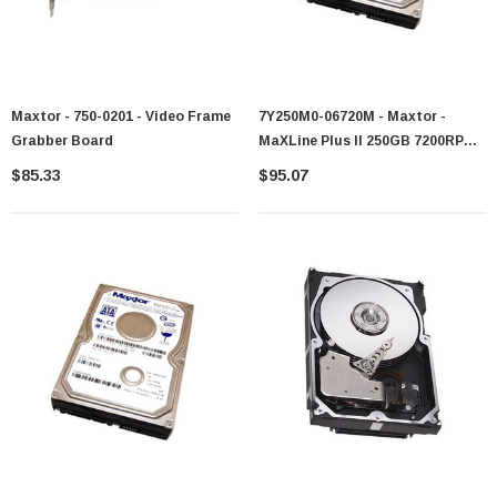
Maxtor - 750-0201 - Video Frame
7Y250M0-06720M - Maxtor -
Grabber Board
MaXLine Plus II 250GB 7200RPM
SATA 1.5Gb/s 8MB Cache 3.5-Inch
$85.33
$95.07
Hard Drive