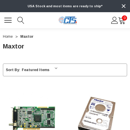
USA Stock and most items are ready to ship*
0
Home
Maxtor
Maxtor
Sort By: