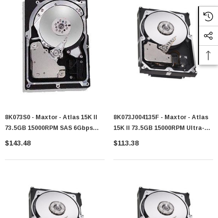
8K073S0 - Maxtor - Atlas 15K II
8K073J004135F - Maxtor - Atlas
73.5GB 15000RPM SAS 6Gbps
15K II 73.5GB 15000RPM Ultra-
16MB Cache 3.5-Inch Internal
320 SCSI 80-Pin 8MB Cache 3.5-
$143.48
$113.38
Hard Drive
Inch Hard Drive