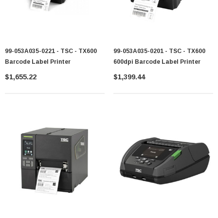
99-053A035-0221 - TSC - TX600
99-053A035-0201 - TSC - TX600
Barcode Label Printer
600dpi Barcode Label Printer
$1,655.22
$1,399.44