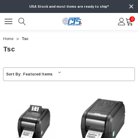
USA Stock and most items are ready to ship*
0
Home
Tsc
Tsc
Sort By: