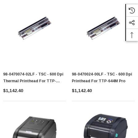
98-0470074-02LF - TSC - 600 Dpi
98-0470024-00LF - TSC - 600 Dpi
Thermal Printhead For TTP-
Printhead For TTP-644M Pro
644MT
$1,142.40
$1,142.40