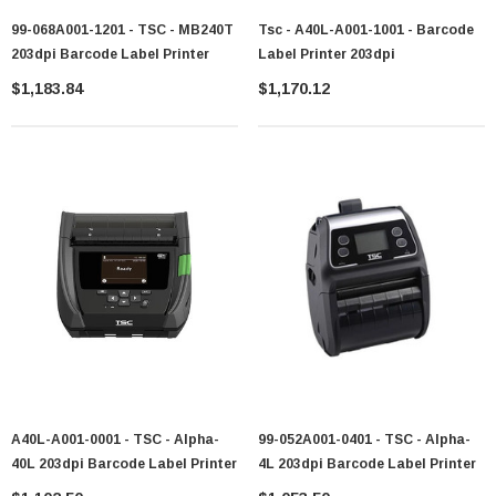
99-068A001-1201 - TSC - MB240T
Tsc - A40L-A001-1001 - Barcode
203dpi Barcode Label Printer
Label Printer 203dpi
$1,183.84
$1,170.12
A40L-A001-0001 - TSC - Alpha-
99-052A001-0401 - TSC - Alpha-
40L 203dpi Barcode Label Printer
4L 203dpi Barcode Label Printer