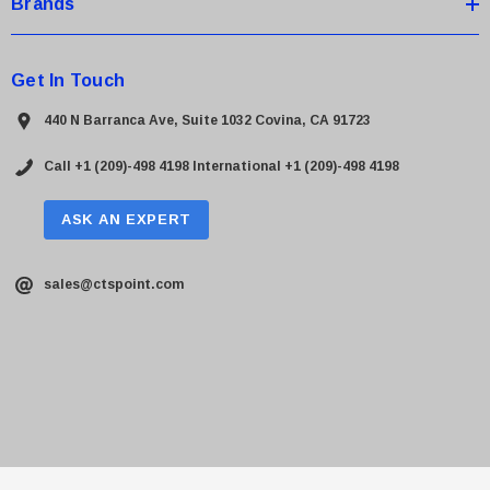
Brands
Get In Touch
440 N Barranca Ave, Suite 1032 Covina, CA 91723
Call +1 (209)-498 4198
International +1 (209)-498 4198
ASK AN EXPERT
sales@ctspoint.com