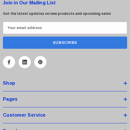
Join in Our Mailing List
Get the latest updates on new products and upcoming sales
E
m
a
i
l
A
d
d
Shop
r
e
s
Pages
s
Customer Service