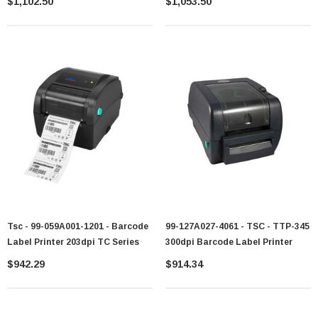
$1,102.50
$1,053.50
Tsc - 99-059A001-1201 - Barcode
99-127A027-4061 - TSC - TTP-345
Label Printer 203dpi TC Series
300dpi Barcode Label Printer
$942.29
$914.34