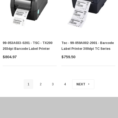
99-053A033-0201 - TSC - TX200
Tsc - 99-059A002-2001 - Barcode
203dpi Barcode Label Printer
Label Printer 300dpi TC Series
$804.97
$759.50
1
2
3
4
NEXT