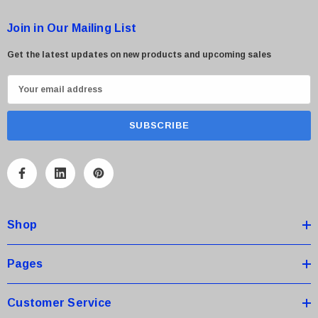
Join in Our Mailing List
Get the latest updates on new products and upcoming sales
E
m
a
i
l
A
d
d
Shop
r
e
s
Pages
s
Customer Service