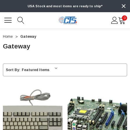
USA Stock and most items are ready to ship*
0
Home
Gateway
Gateway
Sort By: