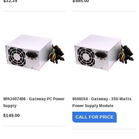
$32.39
$495.00
9PA3007408 - Gateway PC Power
6500364 - Gateway - 350-Watts
Supply
Power Supply Module
$149.00
CALL FOR PRICE