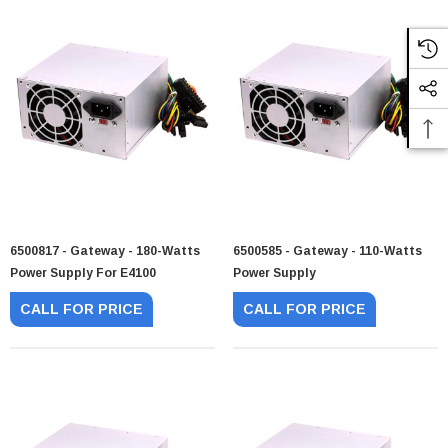
6500817 - Gateway - 180-Watts
6500585 - Gateway - 110-Watts
Power Supply For E4100
Power Supply
CALL FOR PRICE
CALL FOR PRICE