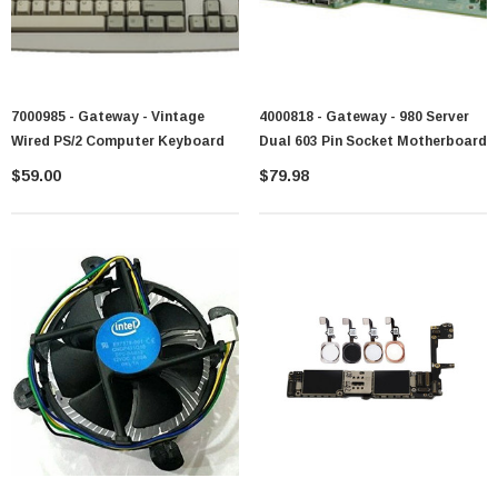
7000985 - Gateway - Vintage
4000818 - Gateway - 980 Server
Wired PS/2 Computer Keyboard
Dual 603 Pin Socket Motherboard
$59.00
$79.98