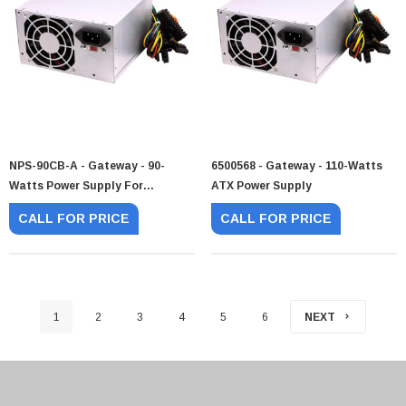
NPS-90CB-A - Gateway - 90-
6500568 - Gateway - 110-Watts
Watts Power Supply For
ATX Power Supply
Essential
CALL FOR PRICE
CALL FOR PRICE
1
2
3
4
5
6
NEXT