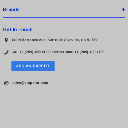
Brands
Get In Touch
440 N Barranca Ave, Suite 1032 Covina, CA 91723
Call +1 (209)-498 4198
International +1 (209)-498 4198
ASK AN EXPERT
sales@ctspoint.com