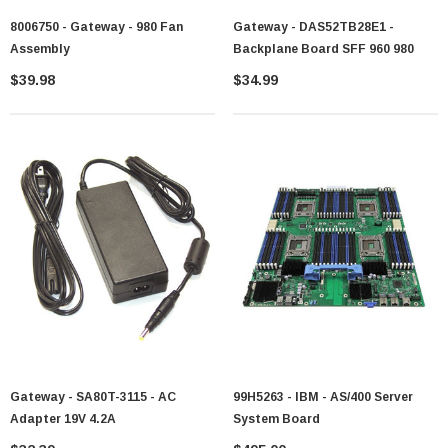
8006750 - Gateway - 980 Fan
Gateway - DAS52TB28E1 -
Assembly
Backplane Board SFF 960 980
$39.98
$34.99
Gateway - SA80T-3115 - AC
99H5263 - IBM - AS/400 Server
Adapter 19V 4.2A
System Board