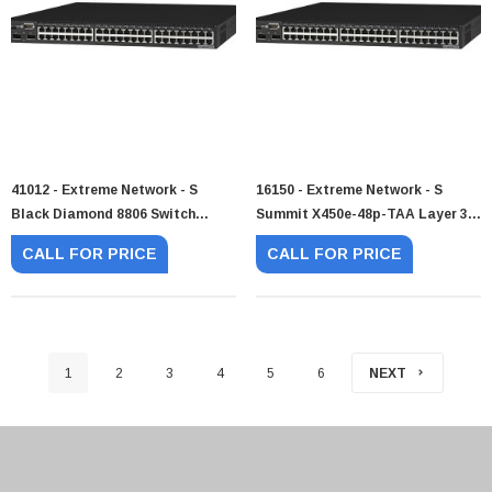
41012 - Extreme Network - S
16150 - Extreme Network - S
Black Diamond 8806 Switch
Summit X450e-48p-TAA Layer 3
Chassis 6 X Expansion Slot
Switch
CALL FOR PRICE
CALL FOR PRICE
1
2
3
4
5
6
NEXT