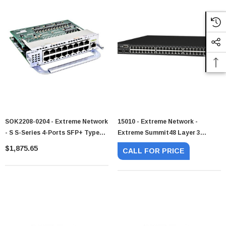
SOK2208-0204 - Extreme Network
15010 - Extreme Network -
- S S-Series 4-Ports SFP+ Type2
Extreme Summit48 Layer 3
Option Module
Ethernet Switch 48 X 10/100Base-
$1,875.65
CALL FOR PRICE
TX LAN 4 X GBIC Layer 3 Switch