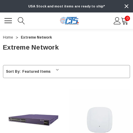
USA Stock and most items are ready to ship*
0
Home
Extreme Network
Extreme Network
Sort By: