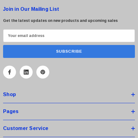
Join in Our Mailing List
Get the latest updates on new products and upcoming sales
E
m
a
i
l
A
d
d
Shop
r
e
s
Pages
s
Customer Service