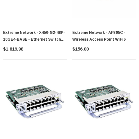
Extreme Network - X450-G2-48P-
Extreme Network - AP305C -
10GE4-BASE - Ethernet Switch
Wireless Access Point WiFi6
48-Port PoE+ 4-Port SFP+
$1,819.98
$156.00