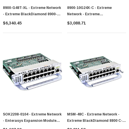
8900-G48T-XL - Extreme Network
8900-10G24X-C - Extreme
- Extreme BlackDiamond 8900-
Network - Extreme
Series Module - 8900-G48T-Xl
BlackDiamond 8900-Series
$6,340.45
$3,088.71
Module - 8900-10G24X-C
SOK2208-0104 - Extreme Network
MSM-48C - Extreme Network -
- Enterasys Expansion Module
Extreme BlackDiamond 8800 C-
For Data Networking Optical N
Series Module - MSM-48c