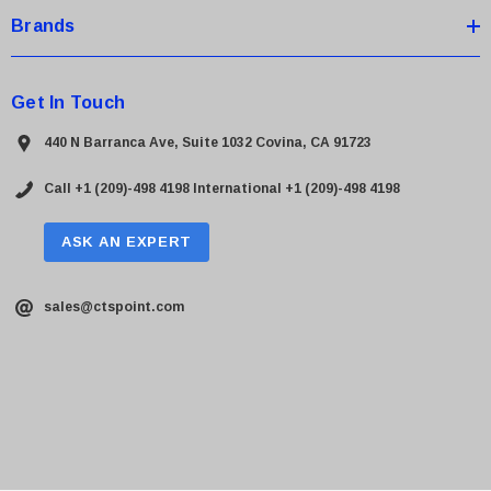
Brands
Get In Touch
440 N Barranca Ave, Suite 1032 Covina, CA 91723
Call +1 (209)-498 4198
International +1 (209)-498 4198
ASK AN EXPERT
sales@ctspoint.com