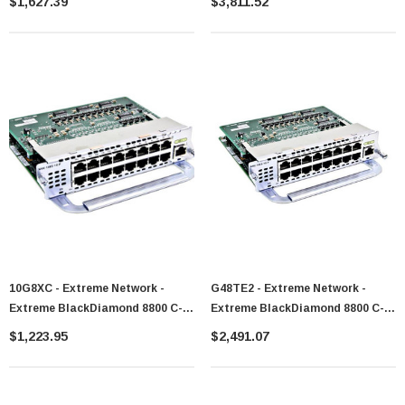
$1,627.39
$3,811.52
10G8XC - Extreme Network -
G48TE2 - Extreme Network -
Extreme BlackDiamond 8800 C-
Extreme BlackDiamond 8800 C-
Series Module - 10G8Xc
Series Module - G48Te2
$1,223.95
$2,491.07