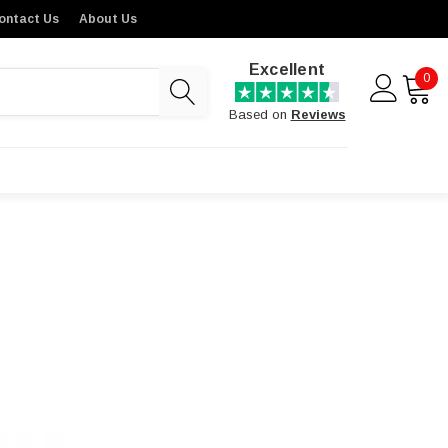
ontact Us
About Us
Excellent
0
Based on
Reviews