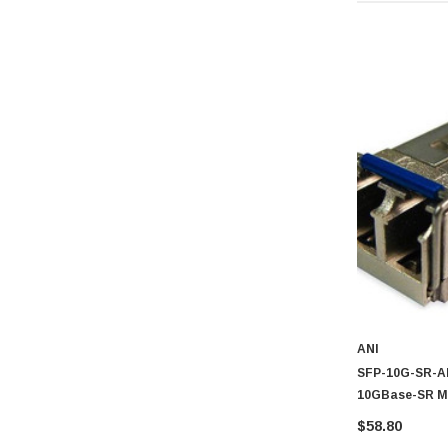
ANI
SFP-10G-SR-AR
10GBase-SR Mu
Duplex LC Con
$58.80
For Cisco Com