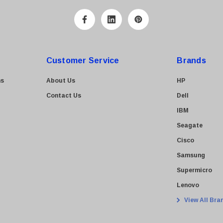
Customer Service
Brands
ns
About Us
HP
Contact Us
Dell
IBM
Seagate
Cisco
Samsung
Supermicro
Lenovo
View All Bra