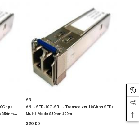
ANI
10Gbps
ANI - SFP-10G-SRL - Transceiver 10Gbps SFP+
m 850nm
Multi-Mode 850nm 100m
ver Module
$20.00