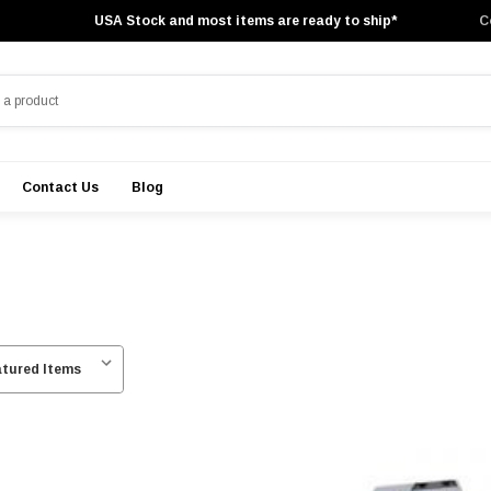
USA Stock and most items are ready to ship*
C
Contact Us
Blog