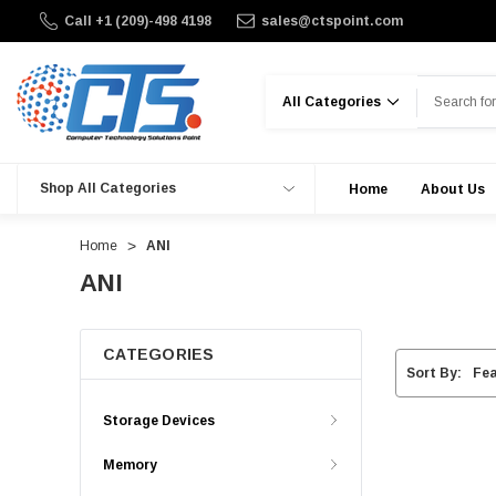
Call +1 (209)-498 4198
sales@ctspoint.com
Search
Shop All Categories
Home
About Us
Home
ANI
ANI
CATEGORIES
Sort By:
Storage Devices
Memory