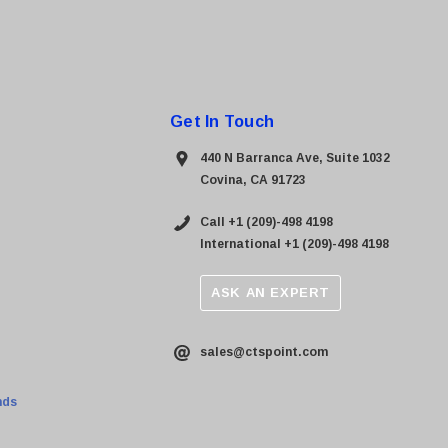
Get In Touch
440 N Barranca Ave, Suite 1032
Covina, CA 91723
Call +1 (209)-498 4198
International +1 (209)-498 4198
ASK AN EXPERT
sales@ctspoint.com
nds