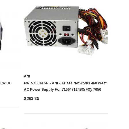
ANI
60W DC
PWR-460AC-R - ANI - Arista Networks 460 Watt
AC Power Supply For 7150/ 7124SX(FX)/ 7050
$263.35