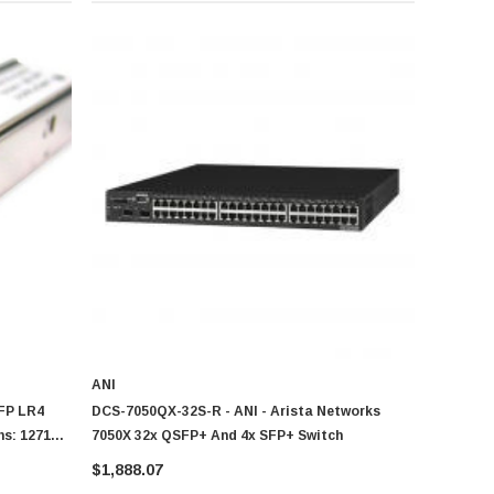
ANI
FP LR4
DCS-7050QX-32S-R - ANI - Arista Networks
s: 1271nm
7050X 32x QSFP+ And 4x SFP+ Switch
ansceiver
$1,888.07