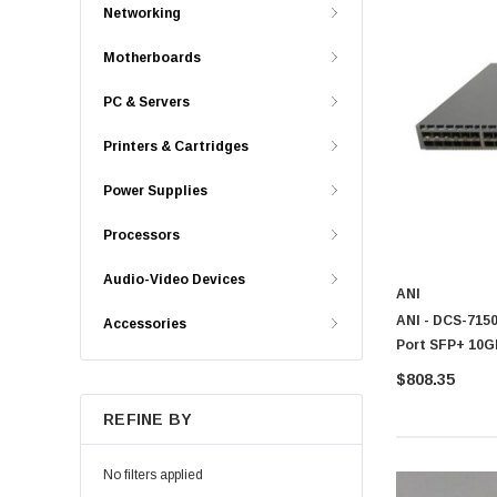
Networking
Motherboards
PC & Servers
Printers & Cartridges
Power Supplies
Processors
Audio-Video Devices
ANI
ANI - DCS-7150
Accessories
Port SFP+ 10
$808.35
REFINE BY
No filters applied