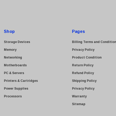
i
l
A
d
d
Shop
Pages
r
e
Storage Devices
Billing Terms and Conditio
s
Memory
Privacy Policy
s
Networking
Product Condition
Motherboards
Return Policy
PC & Servers
Refund Policy
Printers & Cartridges
Shipping Policy
Power Supplies
Privacy Policy
Processors
Warranty
Sitemap