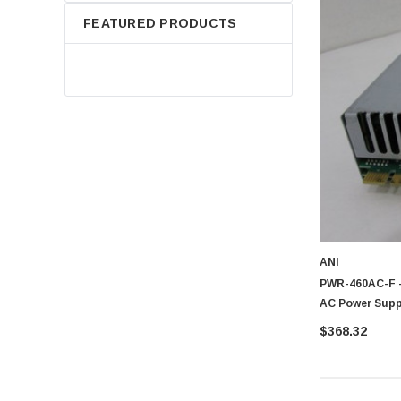
FEATURED PRODUCTS
ANI
PWR-460AC-F -
AC Power Suppl
$368.32