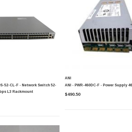
ANI
S-52-CL-F - Network Switch 52-
ANI - PWR-460DC-F - Power Supply 4
Gbps L3 Rackmount
$490.50