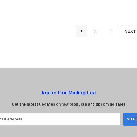
1
2
3
NEXT
Join in Our Mailing List
Get the latest updates on new products and upcoming sales