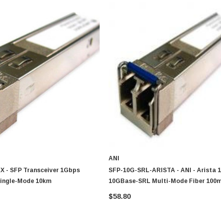
ANI
X - SFP Transceiver 1Gbps
SFP-10G-SRL-ARISTA - ANI - Arista 
ingle-Mode 10km
10GBase-SRL Multi-Mode Fiber 100
Duplex LC Connector SFP+ Transcei
$58.80