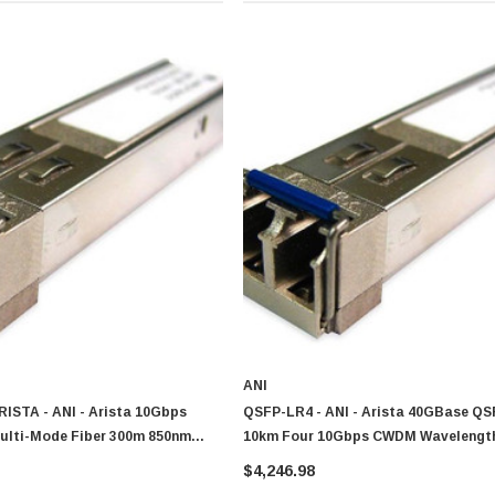
ANI
ISTA - ANI - Arista 10Gbps
QSFP-LR4 - ANI - Arista 40GBase QS
lti-Mode Fiber 300m 850nm
10km Four 10Gbps CWDM Wavelength
nector SFP+ Transceiver Module
1291nm 1311nm And 1331nm QSFP+ Tr
$4,246.98
patible
Module