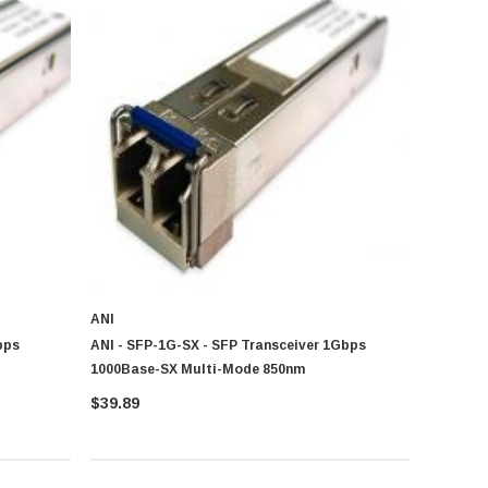
ANI
bps
ANI - SFP-1G-SX - SFP Transceiver 1Gbps
1000Base-SX Multi-Mode 850nm
$39.89