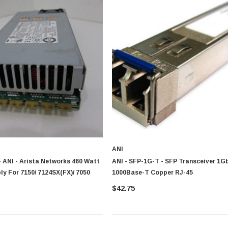
ANI
 ANI - Arista Networks 460 Watt
ANI - SFP-1G-T - SFP Transceiver 1G
y For 7150/ 7124SX(FX)/ 7050
1000Base-T Copper RJ-45
$42.75