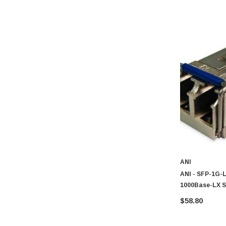
ANI
ANI - SFP-1G-L
1000Base-LX S
$58.80