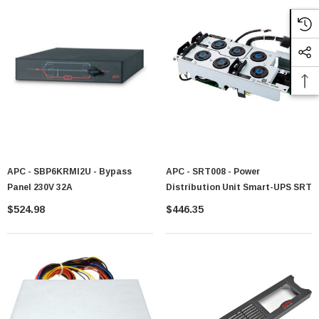
APC - SBP6KRMI2U - Bypass
APC - SRT008 - Power
Panel 230V 32A
Distribution Unit Smart-UPS SRT
$524.98
$446.35