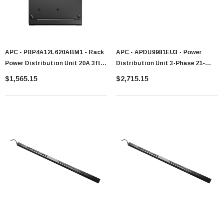
APC - PBP4A12L620ABM1 - Rack
APC - APDU9981EU3 - Power
Power Distribution Unit 20A 3ft
Distribution Unit 3-Phase 21-
Hardwire
Outlet 16A Rack-Mountable
$1,565.15
$2,715.15