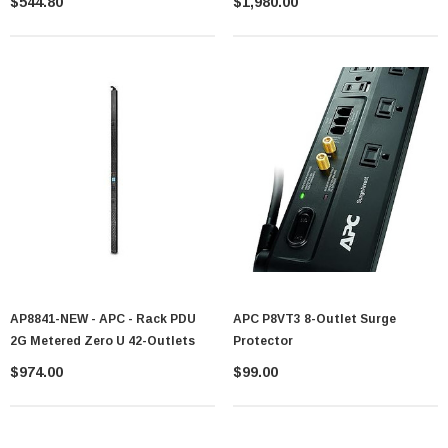
$544.80
$1,980.00
AP8841-NEW - APC - Rack PDU
APC P8VT3 8-Outlet Surge
2G Metered Zero U 42-Outlets
Protector
$974.00
$99.00