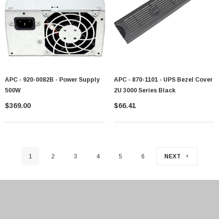
APC - 920-0082B - Power Supply
APC - 870-1101 - UPS Bezel Cover
500W
2U 3000 Series Black
$369.00
$66.41
1
2
3
4
5
6
NEXT