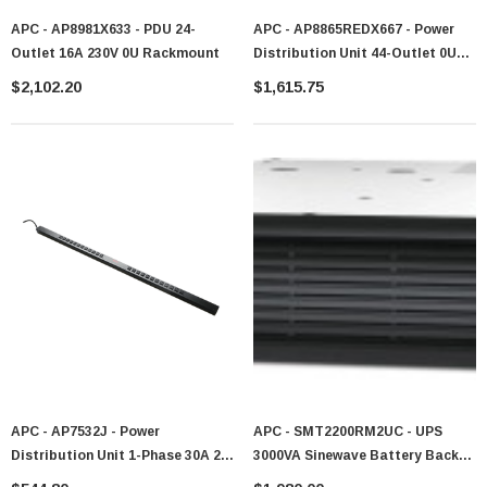
APC - AP8981X633 - PDU 24-
APC - AP8865REDX667 - Power
Outlet 16A 230V 0U Rackmount
Distribution Unit 44-Outlet 0U
Rackmount
$2,102.20
$1,615.75
APC - AP7532J - Power
APC - SMT2200RM2UC - UPS
Distribution Unit 1-Phase 30A 24-
3000VA Sinewave Battery Backup
Outlet 0U Rackmount
SmartConnect