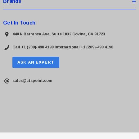
Brands
Get In Touch
440 N Barranca Ave, Suite 1032 Covina, CA 91723
Call +1 (209)-498 4198
International +1 (209)-498 4198
ASK AN EXPERT
sales@ctspoint.com