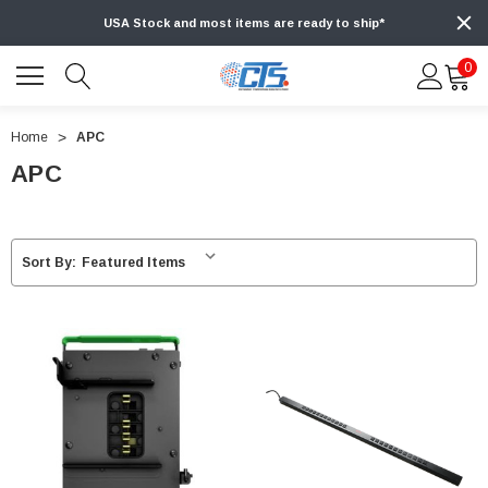
USA Stock and most items are ready to ship*
0
Home
APC
APC
Sort By: