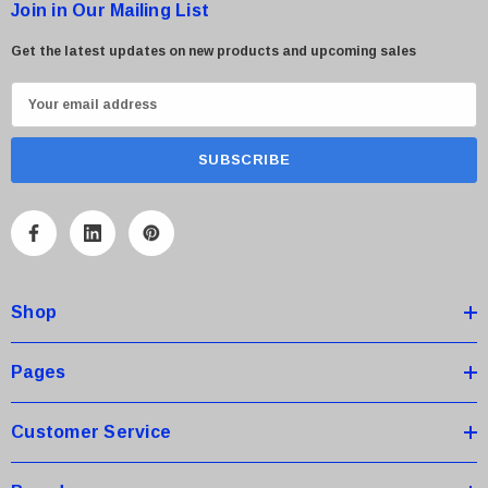
Join in Our Mailing List
Get the latest updates on new products and upcoming sales
E
m
a
i
l
A
d
d
Shop
r
e
s
Pages
s
Customer Service