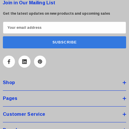
Join in Our Mailing List
Get the latest updates on new products and upcoming sales
E
m
a
i
l
A
d
d
Shop
r
e
s
Pages
s
Customer Service