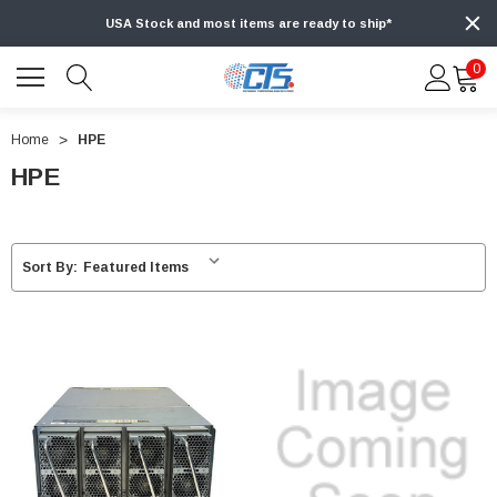
USA Stock and most items are ready to ship*
0
Home
HPE
HPE
Sort By: