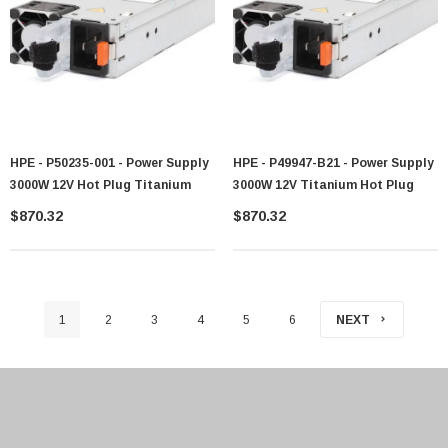
HPE - P50235-001 - Power Supply
HPE - P49947-B21 - Power Supply
3000W 12V Hot Plug Titanium
3000W 12V Titanium Hot Plug
$870.32
$870.32
1
2
3
4
5
6
NEXT