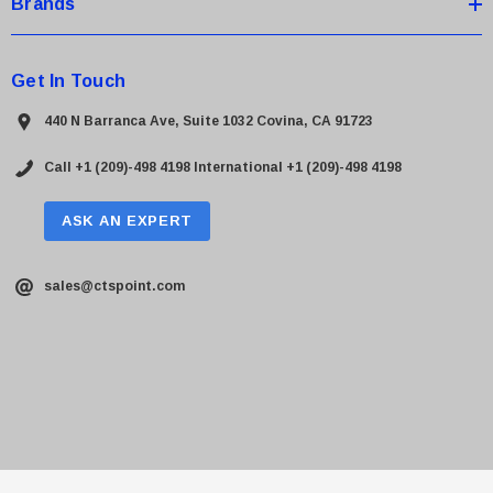
Brands
Get In Touch
440 N Barranca Ave, Suite 1032 Covina, CA 91723
Call +1 (209)-498 4198
International +1 (209)-498 4198
ASK AN EXPERT
sales@ctspoint.com