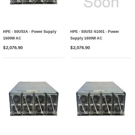
HPE - S0U53A - Power Supply
HPE - S0U53-61001 - Power
1600W AC
Supply 1600W AC
$2,076.90
$2,076.90