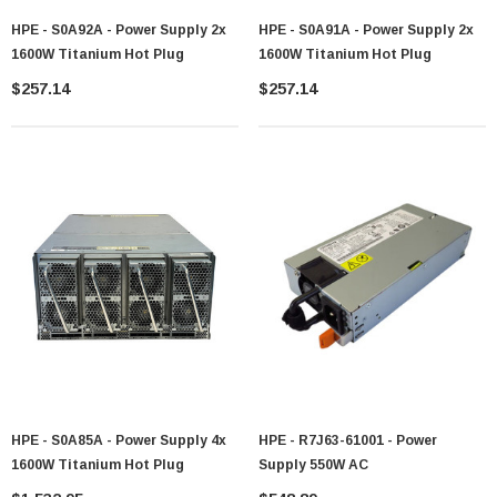
HPE - S0A92A - Power Supply 2x
HPE - S0A91A - Power Supply 2x
1600W Titanium Hot Plug
1600W Titanium Hot Plug
$257.14
$257.14
HPE - S0A85A - Power Supply 4x
HPE - R7J63-61001 - Power
1600W Titanium Hot Plug
Supply 550W AC