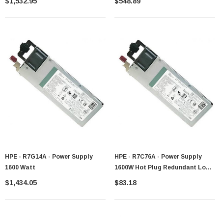
$1,532.95
$548.89
HPE - R7G14A - Power Supply
HPE - R7C76A - Power Supply
1600 Watt
1600W Hot Plug Redundant Low
Halogen
$1,434.05
$83.18