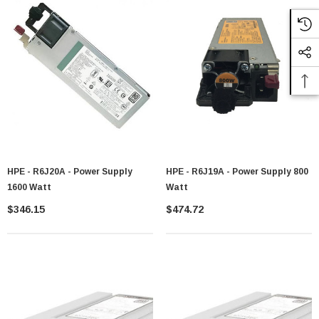
HPE - R6J20A - Power Supply
HPE - R6J19A - Power Supply 800
1600 Watt
Watt
$346.15
$474.72