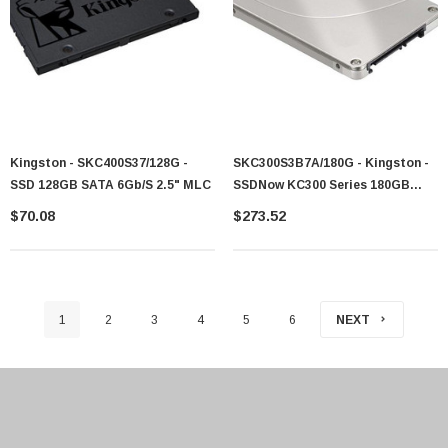
Kingston - SKC400S37/128G -
SKC300S3B7A/180G - Kingston -
SSD 128GB SATA 6Gb/s 2.5" MLC
SSDNow KC300 Series 180GB
MLC SATA 6Gb/s 2.5-Inch Solid
$70.08
$273.52
State Drive (SSD)
1
2
3
4
5
6
NEXT