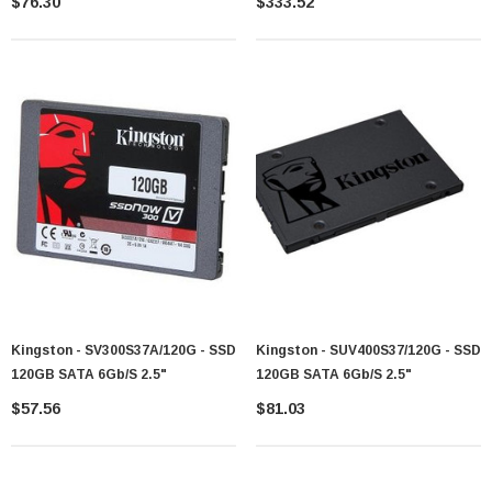
$76.30
$333.52
Drive (SSD)
Drive (SSD)
Kingston - SV300S37A/120G - SSD
Kingston - SUV400S37/120G - SSD
120GB SATA 6Gb/s 2.5"
120GB SATA 6Gb/s 2.5"
$57.56
$81.03