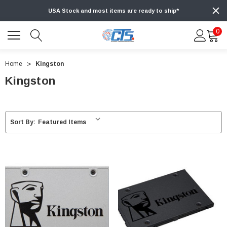
USA Stock and most items are ready to ship*
0
Home
Kingston
Kingston
Sort By: