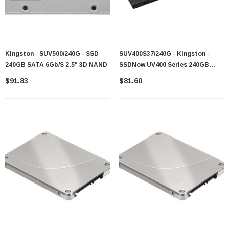
Kingston - SUV500/240G - SSD
SUV400S37/240G - Kingston -
240GB SATA 6Gb/s 2.5" 3D NAND
SSDNow UV400 Series 240GB
SATA 6Gb/s TLC 2.5-Inch Solid
$91.83
$81.60
State Drive (SSD)