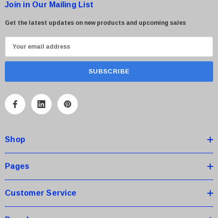
Join in Our Mailing List
Get the latest updates on new products and upcoming sales
E
m
a
i
l
A
d
d
Shop
r
e
s
Pages
s
Customer Service