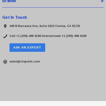
Brands
Get In Touch
440 N Barranca Ave, Suite 1032 Covina, CA 91723
Call +1 (209)-498 4198
International +1 (209)-498 4198
ASK AN EXPERT
sales@ctspoint.com