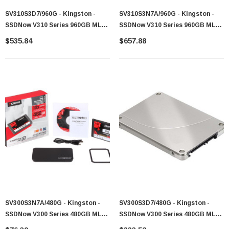
SV310S3D7/960G - Kingston -
SV310S3N7A/960G - Kingston -
SSDNow V310 Series 960GB MLC
SSDNow V310 Series 960GB MLC
SATA 6Gb/s 2.5-Inch Solid State
SATA 6Gb/s 2.5-Inch Solid State
$535.84
$657.88
Drive (SSD)
Drive (SSD)
SV300S3N7A/480G - Kingston -
SV300S3D7/480G - Kingston -
SSDNow V300 Series 480GB MLC
SSDNow V300 Series 480GB MLC
SATA 6Gb/s 2.5-Inch Solid State
SATA 6Gb/s 2.5-Inch Solid State