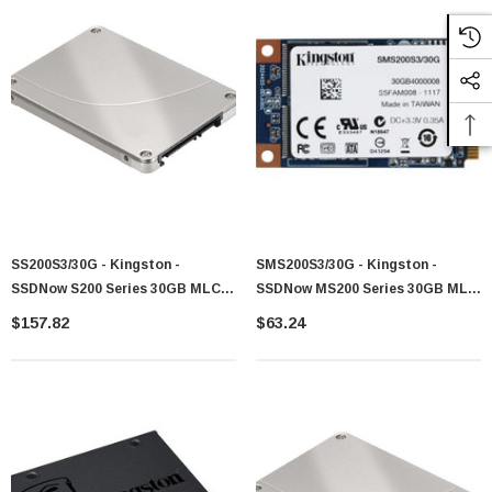
SS200S3/30G - Kingston -
SMS200S3/30G - Kingston -
SSDNow S200 Series 30GB MLC
SSDNow MS200 Series 30GB MLC
SATA 6Gb/s 2.5-Inch Solid State
SATA 6Gb/s MSATA Solid State
$157.82
$63.24
Drive (SSD)
Drive (SSD)