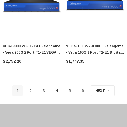
VEGA-200GV2-060KIT - Sangoma
VEGA-100GV2-030KIT - Sangoma
- Vega 200G 2 Port T1-E1 VEGA-
- Vega 100G 1 Port T1-E1 Digital
200-060KIT VS0157
Gateways
$2,752.20
$1,747.35
1
2
3
4
5
6
NEXT