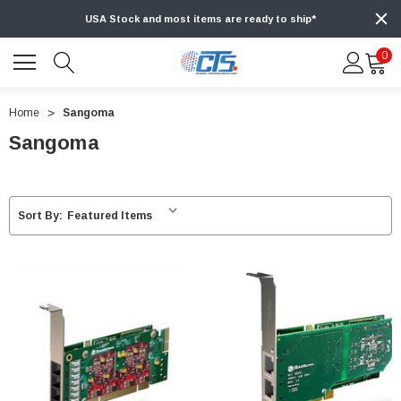
USA Stock and most items are ready to ship*
0
Home
Sangoma
Sangoma
Sort By: