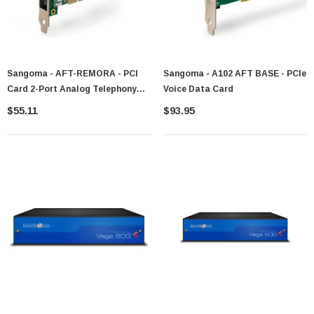
Sangoma - AFT-REMORA - PCI
Sangoma - A102 AFT BASE - PCIe
Card 2-Port Analog Telephony
Voice Data Card
Interface
$55.11
$93.95