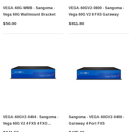
VEGA-60G-WMB - Sangoma -
VEGA-60GV2-0800 - Sangoma -
Vega 60G Wallmount Bracket
Vega 60G V2 8 FXS Gateway
$50.00
$811.80
VEGA-60GV2-0404 - Sangoma -
Sangoma - VEGA-60GV2-0400 -
Vega 60G V2 4 FXS 4 FXO
Gateway 4 Port FXS
Gateway