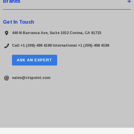
Brands
Get In Touch
440 N Barranca Ave, Suite 1032 Covina, CA 91723
Call +1 (209)-498 4198
International +1 (209)-498 4198
ASK AN EXPERT
sales@ctspoint.com