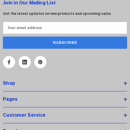
Join in Our Mailing List
Get the latest updates on new products and upcoming sales
E
m
a
i
l
A
d
d
Shop
r
e
s
Pages
s
Customer Service