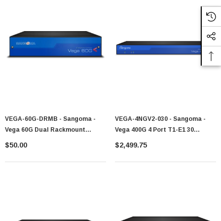
VEGA-60G-DRMB - Sangoma -
VEGA-4NGV2-030 - Sangoma -
Vega 60G Dual Rackmount
Vega 400G 4 Port T1-E1 30
Bracket
Channels VEGA-4NG-030 VS0158
$50.00
$2,499.75