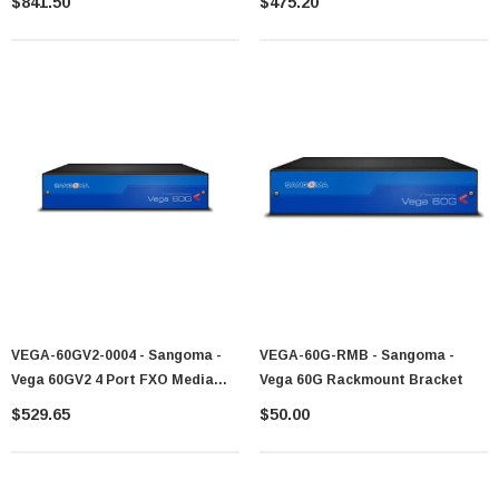
$841.50
$475.20
VEGA-60GV2-0004 - Sangoma -
VEGA-60G-RMB - Sangoma -
Vega 60GV2 4 Port FXO Media
Vega 60G Rackmount Bracket
Gateway
$529.65
$50.00