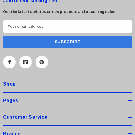
Join in Our Mailing List
Get the latest updates on new products and upcoming sales
E
m
a
i
l
A
d
d
Shop
r
e
s
Pages
s
Customer Service
Brands