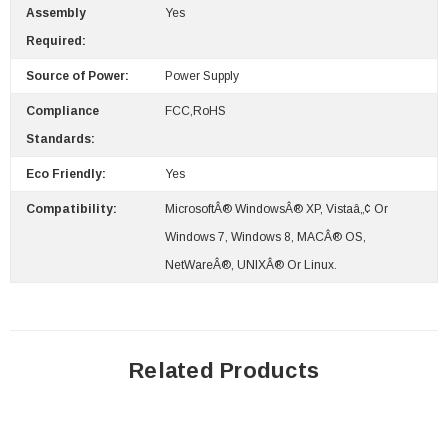
Assembly
Yes
Required:
Source of Power:
Power Supply
Compliance
FCC,RoHS
Standards:
Eco Friendly:
Yes
Compatibility:
MicrosoftÂ® WindowsÂ® XP, Vistaâ„¢ Or
Windows 7, Windows 8, MACÂ® OS,
NetWareÂ®, UNIXÂ® Or Linux.
Related Products