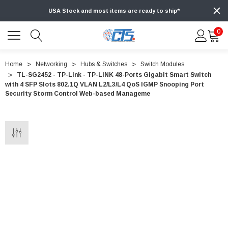
USA Stock and most items are ready to ship*
0
Home
Networking
Hubs & Switches
Switch Modules
TL-SG2452 - TP-Link - TP-LINK 48-Ports Gigabit Smart Switch
with 4 SFP Slots 802.1Q VLAN L2/L3/L4 QoS IGMP Snooping Port
Security Storm Control Web-based Manageme