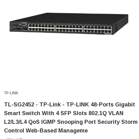
TP-LINK
TL-SG2452 - TP-Link - TP-LINK 48-Ports Gigabit
Smart Switch With 4 SFP Slots 802.1Q VLAN
L2/L3/L4 QoS IGMP Snooping Port Security Storm
Control Web-Based Manageme