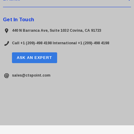
Get In Touch
440 N Barranca Ave, Suite 1032 Covina, CA 91723
Call +1 (209)-498 4198
International +1 (209)-498 4198
ASK AN EXPERT
sales@ctspoint.com