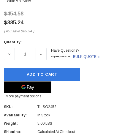
Write A Review
$454.58
$385.24
(You save
$69.34
)
Quantity:
Current
Have Questions?
Stock:
DECREASE QUANTITY OF TL-SG2452 - TP-LINK - TP-LI
INCREASE QUANTITY OF TL-SG2452 - TP-
BULK QUOTE
+1(209)-498-4198
ADD TO CART
More payment options
SKU:
TL-SG2452
Availability:
In Stock
Weight:
5.00 LBS
Shipping:
Calculated At Checkout