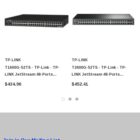
TP-LINK
TP-LINK
T1600G-52TS - TP-Link - TP-
T2600G-52TS - TP-Link - TP-
LINK JetStream 48-Ports
LINK JetStream 48-Ports
Gigabit Smart Switch With 4 SFP
Gigabit L2 Managed Switch With
$434.96
$452.41
Slots
4 SFP Slots