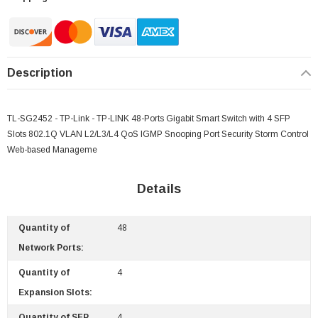
Description
TL-SG2452 - TP-Link - TP-LINK 48-Ports Gigabit Smart Switch with 4 SFP
Slots 802.1Q VLAN L2/L3/L4 QoS IGMP Snooping Port Security Storm Control
Web-based Manageme
Details
Quantity of
48
Network Ports:
Quantity of
4
Expansion Slots:
Quantity of SFP
4