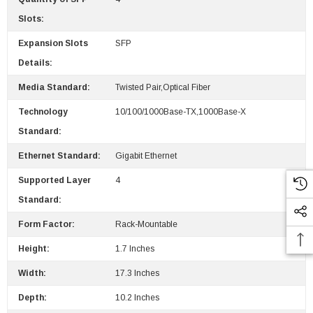
 Paper Sheet Feeder
Cisco - SPA504G - IP Phone 4-Line
Slots:
$95.00
Expansion Slots
SFP
Details:
Media Standard:
Twisted Pair,Optical Fiber
Technology
10/100/1000Base-TX,1000Base-X
Standard:
Ethernet Standard:
Gigabit Ethernet
Supported Layer
4
Standard:
Form Factor:
Rack-Mountable
Height:
1.7 Inches
Width:
17.3 Inches
Depth:
10.2 Inches