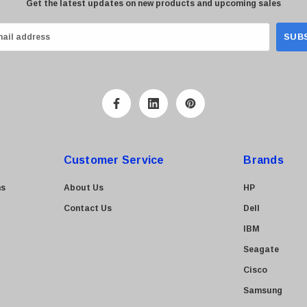
Get the latest updates on new products and upcoming sales
Customer Service
Brands
ns
About Us
HP
Contact Us
Dell
IBM
Seagate
Cisco
Samsung