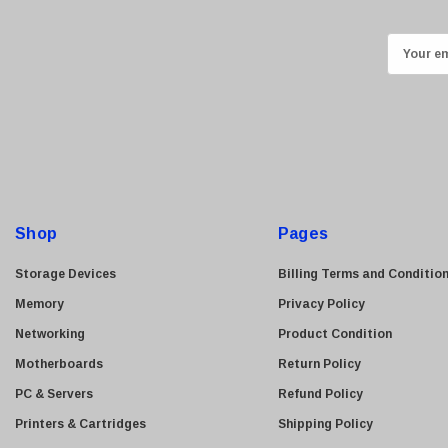
Kingston
Lexmark
E
Transcend
m
ASUS
a
i
Allied Telesis
l
Hitachi
A
Kyocera
d
Brother
d
Shop
Pages
Brocade
r
e
LG
Storage Devices
Billing Terms and Conditio
s
Juniper
Memory
Privacy Policy
s
Sharp
Networking
Product Condition
Konica Minolta
Motherboards
Return Policy
Fortinet
PC & Servers
Refund Policy
Netgear
Printers & Cartridges
Shipping Policy