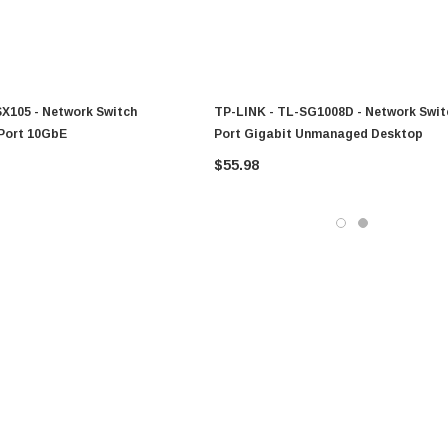
SX105 - Network Switch
TP-LINK - TL-SG1008D - Network Swit
Port 10GbE
Port Gigabit Unmanaged Desktop
$55.98