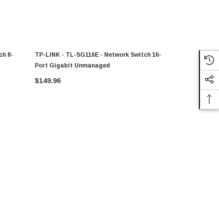
ch 8-
TP-LINK - TL-SG116E - Network Switch 16-
TP-LINK - 
Port Gigabit Unmanaged
Port Gigab
$149.96
$193.08