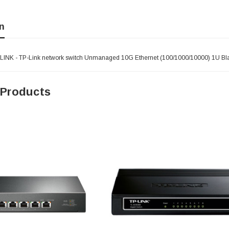
n
LINK - TP-Link network switch Unmanaged 10G Ethernet (100/1000/10000) 1U Bl
 Products