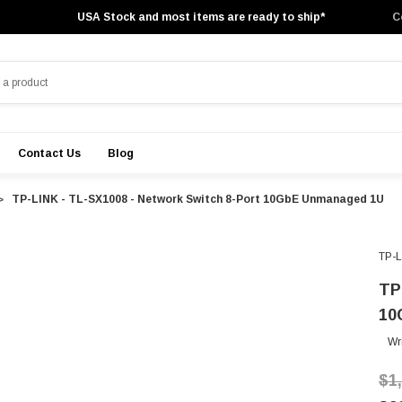
USA Stock and most items are ready to ship*
C
Contact Us
Blog
TP-LINK - TL-SX1008 - Network Switch 8-Port 10GbE Unmanaged 1U
TP-
TP
10
Wr
$1