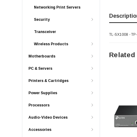
Networking Print Servers
Descriptio
Security
Transceiver
TL-SX1008 - TP-
Wireless Products
Related
Motherboards
PC & Servers
Printers & Cartridges
Power Supplies
Processors
Audio-Video Devices
Accessories