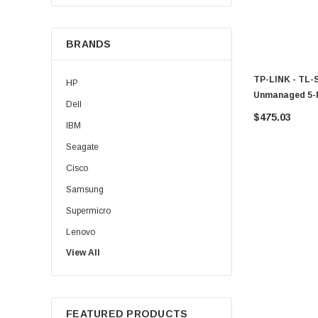
BRANDS
TP-LINK - TL-
HP
Unmanaged 5-
Dell
$475.03
IBM
Seagate
Cisco
Samsung
Supermicro
Lenovo
View All
Sun
Intel
Apple
FEATURED PRODUCTS
Micron