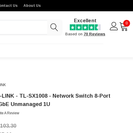
ontact Us
About Us
Excellent
0
Based on
70 Reviews
LINK
-LINK - TL-SX1008 - Network Switch 8-Port
GbE Unmanaged 1U
ite A Review
,103.30