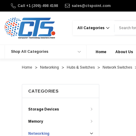
Call +1 (209)-498 4198
sales@ctspoint.com
Search
Shop All Categories
Home
About Us
Home
Networking
Hubs & Switches
Network Switches
CATEGORIES
Storage Devices
Memory
Networking