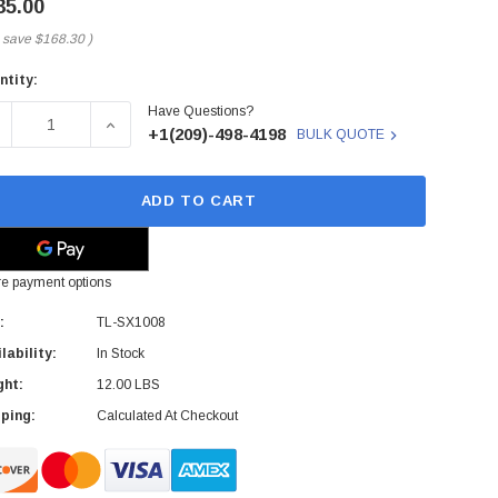
35.00
 save
$168.30
)
ntity:
rent
Have Questions?
ck:
ECREASE QUANTITY OF TP-LINK - TL-SX1008 - NETWORK S
INCREASE QUANTITY OF TP-LINK - TL-SX1008
+1(209)-498-4198
BULK QUOTE
ADD TO CART
e payment options
:
TL-SX1008
lability:
In Stock
ght:
12.00 LBS
ping:
Calculated At Checkout