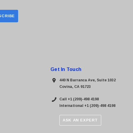
Get In Touch
440 N Barranca Ave, Suite 1032
Covina, CA 91723
Call +1 (209)-498 4198
International +1 (209)-498 4198
ASK AN EXPERT