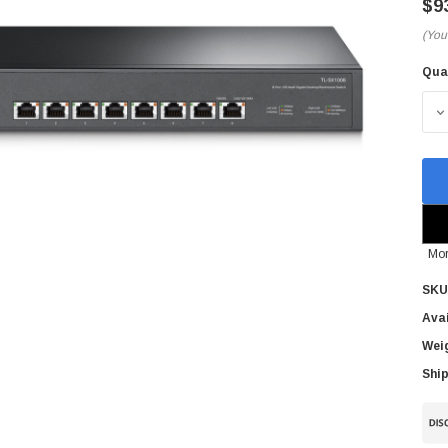
$9
(You
Qua
Cur
Sto
D
Mor
SKU
Avai
Wei
Ship