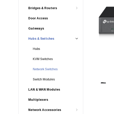
Bridges & Routers
Door Access
Gateways
Hubs & Switches
Hubs
KVM Switches
Network Switches
Switch Modules
LAN & WAN Modules
Multiplexers
Network Accessories