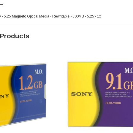
 5.25 Magneto Optical Media - Rewritable - 600MB - 5.25 - 1x
 Products