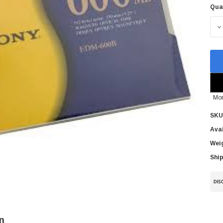
Qua
Cur
Sto
D
Mor
SKU
Avai
Wei
Ship
n