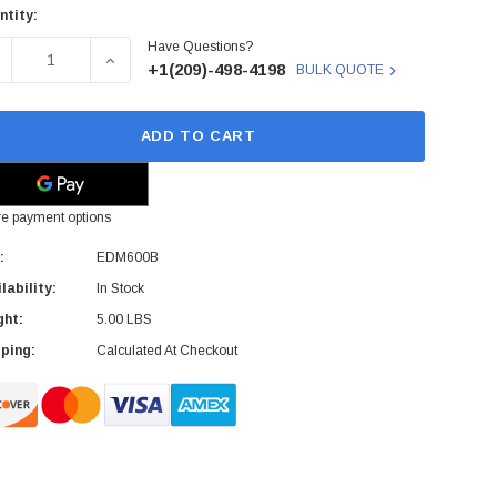
ntity:
rent
Have Questions?
ck:
ECREASE QUANTITY OF EDM600B - SONY - 5.25 MAGNETO OPTIC
INCREASE QUANTITY OF EDM600B - SONY - 5.25 
+1(209)-498-4198
BULK QUOTE
ADD TO CART
e payment options
:
EDM600B
lability:
In Stock
ght:
5.00 LBS
ping:
Calculated At Checkout