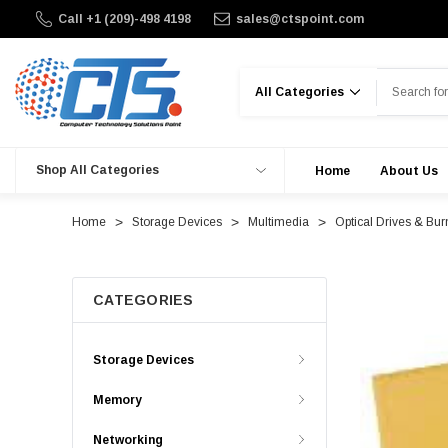
Call +1 (209)-498 4198
sales@ctspoint.com
Search
Shop All Categories
Home
About Us
Home
Storage Devices
Multimedia
Optical Drives & Bur
CATEGORIES
Storage Devices
Memory
Networking