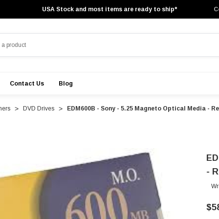
USA Stock and most items are ready to ship*
C
Contact Us
Blog
ners
DVD Drives
EDM600B - Sony - 5.25 Magneto Optical Media - Rew
ED
- R
Wr
$5