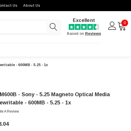
ontact Us
About Us
Excellent
0
Based on
Reviews
ritable - 600MB - 5.25 - 1x
M600B - Sony - 5.25 Magneto Optical Media
ewritable - 600MB - 5.25 - 1x
ite A Review
8.04