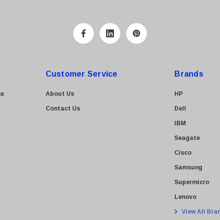
Customer Service
Brands
ns
About Us
HP
Contact Us
Dell
IBM
Seagate
Cisco
Samsung
Supermicro
Lenovo
View All Bra