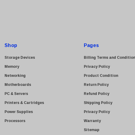
a
Kyocera
i
Brother
l
A
Brocade
d
LG
d
Shop
Juniper
Pages
r
Sharp
e
Storage Devices
Billing Terms and Conditio
Konica Minolta
s
Memory
Privacy Policy
s
Fortinet
Networking
Product Condition
Netgear
Motherboards
Return Policy
Finisar
PC & Servers
Refund Policy
Sony
Printers & Cartridges
Shipping Policy
Delta
Power Supplies
Privacy Policy
HGST
Processors
Warranty
Gateway
Sitemap