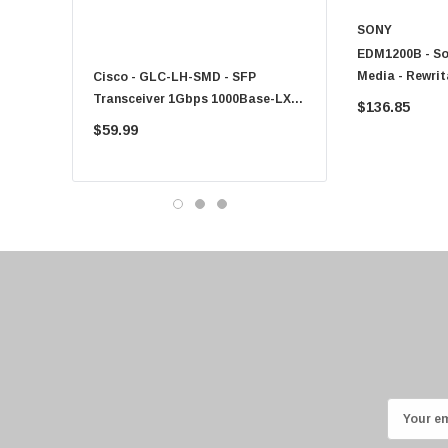
Fujitsu
SONY
EDM1200B - So
Compaq
Media - Rewrita
Cisco - GLC-LH-SMD - SFP
PF-1100 - Kyocera - 25
EMC
Transceiver 1Gbps 1000Base-LX
Sheet Feeder Tray
$136.85
Accortec
Single-Mode 10km
$59.99
$225.00
Canon
Crucial
Western Digital
Acer
Ricoh
Kingston
Lexmark
Transcend
ASUS
E
Allied Telesis
m
Hitachi