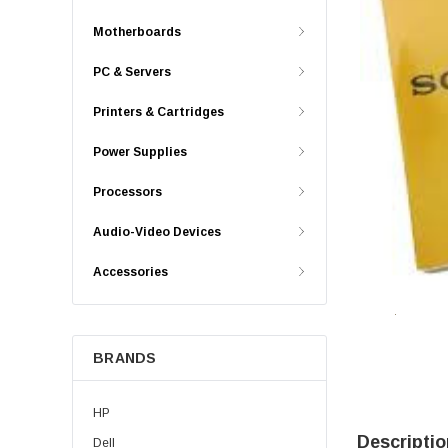
Motherboards
PC & Servers
Printers & Cartridges
Power Supplies
Processors
Audio-Video Devices
Accessories
BRANDS
HP
Descriptio
Dell