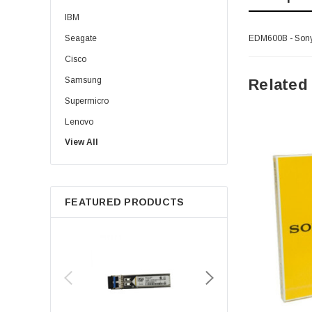
IBM
Seagate
EDM600B - Sony -
Cisco
Samsung
Related
Supermicro
Lenovo
View All
Sun
Intel
Apple
FEATURED PRODUCTS
Micron
Toshiba
EVGA
HPE
Xerox
Hynix