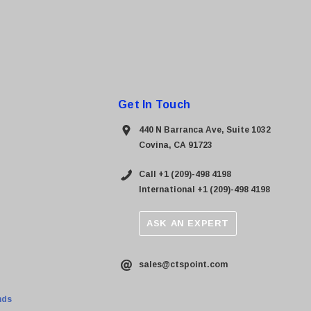
Get In Touch
440 N Barranca Ave, Suite 1032
Covina, CA 91723
Call +1 (209)-498 4198
International +1 (209)-498 4198
ASK AN EXPERT
sales@ctspoint.com
nds