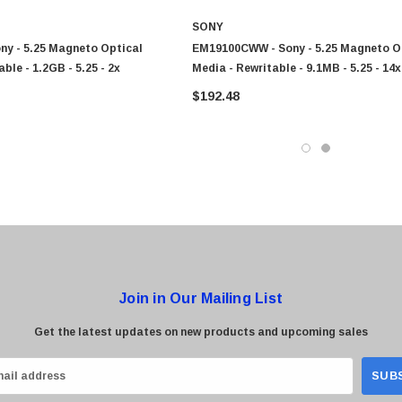
SONY
ny - 5.25 Magneto Optical
EM19100CWW - Sony - 5.25 Magneto O
ble - 1.2GB - 5.25 - 2x
Media - Rewritable - 9.1MB - 5.25 - 14x
0 Paper
Cisco - SPA504G - IP Phone 4-Line
$192.48
$95.00
Join in Our Mailing List
Get the latest updates on new products and upcoming sales