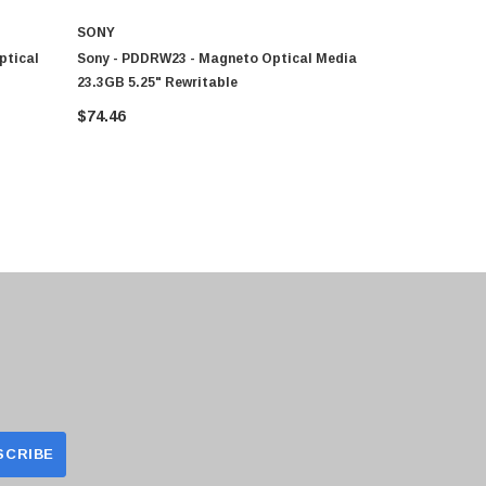
SONY
SONY
ptical
Sony - PDDRW23 - Magneto Optical Media
EDM2600CWW
23.3GB 5.25" Rewritable
Media - Rew
$74.46
$131.18