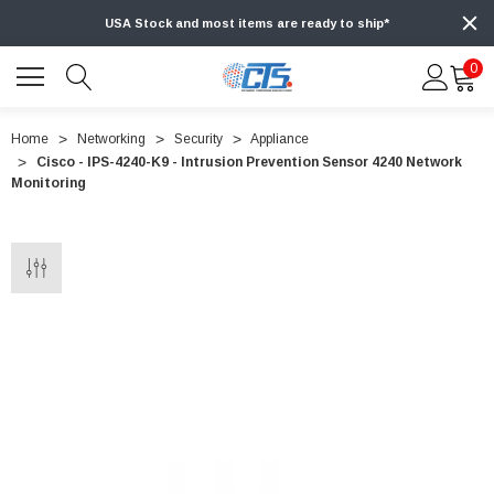
USA Stock and most items are ready to ship*
0
Home
Networking
Security
Appliance
Cisco - IPS-4240-K9 - Intrusion Prevention Sensor 4240 Network
Monitoring