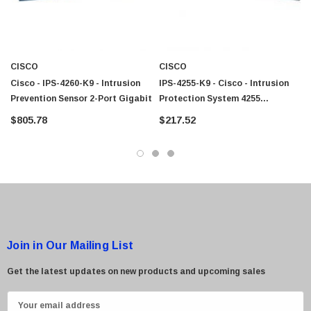
CISCO
CISCO
Cisco - IPS-4260-K9 - Intrusion
IPS-4255-K9 - Cisco - Intrusion
Prevention Sensor 2-Port Gigabit
Protection System 4255
Appliance Sensor Network
$805.78
$217.52
Monitoring
Join in Our Mailing List
Get the latest updates on new products and upcoming sales
E