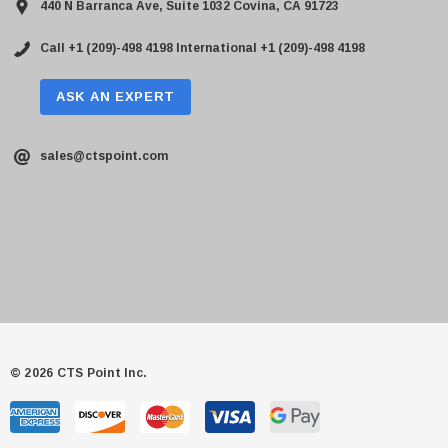
440 N Barranca Ave, Suite 1032 Covina, CA 91723
Call +1 (209)-498 4198
International +1 (209)-498 4198
ASK AN EXPERT
sales@ctspoint.com
© 2026 CTS Point Inc.