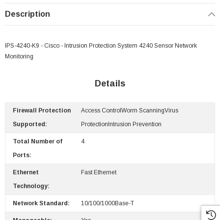
Description
IPS-4240-K9 - Cisco - Intrusion Protection System 4240 Sensor Network
Monitoring
Details
Firewall Protection
Access ControlWorm ScanningVirus
Supported:
ProtectionIntrusion Prevention
Total Number of
4
Ports:
Ethernet
Fast Ethernet
Technology:
Network Standard:
10/100/1000Base-T