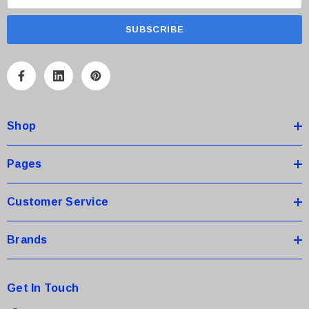
m
a
i
l
A
d
d
Shop
r
e
s
Pages
s
Customer Service
Brands
Get In Touch