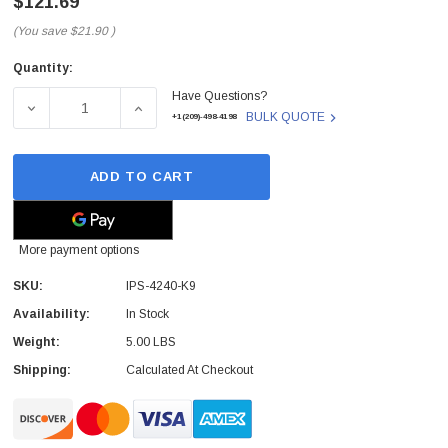
$121.69
(You save
$21.90
)
Quantity:
Current
Have Questions?
Stock:
DECREASE QUANTITY OF CISCO - IPS-4240-K9 - INTRU
INCREASE QUANTITY OF CISCO - IPS-424
BULK QUOTE
+1(209)-498-4198
ADD TO CART
More payment options
SKU:
IPS-4240-K9
Availability:
In Stock
Weight:
5.00 LBS
Shipping:
Calculated At Checkout