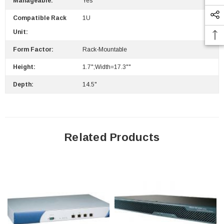
Manageable:
Yes
Compatible Rack
1U
Unit:
 Paper Sheet Feeder
Cisco - SPA504G - IP Phone 4-Line
$95.00
Form Factor:
Rack-Mountable
Height:
1.7";Width=17.3""
Depth:
14.5"
Related Products