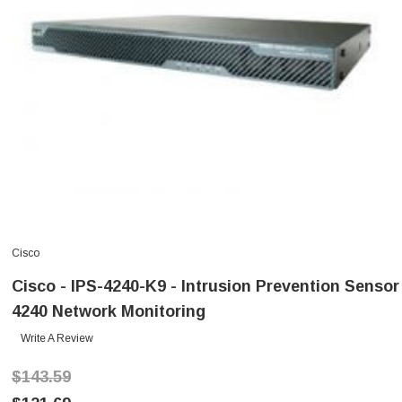
Cisco
Cisco - IPS-4240-K9 - Intrusion Prevention Sensor
4240 Network Monitoring
Write A Review
$143.59