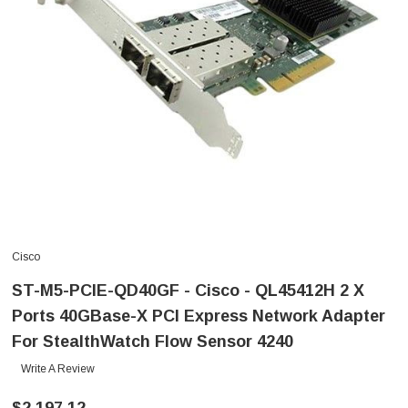
Cisco
ST-M5-PCIE-QD40GF - Cisco - QL45412H 2 X
Ports 40GBase-X PCI Express Network Adapter
For StealthWatch Flow Sensor 4240
Write A Review