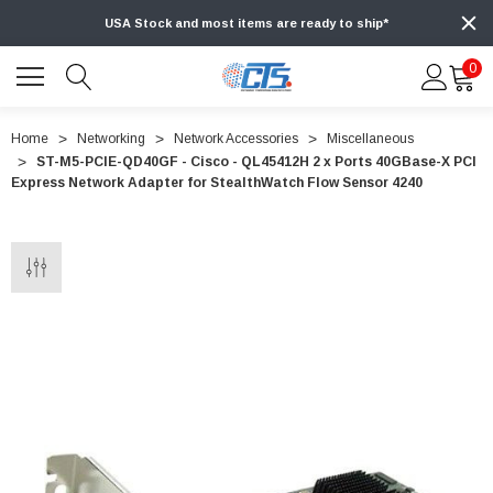
USA Stock and most items are ready to ship*
0
Home
Networking
Network Accessories
Miscellaneous
ST-M5-PCIE-QD40GF - Cisco - QL45412H 2 x Ports 40GBase-X PCI
Express Network Adapter for StealthWatch Flow Sensor 4240