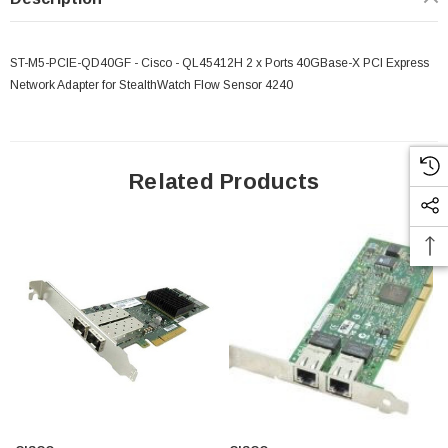
ST-M5-PCIE-QD40GF - Cisco - QL45412H 2 x Ports 40GBase-X PCI Express
Network Adapter for StealthWatch Flow Sensor 4240
Related Products