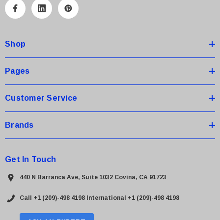
A
d
d
Shop
r
e
s
Pages
s
Customer Service
Brands
Get In Touch
440 N Barranca Ave, Suite 1032 Covina, CA 91723
Call +1 (209)-498 4198
International +1 (209)-498 4198