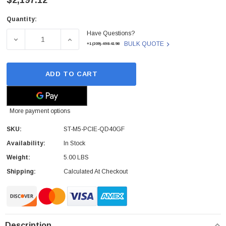
$2,197.12
Quantity:
Current
Have Questions?
Stock:
DECREASE QUANTITY OF ST-M5-PCIE-QD40GF - CISCO -
INCREASE QUANTITY OF ST-M5-PCIE-QD40
BULK QUOTE
+1(209)-498-4198
ADD TO CART
More payment options
SKU:
ST-M5-PCIE-QD40GF
Availability:
In Stock
Weight:
5.00 LBS
Shipping:
Calculated At Checkout
Description