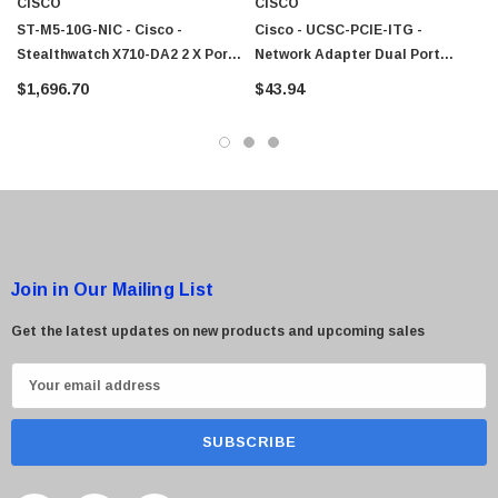
CISCO
CISCO
ST-M5-10G-NIC - Cisco -
Cisco - UCSC-PCIE-ITG -
Stealthwatch X710-DA2 2 X Ports
Network Adapter Dual Port
 Paper Sheet Feeder
Cisco - SPA504G - IP Phone 4-Line
10GbE PCI Express 3.0 X8 SFP+
10GbE PCI Express X8
$1,696.70
$43.94
Network Interface Card
$95.00
Join in Our Mailing List
Get the latest updates on new products and upcoming sales
E
m
a
i
l