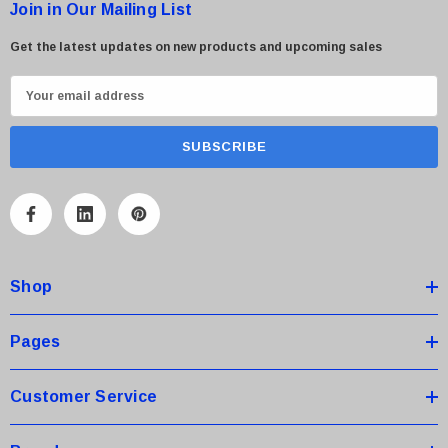
Join in Our Mailing List
Get the latest updates on new products and upcoming sales
E
m
a
i
l
A
d
d
Shop
r
e
s
Pages
s
Customer Service