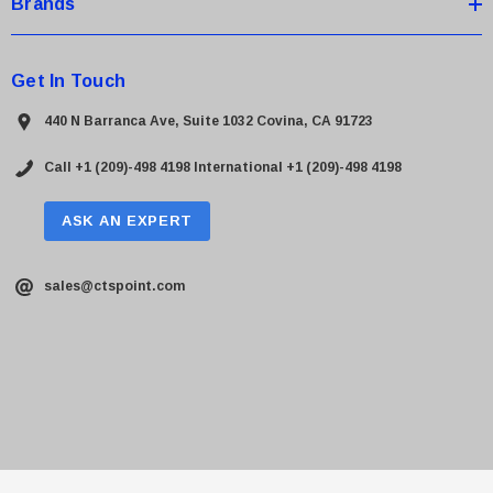
Brands
Get In Touch
440 N Barranca Ave, Suite 1032 Covina, CA 91723
Call +1 (209)-498 4198
International +1 (209)-498 4198
ASK AN EXPERT
sales@ctspoint.com