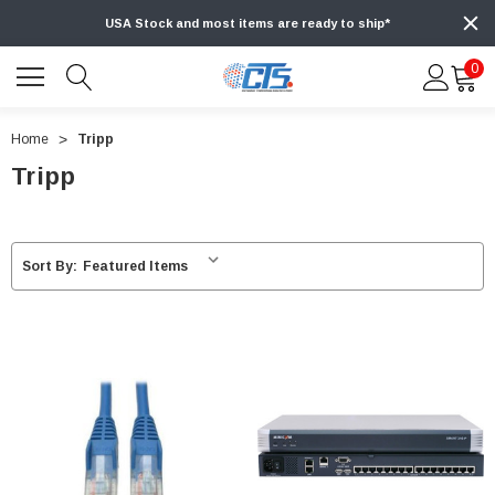
USA Stock and most items are ready to ship*
0
Home
Tripp
Tripp
Sort By: