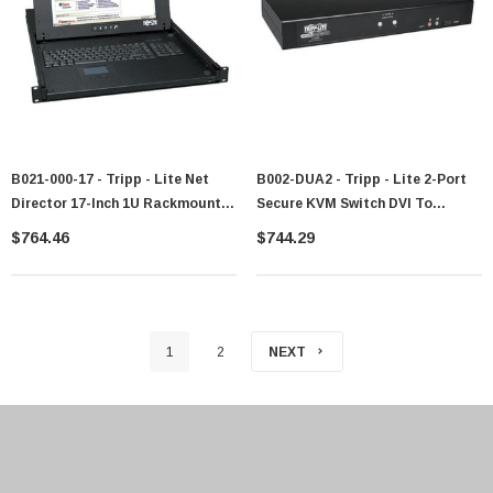
B021-000-17 - Tripp - Lite Net
B002-DUA2 - Tripp - Lite 2-Port
Director 17-Inch 1U Rackmount
Secure KVM Switch DVI To
KVM Console Switch
DVI/VGA
$764.46
$744.29
1
2
NEXT