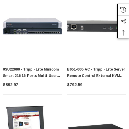
0SU22090 - Tripp - Lite Minicom
B051-000-AC - Tripp - Lite Server
Smart 216 16-Ports Multi-User
Remote Control External KVM
Cat5 KVM Switch For Rack
Over IP Control Power Port
$892.97
$792.59
Environments 16 Computer(s) 1 X
Switch
Network (RJ-45) 4 X USB Rack-
Mountable