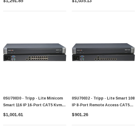
$1,291.85
$1,035.13
0SU70030 - Tripp - Lite Minicom
0SU70032 - Tripp - Lite Smart 108
Smart 116 IP 16-Port CAT5 Kvm
IP 8-Port Remote Access CAT5
Switch
KVM Switch
$1,001.61
$901.26