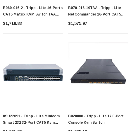
B060-016-2 - Tripp - Lite 16-Ports
B070-016-19TAA - Tripp - Lite
CAT5 Matrix KVM Switch TAA
NetCommander 16-Port CAT5
Compliant Steel Housing 16 X 2
Rack Console KVM Switch 19-
$1,719.83
$1,575.97
16 X RJ-45
Inch LCD IP Upgradeable 1U
Keyboard/Mouse/Video 1U Rack-
Rack-Mount TAA
Mountable
0SU22091 - Tripp - Lite Minicom
B020008 - Tripp - Lite 17 8-Port
Smart 232 32-Port CAT5 Kvm
Console Kvm Switch
Switch