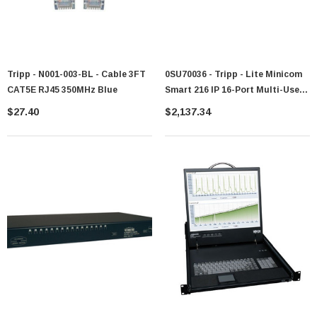
Tripp - N001-003-BL - Cable 3FT
0SU70036 - Tripp - Lite Minicom
CAT5E RJ45 350MHz Blue
Smart 216 IP 16-Port Multi-User
Remote Access CAT5 KVM
$27.40
$2,137.34
Switch