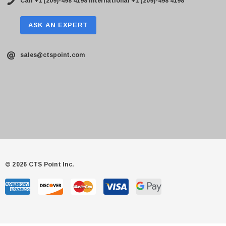
Call +1 (209)-498 4198
International +1 (209)-498 4198
ASK AN EXPERT
sales@ctspoint.com
© 2026 CTS Point Inc.