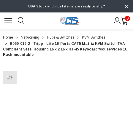
USA Stock and most items are ready to ship*
0
Home
Networking
Hubs & Switches
KVM Switches
B060-016-2 - Tripp - Lite 16-Ports CAT5 Matrix KVM Switch TAA
Compliant Steel Housing 16 x 2 16 x RJ-45 Keyboard/Mouse/Video 1U
Rack-mountable