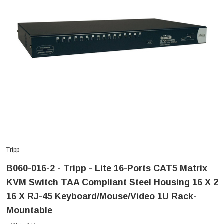
Tripp
B060-016-2 - Tripp - Lite 16-Ports CAT5 Matrix
KVM Switch TAA Compliant Steel Housing 16 X 2
16 X RJ-45 Keyboard/Mouse/Video 1U Rack-
Mountable