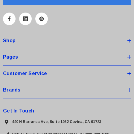
i
l
A
d
d
Shop
r
e
s
Pages
s
Customer Service
Brands
Get In Touch
440 N Barranca Ave, Suite 1032 Covina, CA 91723