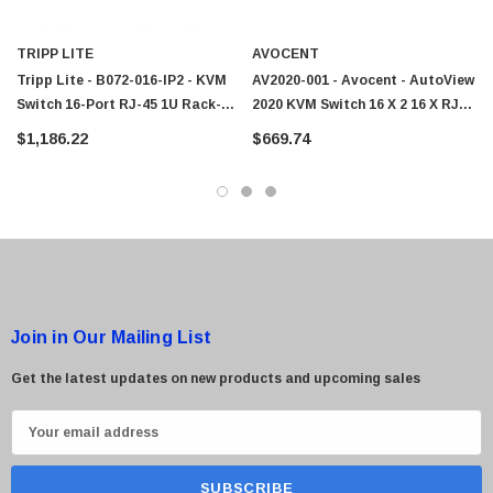
 Paper Sheet Feeder
Cisco - SPA504G - IP Phone 4-Line
TRIPP LITE
AVOCENT
$95.00
Tripp Lite - B072-016-IP2 - KVM
AV2020-001 - Avocent - AutoView
Switch 16-Port RJ-45 1U Rack-
2020 KVM Switch 16 X 2 16 X RJ-
Mountable
45 Keyboard/Mouse/Video 1U
$1,186.22
$669.74
Rack-Mountable
Join in Our Mailing List
Get the latest updates on new products and upcoming sales
E
m
a