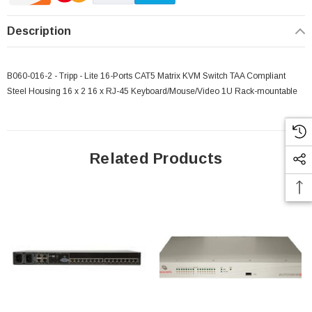
Description
B060-016-2 - Tripp - Lite 16-Ports CAT5 Matrix KVM Switch TAA Compliant
Steel Housing 16 x 2 16 x RJ-45 Keyboard/Mouse/Video 1U Rack-mountable
Related Products