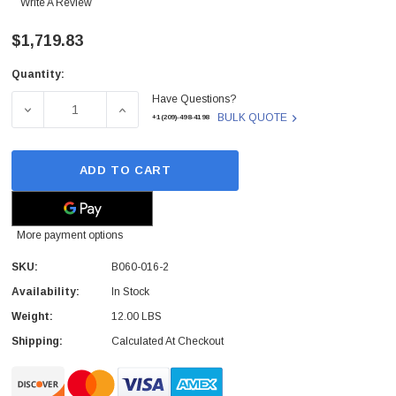
Write A Review
$1,719.83
Quantity:
Current
Have Questions?
Stock:
DECREASE QUANTITY OF B060-016-2 - TRIPP - LITE 16
INCREASE QUANTITY OF B060-016-2 - TRI
BULK QUOTE
+1(209)-498-4198
ADD TO CART
More payment options
SKU:
B060-016-2
Availability:
In Stock
Weight:
12.00 LBS
Shipping:
Calculated At Checkout