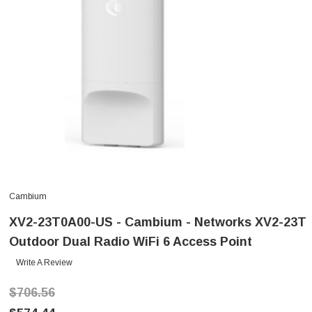
Cambium
XV2-23T0A00-US - Cambium - Networks XV2-23T
Outdoor Dual Radio WiFi 6 Access Point
Write A Review
$706.56