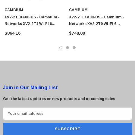
CAMBIUM
CAMBIUM
XV2-2T1XA00-US - Cambium -
XV2-2T0XA00-US - Cambium -
 Paper Sheet Feeder
Cisco - SPA504G - IP Phone 4-Line
Networks XV2-2T1 Wi-Fi 6
Networks XV2-2T0 Wi-Fi 6
$95.00
Outdoor Access Point
Outdoor Access Point
$864.16
$748.00
Join in Our Mailing List
Get the latest updates on new products and upcoming sales
E
m
a
i