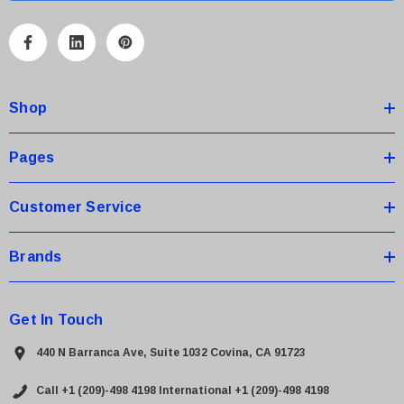
l
A
d
d
Shop
r
e
s
Pages
s
Customer Service
Brands
Get In Touch
440 N Barranca Ave, Suite 1032 Covina, CA 91723
Call +1 (209)-498 4198
International +1 (209)-498 4198