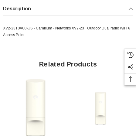
Description
XV2-23T0A00-US - Cambium - Networks XV2-23T Outdoor Dual radio WiFi 6
Access Point
Related Products