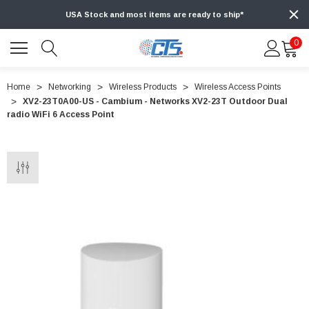
USA Stock and most items are ready to ship*
0
Home
Networking
Wireless Products
Wireless Access Points
XV2-23T0A00-US - Cambium - Networks XV2-23T Outdoor Dual
radio WiFi 6 Access Point