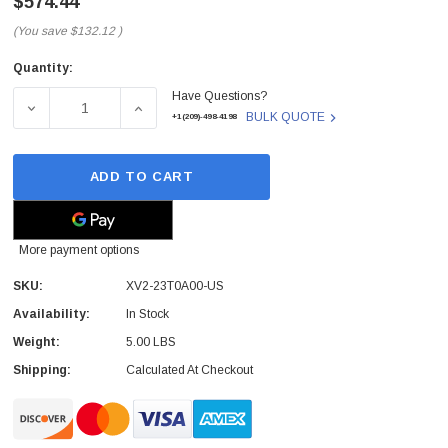
$574.44
(You save
$132.12
)
Quantity:
Current
Have Questions?
Stock:
DECREASE QUANTITY OF XV2-23T0A00-US - CAMBIUM - 
INCREASE QUANTITY OF XV2-23T0A00-US 
BULK QUOTE
+1(209)-498-4198
ADD TO CART
More payment options
SKU:
XV2-23T0A00-US
Availability:
In Stock
Weight:
5.00 LBS
Shipping:
Calculated At Checkout