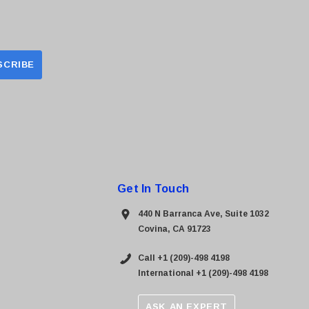
Get In Touch
440 N Barranca Ave, Suite 1032
Covina, CA 91723
Call +1 (209)-498 4198
International +1 (209)-498 4198
ASK AN EXPERT