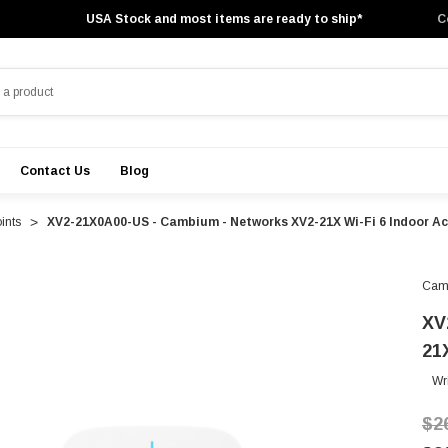
USA Stock and most items are ready to ship*
C
Contact Us
Blog
ints
XV2-21X0A00-US - Cambium - Networks XV2-21X Wi-Fi 6 Indoor Ac
Cam
XV
21
Wr
$2