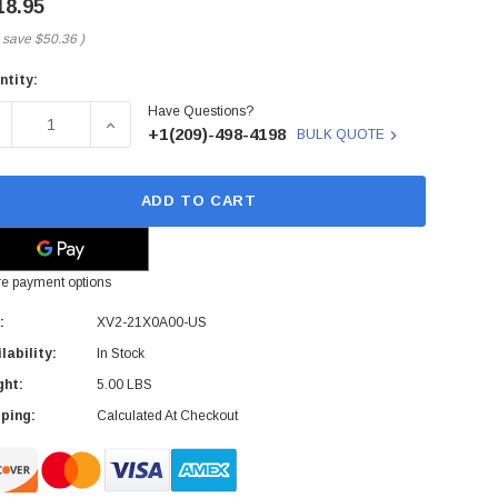
18.95
 save
$50.36
)
ntity:
rent
Have Questions?
ck:
ECREASE QUANTITY OF XV2-21X0A00-US - CAMBIUM - NETWOR
INCREASE QUANTITY OF XV2-21X0A00-US - CAMB
+1(209)-498-4198
BULK QUOTE
ADD TO CART
e payment options
:
XV2-21X0A00-US
lability:
In Stock
ght:
5.00 LBS
ping:
Calculated At Checkout