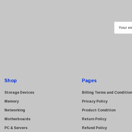
Ricoh
Kingston
Lexmark
E
Transcend
m
ASUS
a
i
Allied Telesis
l
Hitachi
A
Kyocera
d
Brother
d
Shop
Pages
Brocade
r
e
LG
Storage Devices
Billing Terms and Conditio
s
Juniper
Memory
Privacy Policy
s
Sharp
Networking
Product Condition
Konica Minolta
Motherboards
Return Policy
Fortinet
PC & Servers
Refund Policy