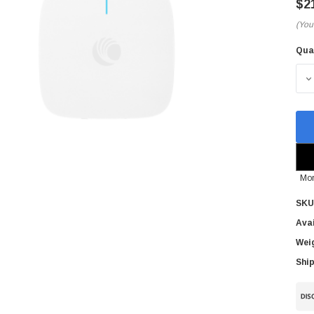
$2
(You
Qua
Cur
Sto
D
Mor
SKU
Avai
Wei
Ship