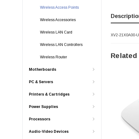
Wireless Access Points
Descriptio
Wireless Accessories
Wireless LAN Card
XV2-21X0A00-US 
Wireless LAN Controllers
Related
Wireless Router
Motherboards
PC & Servers
Printers & Cartridges
Power Supplies
Processors
Audio-Video Devices