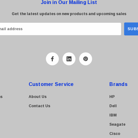
Join in Our Mailing List
Get the latest updates on new products and upcoming sales
Customer Service
Brands
ns
About Us
HP
Contact Us
Dell
IBM
Seagate
Cisco