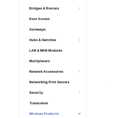
Bridges & Routers
Door Access
Gateways
Hubs & Switches
LAN & WAN Modules
Multiplexers
Network Accessories
Networking Print Servers
Security
Transceiver
Wireless Products