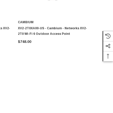
CAMBIUM
CAMBIUM
s XV2-
XV2-2T0XA00-US - Cambium - Networks XV2-
Cambium - 
2T0 Wi-Fi 6 Outdoor Access Point
Wi-Fi 6 Wall
$748.00
$234.81