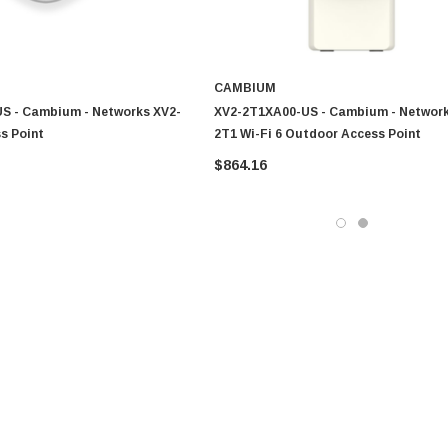
CAMBIUM
S - Cambium - Networks XV2-
XV2-2T1XA00-US - Cambium - Network
ss Point
2T1 Wi-Fi 6 Outdoor Access Point
$864.16