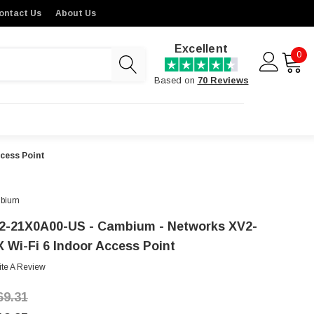
ontact Us
About Us
Excellent
0
Based on
70 Reviews
cess Point
bium
2-21X0A00-US - Cambium - Networks XV2-
X Wi-Fi 6 Indoor Access Point
ite A Review
69.31