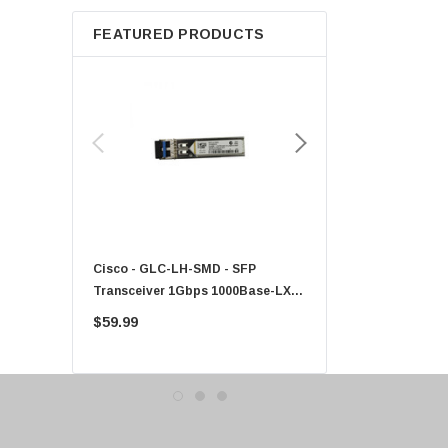
Apple
FEATURED PRODUCTS
Micron
Toshiba
EVGA
HPE
Xerox
Hynix
Fujitsu
Compaq
Cisco - GLC-LH-SMD - SFP
PF-1100 - Kyocera - 25
EMC
Transceiver 1Gbps 1000Base-LX
Sheet Feeder Tray
Accortec
Single-Mode 10km
$59.99
$225.00
Canon
Crucial
Western Digital
Acer