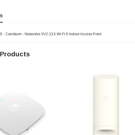
n
- Cambium - Networks XV2-21X Wi-Fi 6 Indoor Access Point
 Products