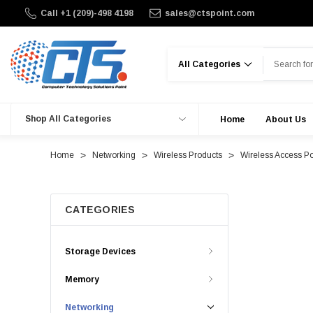
Call +1 (209)-498 4198
sales@ctspoint.com
Search
Shop All Categories
Home
About Us
Home
Networking
Wireless Products
Wireless Access Po
CATEGORIES
Storage Devices
Memory
Networking