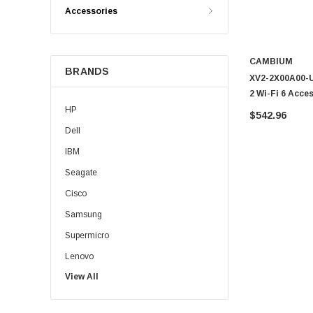
Accessories
CAMBIUM
BRANDS
XV2-2X00A00-U
2 Wi-Fi 6 Acce
HP
$542.96
Dell
IBM
Seagate
Cisco
Samsung
Supermicro
Lenovo
View All
Sun
Intel