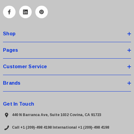
l
A
d
d
Shop
r
e
s
Pages
s
Customer Service
Brands
 Paper Sheet Feeder
Cisco - SPA504G - IP Phone 4-Line
$95.00
Get In Touch
440 N Barranca Ave, Suite 1032 Covina, CA 91723
Call +1 (209)-498 4198
International +1 (209)-498 4198