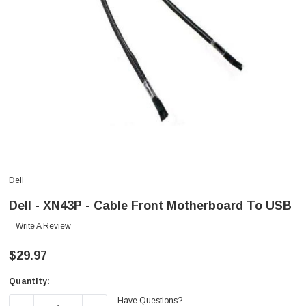
Dell
Dell - XN43P - Cable Front Motherboard To USB
Write A Review
$29.97
Quantity:
Current
Have Questions?
Stock: