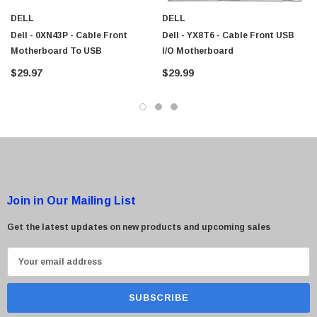
DELL
DELL
Dell - 0XN43P - Cable Front
Dell - YX8T6 - Cable Front USB
Motherboard To USB
I/O Motherboard
$29.97
$29.99
Join in Our Mailing List
Get the latest updates on new products and upcoming sales
E
m
a
i