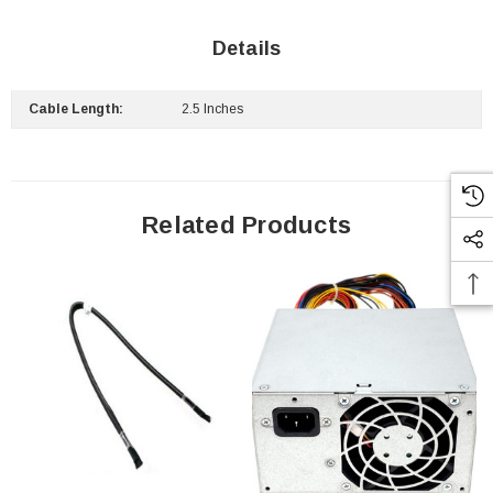
Details
Cable Length:
2.5 Inches
Related Products