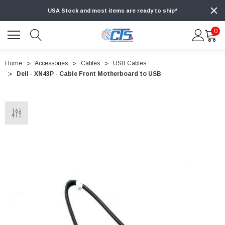
USA Stock and most items are ready to ship*
0
Home
Accessories
Cables
USB Cables
Dell - XN43P - Cable Front Motherboard to USB