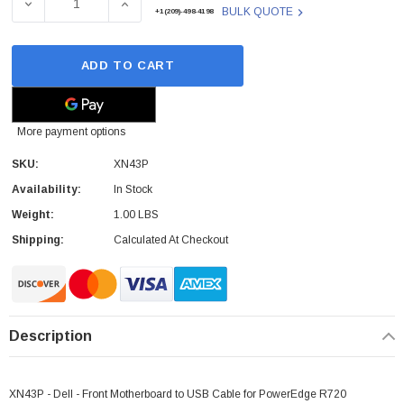
DECREASE QUANTITY OF DELL - XN43P - CABLE FRONT
INCREASE QUANTITY OF DELL - XN43P -
BULK QUOTE
+1(209)-498-4198
ADD TO CART
More payment options
SKU:
XN43P
Availability:
In Stock
Weight:
1.00 LBS
Shipping:
Calculated At Checkout
Description
XN43P - Dell - Front Motherboard to USB Cable for PowerEdge R720