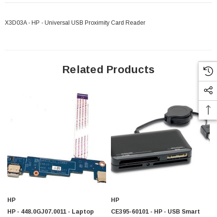
X3D03A - HP - Universal USB Proximity Card Reader
Related Products
HP
HP
 Paper Sheet Feeder
Cisco - SPA504G - IP Phone 4-Line
HP - 448.0GJ07.0011 - Laptop
CE395-60101 - HP - USB Smart