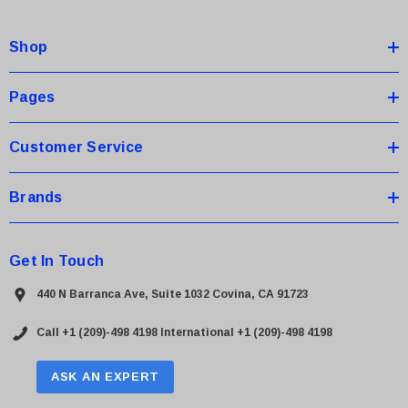
d
d
Shop
r
e
s
Pages
s
Customer Service
Brands
Get In Touch
440 N Barranca Ave, Suite 1032 Covina, CA 91723
Call +1 (209)-498 4198
International +1 (209)-498 4198
ASK AN EXPERT