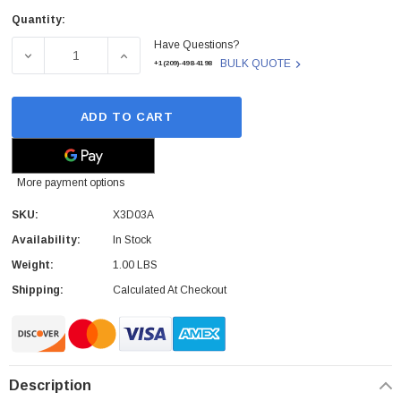
Quantity:
Current
Have Questions?
Stock:
DECREASE QUANTITY OF HP - X3D03A - CARD READER U
INCREASE QUANTITY OF HP - X3D03A - CA
BULK QUOTE
+1(209)-498-4198
ADD TO CART
More payment options
SKU:
X3D03A
Availability:
In Stock
Weight:
1.00 LBS
Shipping:
Calculated At Checkout
Description