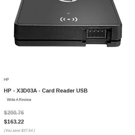
HP
HP - X3D03A - Card Reader USB
Write A Review
$200.76
$163.22
(You save
$37.54
)