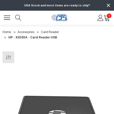
USA Stock and most items are ready to ship*
0
Home
Accessories
Card Reader
HP - X3D03A - Card Reader USB