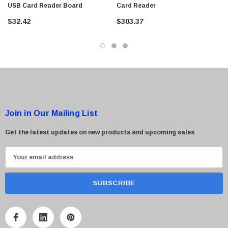
USB Card Reader Board
Card Reader
$95.00
$32.42
$303.37
Join in Our Mailing List
Get the latest updates on new products and upcoming sales
E
m
a
i
l
A