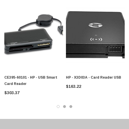
$95.00
CE395-60101 - HP - USB Smart
HP - X3D03A - Card Reader USB
Card Reader
$163.22
$303.37