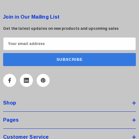
Join in Our Mailing List
Get the latest updates on new products and upcoming sales
E
m
a
i
l
A
d
d
Shop
r
e
s
Pages
s
Customer Service