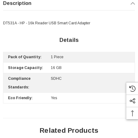
Description
DT531A - HP - 16k Reader USB Smart Card Adapter
Details
Pack of Quantity:
1 Piece
Storage Capacity:
16 GB
Compliance
SDHC
Standards:
Eco Friendly:
Yes
Related Products
 Paper Sheet Feeder
Cisco - SPA504G - IP Phone 4-Line