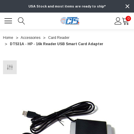
USA Stock and most items are ready to ship*
0
Home
Accessories
Card Reader
DT531A - HP - 16k Reader USB Smart Card Adapter