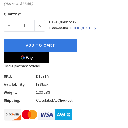
(You save
$17.86
)
Quantity:
Current
Have Questions?
Stock:
DECREASE QUANTITY OF DT531A - HP - 16K READER US
INCREASE QUANTITY OF DT531A - HP - 1
BULK QUOTE
+1(209)-498-4198
ADD TO CART
More payment options
SKU:
DT531A
Availability:
In Stock
Weight:
1.00 LBS
Shipping:
Calculated At Checkout