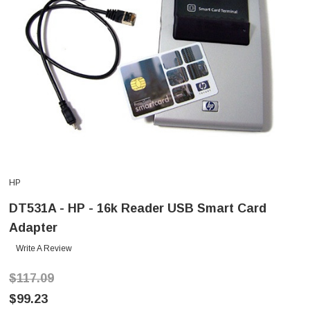
HP
DT531A - HP - 16k Reader USB Smart Card
Adapter
Write A Review
$117.09
$99.23