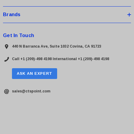
Brands
Get In Touch
440 N Barranca Ave, Suite 1032 Covina, CA 91723
Call +1 (209)-498 4198
International +1 (209)-498 4198
ASK AN EXPERT
sales@ctspoint.com