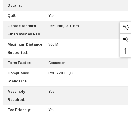
Details:
QoS:
Yes
Cable Standard
1550 Nm,1310 Nm
Fiber/Twisted Pair:
Maximum Distance
500 M
Supported:
Form Factor:
Connector
Compliance
RoHS,WEEE,CE
Standards:
Assembly
Yes
Required:
Eco Friendly:
Yes