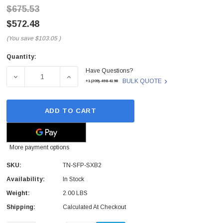
$675.53
$572.48
(You save
$103.05
)
Quantity:
Current
Have Questions?
Stock:
DECREASE QUANTITY OF TN-SFP-SXB2 - TRANSITION NET
INCREASE QUANTITY OF TN-SFP-SXB2 - T
BULK QUOTE
+1(209)-498-4198
ADD TO CART
More payment options
SKU:
TN-SFP-SXB2
Availability:
In Stock
Weight:
2.00 LBS
Shipping:
Calculated At Checkout