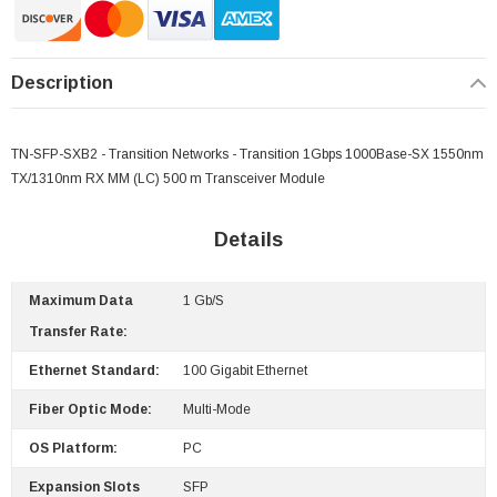
Description
TN-SFP-SXB2 - Transition Networks - Transition 1Gbps 1000Base-SX 1550nm
TX/1310nm RX MM (LC) 500 m Transceiver Module
Details
Maximum Data
1 Gb/s
Transfer Rate:
 Paper Sheet Feeder
Cisco - SPA504G - IP Phone 4-Line
Ethernet Standard:
100 Gigabit Ethernet
$95.00
Fiber Optic Mode:
Multi-Mode
OS Platform:
PC
Expansion Slots
SFP