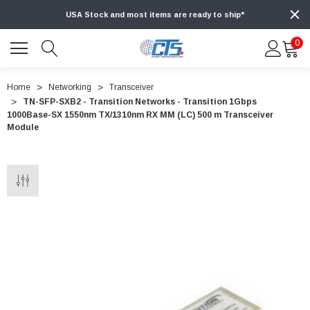
USA Stock and most items are ready to ship*
0
Home
Networking
Transceiver
TN-SFP-SXB2 - Transition Networks - Transition 1Gbps
1000Base-SX 1550nm TX/1310nm RX MM (LC) 500 m Transceiver
Module