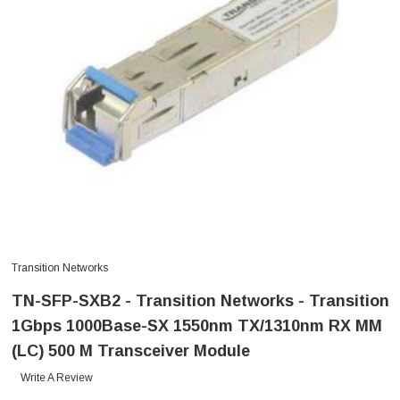
Transition Networks
TN-SFP-SXB2 - Transition Networks - Transition
1Gbps 1000Base-SX 1550nm TX/1310nm RX MM
(LC) 500 M Transceiver Module
Write A Review