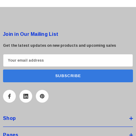
Join in Our Mailing List
Get the latest updates on new products and upcoming sales
E
m
a
i
l
A
d
d
Shop
r
e
s
Pages