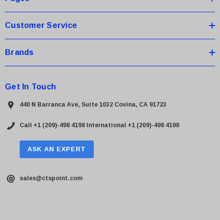
s
Customer Service
Brands
Get In Touch
440 N Barranca Ave, Suite 1032 Covina, CA 91723
Call +1 (209)-498 4198
International +1 (209)-498 4198
ASK AN EXPERT
sales@ctspoint.com