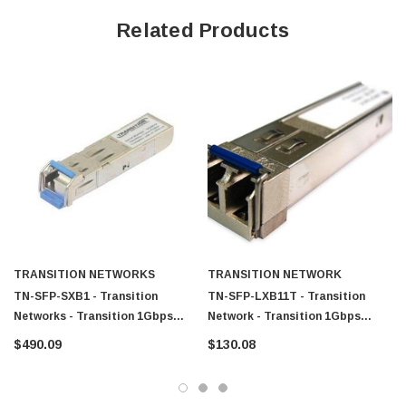
Related Products
TRANSITION NETWORKS
TRANSITION NETWORK
TN-SFP-SXB1 - Transition
TN-SFP-LXB11T - Transition
Networks - Transition 1Gbps
Network - Transition 1Gbps
1000Base-SX Multi-Mode Fiber
1000Base-LX Single-Mode Fiber
$490.09
$130.08
500m 1310nm TX/1550nm RX LC
10km 1310nm TX/1550nm RX (LC)
Connector SFP Transceiver
SFP Transceiver Module
Module