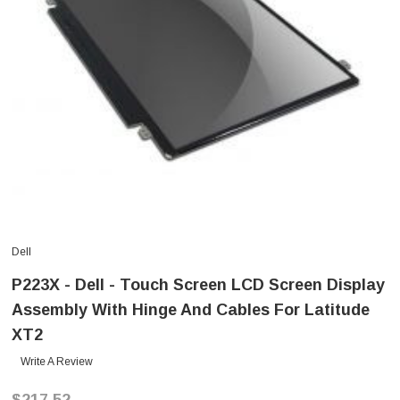
Dell
P223X - Dell - Touch Screen LCD Screen Display
Assembly With Hinge And Cables For Latitude
XT2
Write A Review