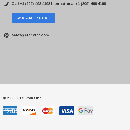
Call +1 (209)-498 4198
International +1 (209)-498 4198
ASK AN EXPERT
sales@ctspoint.com
© 2026 CTS Point Inc.