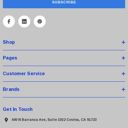
i
l
A
d
d
Shop
r
e
s
Pages
s
Customer Service
Brands
Get In Touch
440 N Barranca Ave, Suite 1032 Covina, CA 91723