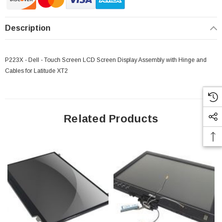
Description
P223X - Dell - Touch Screen LCD Screen Display Assembly with Hinge and
Cables for Latitude XT2
Related Products
 Paper Sheet Feeder
Cisco - SPA504G - IP Phone 4-Line
$95.00