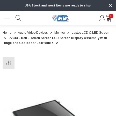
USA Stock and most items are ready to ship*
0
Home
Audio-Video Devices
Monitor
Laptop LCD & LED Screen
P223X - Dell - Touch Screen LCD Screen Display Assembly with
Hinge and Cables for Latitude XT2