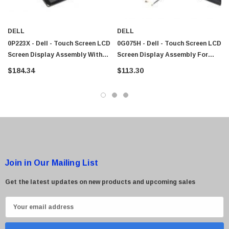
DELL
DELL
0P223X - Dell - Touch Screen LCD
0G075H - Dell - Touch Screen LCD
Screen Display Assembly With
Screen Display Assembly For
Hinge And Cables For Latitude
Latitude XT Tablet
$184.34
$113.30
XT2
Join in Our Mailing List
Get the latest updates on new products and upcoming sales
E
m
a