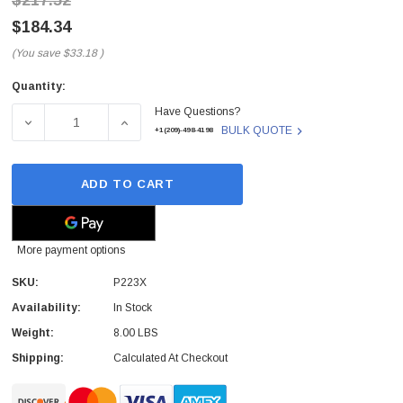
$217.52
$184.34
(You save
$33.18
)
Quantity:
Current
Have Questions?
Stock:
DECREASE QUANTITY OF P223X - DELL - TOUCH SCREEN
INCREASE QUANTITY OF P223X - DELL - 
BULK QUOTE
+1(209)-498-4198
ADD TO CART
More payment options
SKU:
P223X
Availability:
In Stock
Weight:
8.00 LBS
Shipping:
Calculated At Checkout