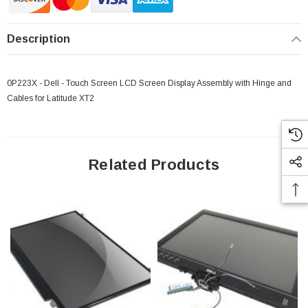
Description
0P223X - Dell - Touch Screen LCD Screen Display Assembly with Hinge and
Cables for Latitude XT2
Related Products
 Paper Sheet Feeder
Cisco - SPA504G - IP Phone 4-Line
$95.00