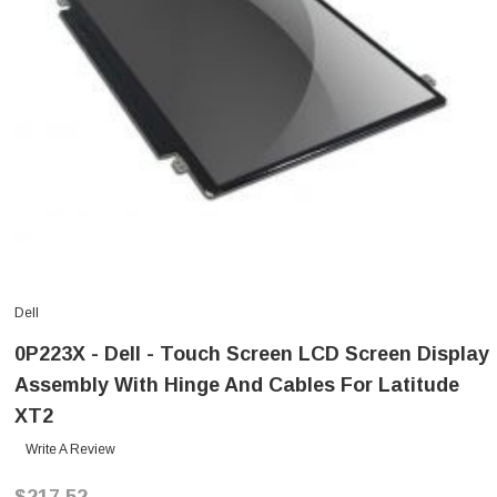
Dell
0P223X - Dell - Touch Screen LCD Screen Display
Assembly With Hinge And Cables For Latitude
XT2
Write A Review