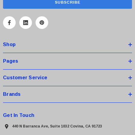
i
l
A
d
d
Shop
r
e
s
Pages
s
Customer Service
Brands
Get In Touch
440 N Barranca Ave, Suite 1032 Covina, CA 91723