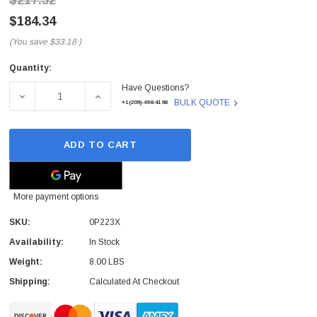
$217.52
$184.34
(You save
$33.18
)
Quantity:
Current
Have Questions?
Stock:
DECREASE QUANTITY OF 0P223X - DELL - TOUCH SCREE
INCREASE QUANTITY OF 0P223X - DELL -
BULK QUOTE
+1(209)-498-4198
ADD TO CART
More payment options
SKU:
0P223X
Availability:
In Stock
Weight:
8.00 LBS
Shipping:
Calculated At Checkout