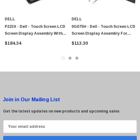
DELL
DELL
P223X - Dell - Touch Screen LCD
0G075H - Dell - Touch Screen LCD
Screen Display Assembly With
Screen Display Assembly For
Hinge And Cables For Latitude
Latitude XT Tablet
$184.34
$113.30
XT2
Join in Our Mailing List
Get the latest updates on new products and upcoming sales
E
m
a