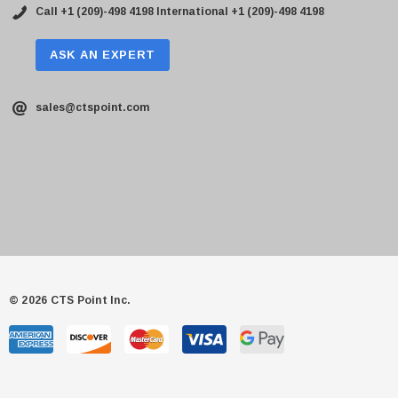
Call +1 (209)-498 4198
International +1 (209)-498 4198
ASK AN EXPERT
sales@ctspoint.com
© 2026 CTS Point Inc.