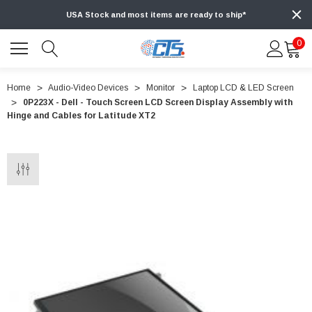
USA Stock and most items are ready to ship*
0
Home
Audio-Video Devices
Monitor
Laptop LCD & LED Screen
0P223X - Dell - Touch Screen LCD Screen Display Assembly with
Hinge and Cables for Latitude XT2