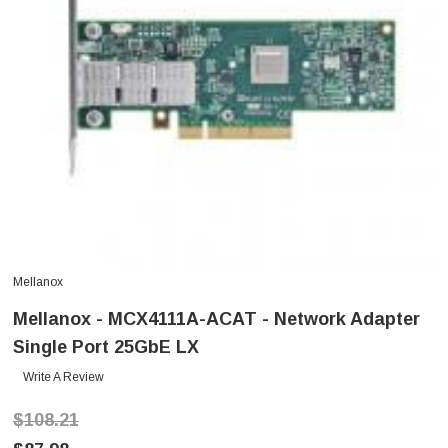
Mellanox
Mellanox - MCX4111A-ACAT - Network Adapter
Single Port 25GbE LX
Write A Review
$108.21