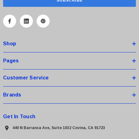
i
l
A
d
d
Shop
r
e
s
Pages
s
Customer Service
Brands
Get In Touch
440 N Barranca Ave, Suite 1032 Covina, CA 91723