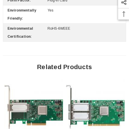
Form Factor:
Plug-In Card
Environmentally
Yes
Friendly:
 Paper Sheet Feeder
Cisco - SPA504G - IP Phone 4-Line
$95.00
Environmental
RoHS-6WEEE
Certification:
Related Products