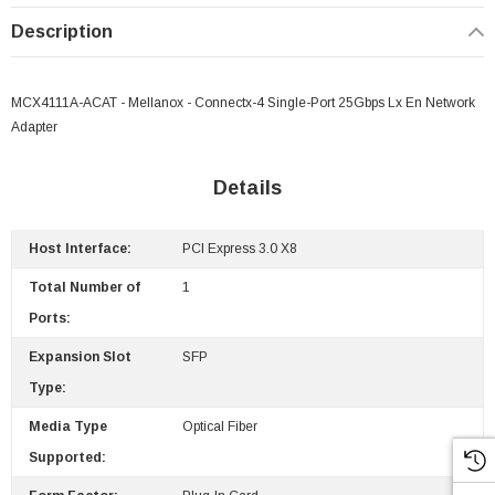
Description
MCX4111A-ACAT - Mellanox - Connectx-4 Single-Port 25Gbps Lx En Network
Adapter
Details
Host Interface:
PCI Express 3.0 X8
Total Number of
1
Ports:
Expansion Slot
SFP
Type:
Media Type
Optical Fiber
Supported: