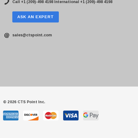
Call +1 (209)-498 4198
International +1 (209)-498 4198
ASK AN EXPERT
sales@ctspoint.com
© 2026 CTS Point Inc.