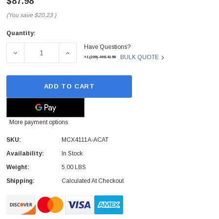
$87.98
(You save
$20.23
)
Quantity:
Current
Have Questions?
Stock:
DECREASE QUANTITY OF MELLANOX - MCX4111A-ACAT -
INCREASE QUANTITY OF MELLANOX - MCX4
BULK QUOTE
+1(209)-498-4198
ADD TO CART
More payment options
SKU:
MCX4111A-ACAT
Availability:
In Stock
Weight:
5.00 LBS
Shipping:
Calculated At Checkout