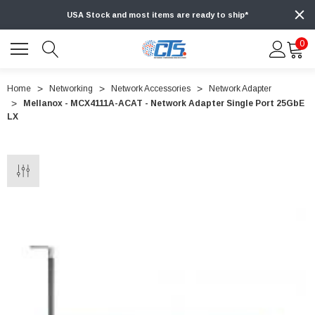
USA Stock and most items are ready to ship*
0
Home
Networking
Network Accessories
Network Adapter
Mellanox - MCX4111A-ACAT - Network Adapter Single Port 25GbE
LX