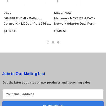
DELL
MELLANOX
406-BBLF - Dell - Mellanox
Mellanox - MCX512F-ACAT -
ConnectX-4 LX Dual-Port 25GbE
Network Adapter Dual Port
SFP Network Adapter
SFP28 25Gbps PCI
$187.98
$145.51
Join in Our Mailing List
Get the latest updates on new products and upcoming sales
E
m
a