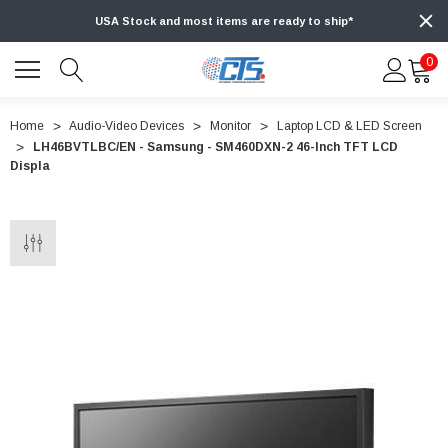
USA Stock and most items are ready to ship*
0
Home
Audio-Video Devices
Monitor
Laptop LCD & LED Screen
LH46BVTLBC/EN - Samsung - SM460DXN-2 46-Inch TFT LCD
Displa