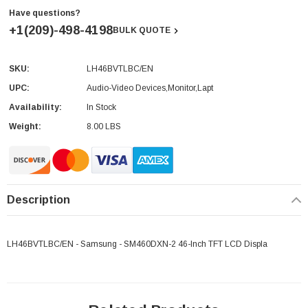
Have questions?
+1(209)-498-4198
BULK QUOTE
SKU:
LH46BVTLBC/EN
Current
Stock:
UPC:
Audio-Video Devices,Monitor,Lapt
Availability:
In Stock
Weight:
8.00 LBS
Description
LH46BVTLBC/EN - Samsung - SM460DXN-2 46-Inch TFT LCD Displa