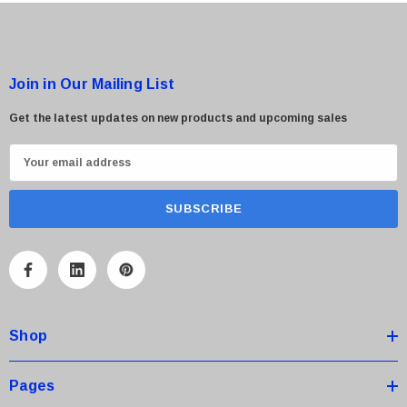
Join in Our Mailing List
Get the latest updates on new products and upcoming sales
E
m
a
i
l
A
d
d
Shop
r
e
s
Pages
s