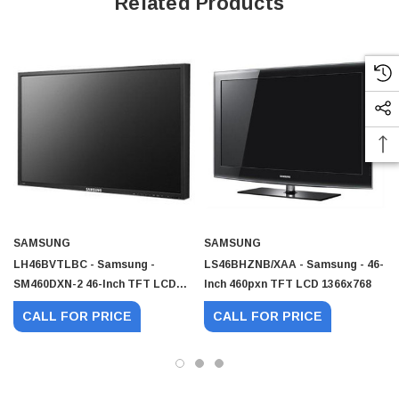
Related Products
SAMSUNG
SAMSUNG
LH46BVTLBC - Samsung -
LS46BHZNB/XAA - Samsung - 46-
SM460DXN-2 46-Inch TFT LCD
Inch 460pxn TFT LCD 1366x768
Display 4
CALL FOR PRICE
CALL FOR PRICE
 Paper Sheet Feeder
Cisco - SPA504G - IP Phone 4-Line
$95.00