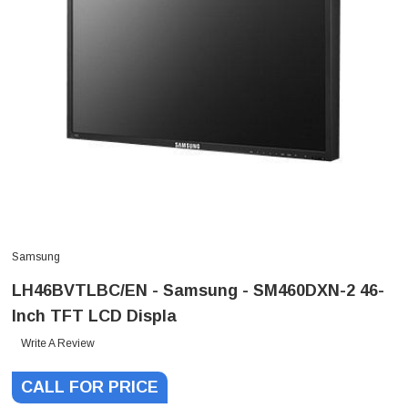
Samsung
LH46BVTLBC/EN - Samsung - SM460DXN-2 46-
Inch TFT LCD Displa
Write A Review
CALL FOR PRICE