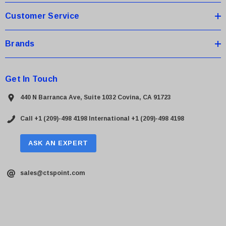
Customer Service
Brands
Get In Touch
440 N Barranca Ave, Suite 1032 Covina, CA 91723
Call +1 (209)-498 4198
International +1 (209)-498 4198
ASK AN EXPERT
sales@ctspoint.com