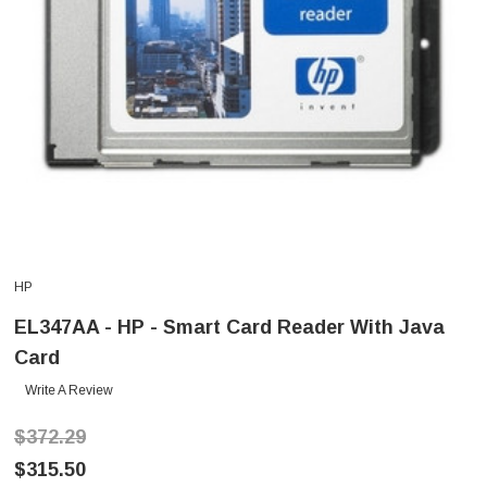
HP
EL347AA - HP - Smart Card Reader With Java
Card
Write A Review
$372.29
$315.50