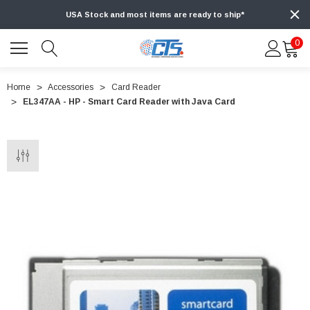
USA Stock and most items are ready to ship*
0
Home
Accessories
Card Reader
EL347AA - HP - Smart Card Reader with Java Card