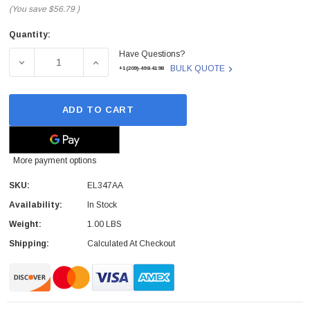
(You save
$56.79
)
Quantity:
Current
Have Questions?
Stock:
DECREASE QUANTITY OF EL347AA - HP - SMART CARD R
INCREASE QUANTITY OF EL347AA - HP - 
BULK QUOTE
+1(209)-498-4198
ADD TO CART
More payment options
SKU:
EL347AA
Availability:
In Stock
Weight:
1.00 LBS
Shipping:
Calculated At Checkout