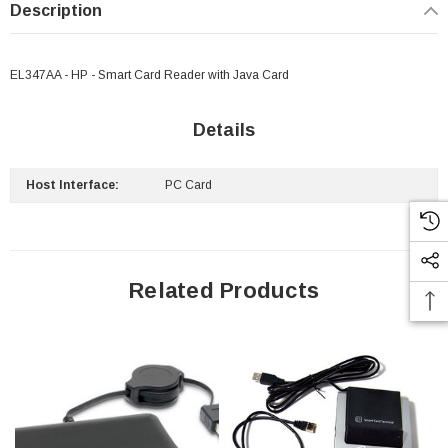
Description
EL347AA - HP - Smart Card Reader with Java Card
Details
Host Interface:
PC Card
Related Products
 Paper Sheet Feeder
Cisco - SPA504G - IP Phone 4-Line