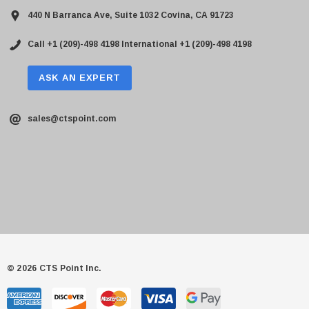
440 N Barranca Ave, Suite 1032 Covina, CA 91723
Call +1 (209)-498 4198
International +1 (209)-498 4198
ASK AN EXPERT
sales@ctspoint.com
© 2026 CTS Point Inc.