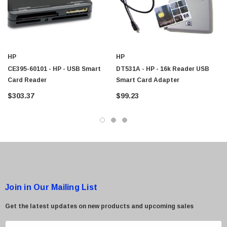
$95.00
HP
HP
CE395-60101 - HP - USB Smart
DT531A - HP - 16k Reader USB
Card Reader
Smart Card Adapter
$303.37
$99.23
Join in Our Mailing List
Get the latest updates on new products and upcoming sales
E