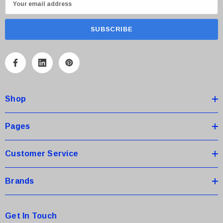
m
a
i
l
A
d
d
Shop
r
e
s
Pages
s
Customer Service
Brands
Get In Touch