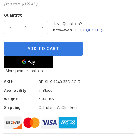
(You save
$339.45
)
Quantity:
Current
Have Questions?
Stock:
DECREASE QUANTITY OF BR-SLX-9240-32C-AC-R - EXTREM
INCREASE QUANTITY OF BR-SLX-9240-32C-A
BULK QUOTE
+1(209)-498-4198
ADD TO CART
More payment options
SKU:
BR-SLX-9240-32C-AC-R
Availability:
In Stock
Weight:
5.00 LBS
Shipping:
Calculated At Checkout