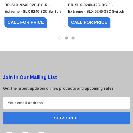
BR-SLX-9240-32C-DC-R -
BR-SLX-9240-32C-DC-F -
 Paper Sheet Feeder
Cisco - SPA504G - IP Phone 4-Line
Extreme - SLX 9240-32C Switch
Extreme - SLX 9240-32C Switch
$95.00
CALL FOR PRICE
CALL FOR PRICE
Join in Our Mailing List
Get the latest updates on new products and upcoming sales
E
m
a
i
l