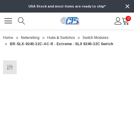
USA Stock and most items are ready to ship*
0
Home
Networking
Hubs & Switches
Switch Modules
BR-SLX-9240-32C-AC-R - Extreme - SLX 9240-32C Switch