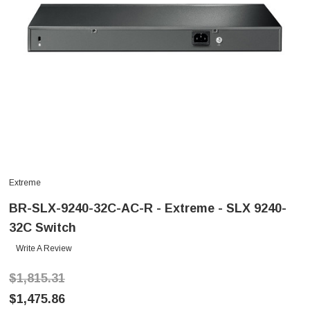
Extreme
BR-SLX-9240-32C-AC-R - Extreme - SLX 9240-
32C Switch
Write A Review
$1,815.31
$1,475.86