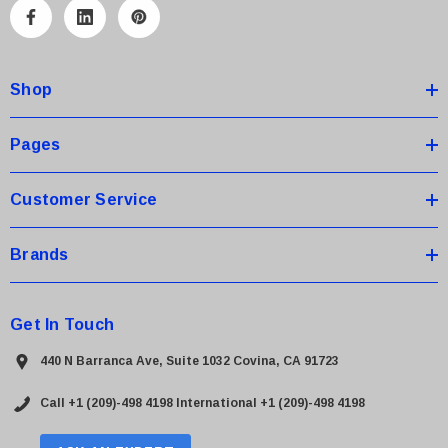
A
d
d
Shop
r
e
s
Pages
s
Customer Service
Brands
Get In Touch
440 N Barranca Ave, Suite 1032 Covina, CA 91723
Call +1 (209)-498 4198
International +1 (209)-498 4198