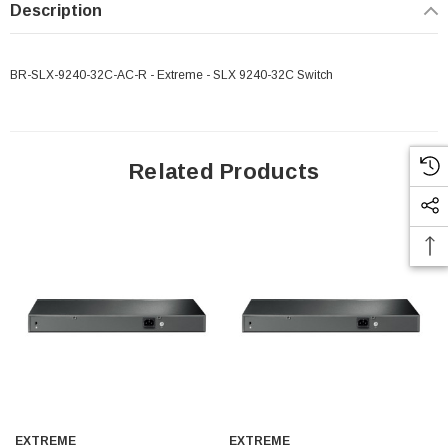
Description
BR-SLX-9240-32C-AC-R - Extreme - SLX 9240-32C Switch
Related Products
EXTREME
EXTREME