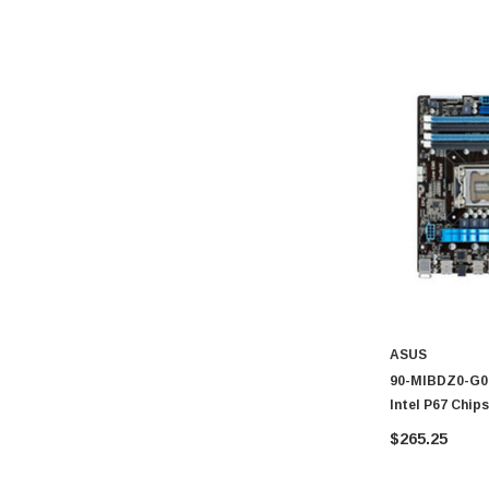
Konica Minolta
Fortinet
Netgear
Finisar
Sony
Delta
HGST
Gateway
NetApp
Nortel
Juniper Networks
ASUS
90-MIBDZ0-G0E
Lanier
Intel P67 Chi
Addonics
Motherboard
$265.25
AMD
Konica