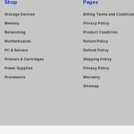
Shop
Pages
r
Adaptec
e
Storage Devices
Billing Terms and Conditio
Yealink
s
Memory
Privacy Policy
Mellanox
s
Networking
Product Condition
Quantum
Motherboards
Return Policy
Gigabyte Tech
PC & Servers
Refund Policy
SanDisk
Printers & Cartridges
Shipping Policy
LSI Logic
Power Supplies
Privacy Policy
PNY
Processors
Warranty
Perle
Sitemap
Avaya
Copystar
Belkin
Dec
Ubiquiti
Ciena