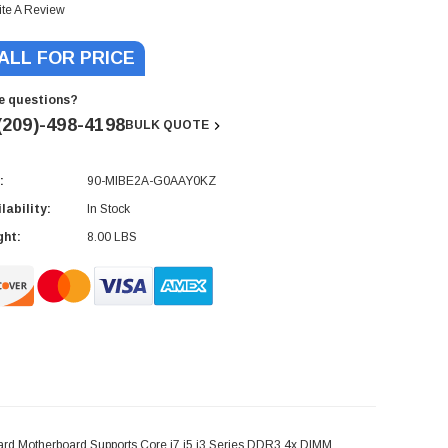
ite A Review
ALL FOR PRICE
e questions?
(209)-498-4198
BULK QUOTE
:
90-MIBE2A-G0AAY0KZ
rent
ck:
lability:
In Stock
ght:
8.00 LBS
d Motherboard Supports Core i7 i5 i3 Series DDR3 4x DIMM