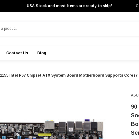
USA Stock and most items are ready to ship*
C
Contact Us
Blog
55 Intel P67 Chipset ATX System Board Motherboard Supports Core i7 i
ASU
90
So
Bo
Se