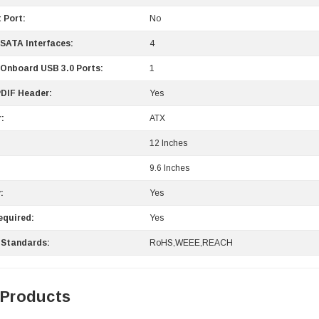
 Port:
No
 SATA Interfaces:
4
 Onboard USB 3.0 Ports:
1
DIF Header:
Yes
:
ATX
12 Inches
9.6 Inches
:
Yes
equired:
Yes
 Standards:
RoHS,WEEE,REACH
 Products