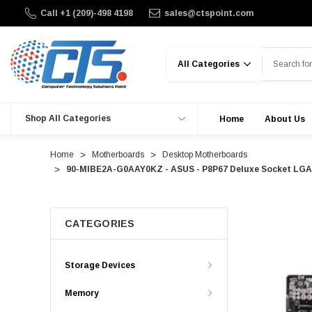
Call +1 (209)-498 4198
sales@ctspoint.com
Search
Shop All Categories
Home
About Us
Home
Motherboards
Desktop Motherboards
90-MIBE2A-G0AAY0KZ - ASUS - P8P67 Deluxe Socket LGA11
CATEGORIES
Storage Devices
Memory