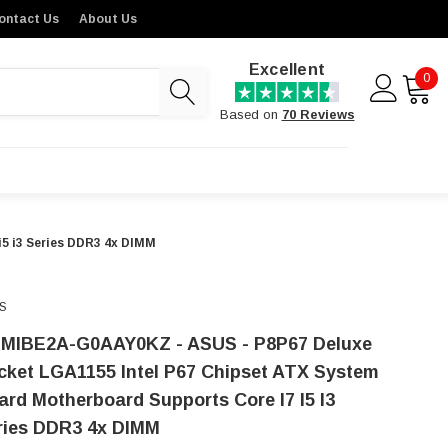
ontact Us
About Us
Excellent
0
Based on
70 Reviews
5 i3 Series DDR3 4x DIMM
S
-MIBE2A-G0AAY0KZ - ASUS - P8P67 Deluxe
cket LGA1155 Intel P67 Chipset ATX System
ard Motherboard Supports Core I7 I5 I3
ries DDR3 4x DIMM