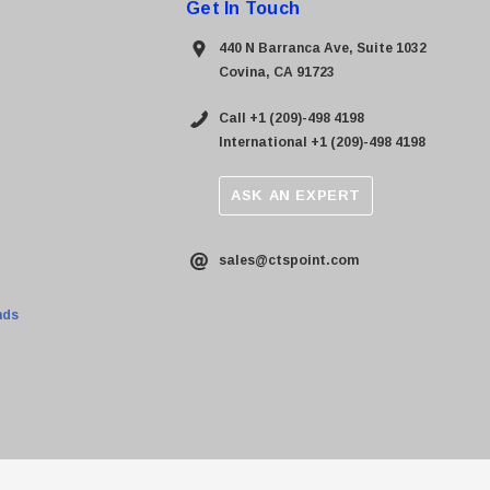
Get In Touch
440 N Barranca Ave, Suite 1032
Covina, CA 91723
Call +1 (209)-498 4198
International +1 (209)-498 4198
ASK AN EXPERT
sales@ctspoint.com
nds