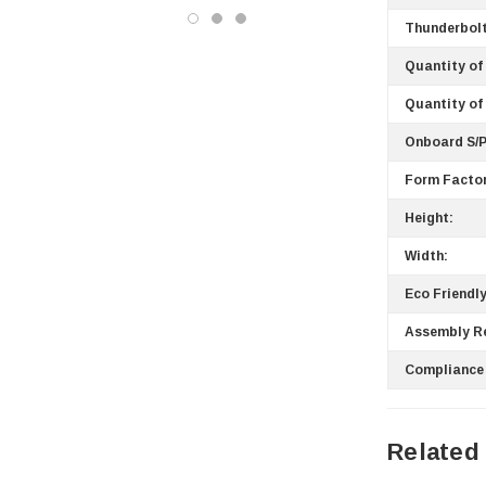
Western Digital
Thunderbolt
Acer
Quantity of
Ricoh
Quantity of
Kingston
Onboard S/P
Lexmark
Form Factor
Transcend
ASUS
Height:
Allied Telesis
Width:
Hitachi
Eco Friendly
Kyocera
Assembly R
Brother
Compliance
Brocade
LG
Juniper
Related
Sharp