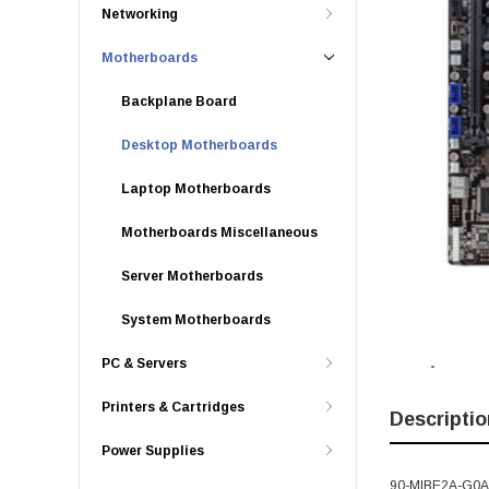
Networking
Motherboards
Backplane Board
Desktop Motherboards
Laptop Motherboards
Motherboards Miscellaneous
Server Motherboards
System Motherboards
PC & Servers
Printers & Cartridges
Descriptio
Power Supplies
90-MIBE2A-G0AAY