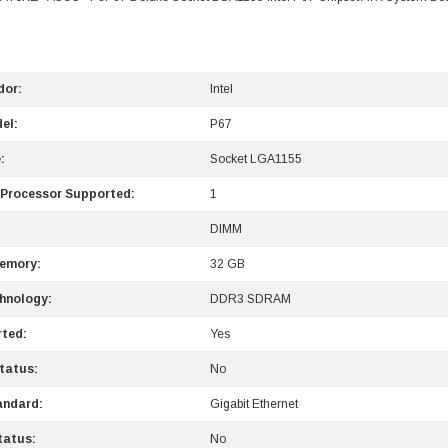
dor:
Intel
el:
P67
:
Socket LGA1155
 Processor Supported:
1
DIMM
emory:
32 GB
hnology:
DDR3 SDRAM
ted:
Yes
tatus:
No
andard:
Gigabit Ethernet
tatus:
No