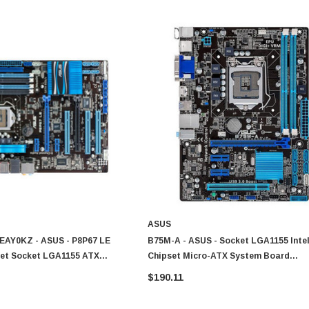
ASUS
AY0KZ - ASUS - P8P67 LE
B75M-A - ASUS - Socket LGA1155 Inte
pset Socket LGA1155 ATX
Chipset Micro-ATX System Board
Motherboard Supports Core I7 I5 I3 P
$190.11
Celeron Series DDR3 2x DIMM