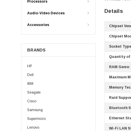
Processors
Details
Audio-Video Devices
Accessories
Chipset Ven
Chipset Mod
Socket Type
BRANDS
Quantity of
HP
RAM Genre:
Dell
Maximum M
IBM
Memory Tec
Seagate
Raid Suppor
Cisco
Bluetooth S
Samsung
Ethernet St
Supermicro
Lenovo
Wi-Fi LAN S