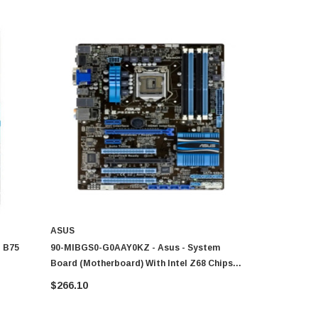
ASUS
GIGABYTE
l B75
90-MIBGS0-G0AAY0KZ - Asus - System
GA-Z77X-D3
Board (Motherboard) With Intel Z68 Chipset
Intel Z77 
entium
Socket LGA1155
Motherboar
$266.10
$226.80
I7/i5/i3/Pe