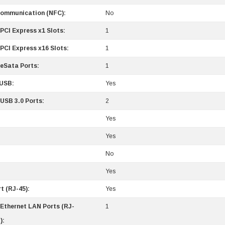
Communication (NFC):
No
PCI Express x1 Slots:
1
PCI Express x16 Slots:
1
 eSata Ports:
1
/USB:
Yes
 USB 3.0 Ports:
2
Yes
Yes
No
0 Paper
Cisco - SPA504G - IP Phone 4-Line
Yes
$95.00
t (RJ-45):
Yes
 Ethernet LAN Ports (RJ-
1
):