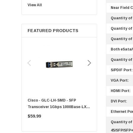
View All
Sun
Near Field 
Intel
Quantity of 
Apple
Quantity of 
FEATURED PRODUCTS
Micron
Quantity of
Toshiba
Both eSata
EVGA
HPE
Quantity of
Xerox
S/PDIF Port:
Hynix
VGA Port:
Fujitsu
HDMI Port:
Compaq
Cisco - GLC-LH-SMD - SFP
PF-1100 - Kyocera - 25
DVI Port:
EMC
Transceiver 1Gbps 1000Base-LX
Sheet Feeder Tray
Ethernet Por
Accortec
Single-Mode 10km
$59.99
$225.00
Canon
Quantity of
Crucial
45/SFP/SFP+