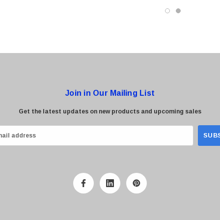
Join in Our Mailing List
Get the latest updates on new products and upcoming sales