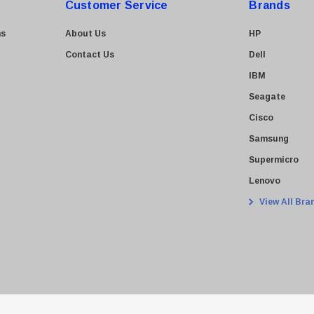
Customer Service
Brands
ns
About Us
HP
Contact Us
Dell
IBM
Seagate
Cisco
Samsung
Supermicro
Lenovo
View All Bra