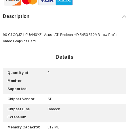
Description
90-C1CQJZ-L0UAN0YZ - Asus - ATI Radeon HD 5450 512MB Low Profile
Video Graphics Card
Details
Quantity of
2
 Paper Sheet Feeder
Cisco - SPA504G - IP Phone 4-Line
Monitor
$95.00
Supported:
Chipset Vendor:
ATI
Chipset Line
Radeon
Extension:
Memory Capacity:
512 MB