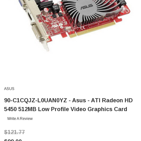
ASUS
90-C1CQJZ-L0UAN0YZ - Asus - ATI Radeon HD
5450 512MB Low Profile Video Graphics Card
Write A Review
$121.77