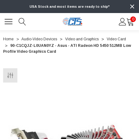
USA Stock and most items are ready to ship*
0
Home
Audio-Video Devices
Video and Graphics
Video Card
90-C1CQJZ-L0UAN0YZ - Asus - ATI Radeon HD 5450 512MB Low
Profile Video Graphics Card