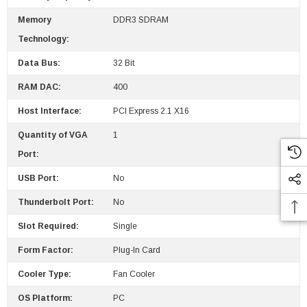
Memory
DDR3 SDRAM
Technology:
Data Bus:
32 Bit
RAM DAC:
400
Host Interface:
PCI Express 2.1 X16
Quantity of VGA
1
Port:
USB Port:
No
Thunderbolt Port:
No
Slot Required:
Single
Form Factor:
Plug-In Card
Cooler Type:
Fan Cooler
OS Platform:
PC