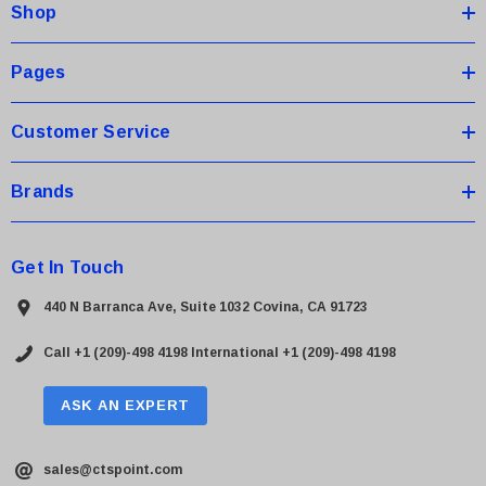
Shop
r
e
s
Pages
s
Customer Service
Brands
Get In Touch
440 N Barranca Ave, Suite 1032 Covina, CA 91723
Call +1 (209)-498 4198
International +1 (209)-498 4198
ASK AN EXPERT
sales@ctspoint.com