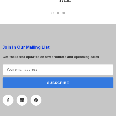
$71.81
$95.00
Join in Our Mailing List
Get the latest updates on new products and upcoming sales
E
m
a
i
l
A
d
d