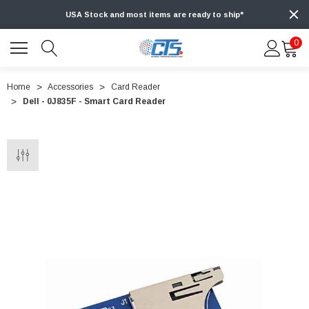
USA Stock and most items are ready to ship*
0
Home
Accessories
Card Reader
Dell - 0J835F - Smart Card Reader