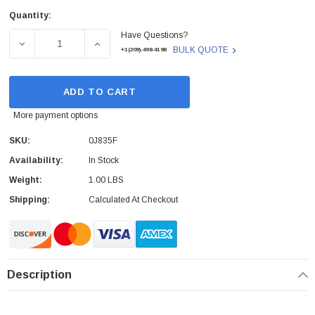
Quantity:
Current
Have Questions?
Stock:
DECREASE QUANTITY OF DELL - 0J835F - SMART CARD R
INCREASE QUANTITY OF DELL - 0J835F - 
BULK QUOTE
+1(209)-498-4198
ADD TO CART
More payment options
SKU:
0J835F
Availability:
In Stock
Weight:
1.00 LBS
Shipping:
Calculated At Checkout
Description