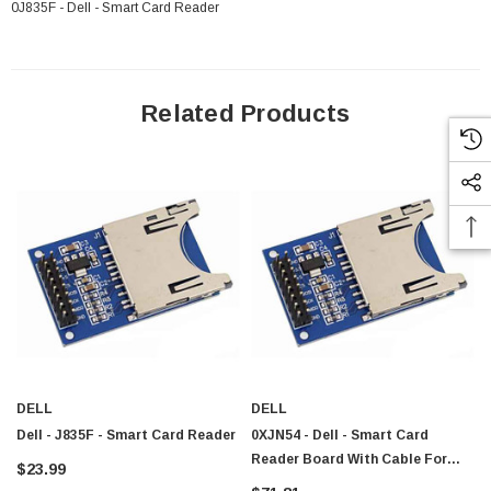
0J835F - Dell - Smart Card Reader
Related Products
DELL
DELL
Dell - J835F - Smart Card Reader
0XJN54 - Dell - Smart Card
Reader Board With Cable For
$23.99
 Paper Sheet Feeder
Cisco - SPA504G - IP Phone 4-Line
Latitude E6540