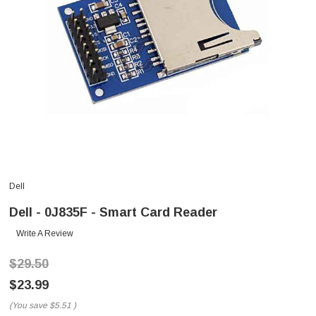
Dell
Dell - 0J835F - Smart Card Reader
Write A Review
$29.50
$23.99
(You save
$5.51
)