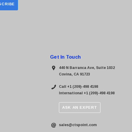
Get In Touch
440 N Barranca Ave, Suite 1032
Covina, CA 91723
Call +1 (209)-498 4198
International +1 (209)-498 4198
ASK AN EXPERT
sales@ctspoint.com