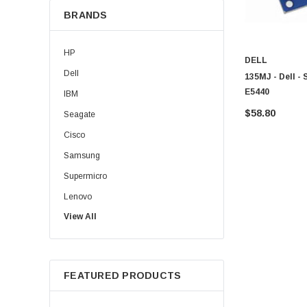
BRANDS
HP
DELL
Dell
135MJ - Dell -
E5440
IBM
$58.80
Seagate
Cisco
Samsung
Supermicro
Lenovo
View All
Sun
Intel
Apple
FEATURED PRODUCTS
Micron
Toshiba