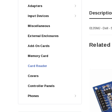
Adapters
Descriptio
Input Devices
Miscellaneous
0135MJ - Dell - 
External Enclosures
Related
Add-On Cards
Memory Card
Card Reader
Covers
Controller Panels
Phones