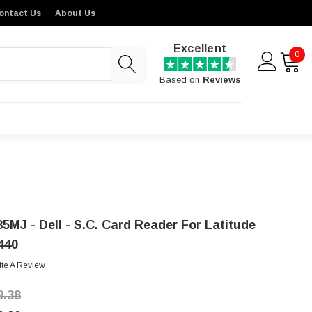
ontact Us
About Us
Excellent
0
Based on
Reviews
35MJ - Dell - S.C. Card Reader For Latitude
440
ite A Review
9.38