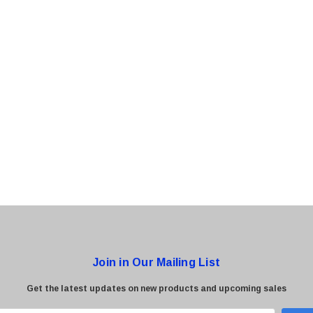
0 Paper
Cisco - SPA504G - IP Phone 4-Line
$95.00
Join in Our Mailing List
Get the latest updates on new products and upcoming sales