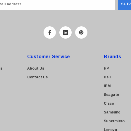
Customer Service
Brands
ns
About Us
HP
Contact Us
Dell
IBM
Seagate
Cisco
Samsung
Supermicro
Lenovo