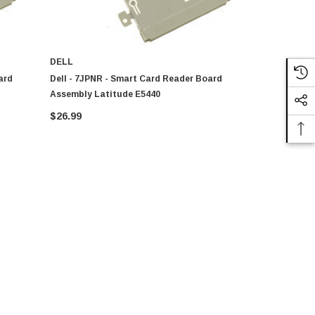
DELL
DELL
ard
Dell - 7JPNR - Smart Card Reader Board
AT0WQ0020C
Assembly Latitude E5440
Latitude E
$26.99
$58.80