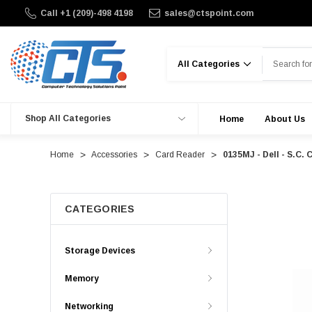
Call +1 (209)-498 4198
sales@ctspoint.com
Search
Shop All Categories
Home
About Us
Home
Accessories
Card Reader
0135MJ - Dell - S.C.
CATEGORIES
Storage Devices
Memory
Networking