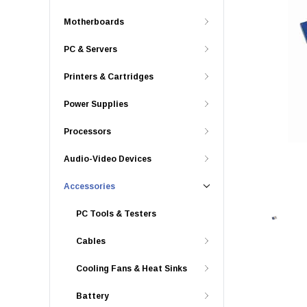
Motherboards
PC & Servers
Printers & Cartridges
Power Supplies
Processors
Audio-Video Devices
Accessories
PC Tools & Testers
Cables
Cooling Fans & Heat Sinks
Battery