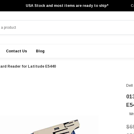
USA Stock and most items are ready to ship*
C
Contact Us
Blog
 Card Reader for Latitude E5440
Dell
01
E5
Wr
$6