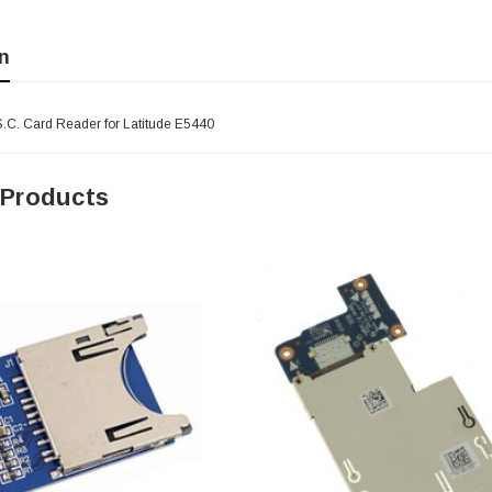
n
S.C. Card Reader for Latitude E5440
 Products