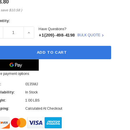
8.80
 save
$10.58
)
ntity:
rent
Have Questions?
ck:
ECREASE QUANTITY OF 0135MJ - DELL - S.C. CARD READER F
INCREASE QUANTITY OF 0135MJ - DELL - S.C. 
+1(209)-498-4198
BULK QUOTE
ADD TO CART
e payment options
:
0135MJ
lability:
In Stock
ght:
1.00 LBS
ping:
Calculated At Checkout