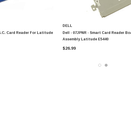
DELL
 S.C. Card Reader For Latitude
Dell - 07JPNR - Smart Card Reader Bo
Assembly Latitude E5440
$26.99