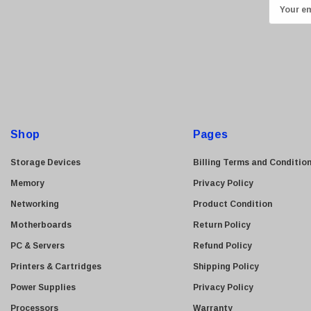
E
Transcend
m
ASUS
a
i
Allied Telesis
l
Hitachi
A
Kyocera
d
Brother
d
Shop
Pages
Brocade
r
e
LG
Storage Devices
Billing Terms and Conditio
s
Juniper
Memory
Privacy Policy
s
Sharp
Networking
Product Condition
Konica Minolta
Motherboards
Return Policy
Fortinet
PC & Servers
Refund Policy
Netgear
Printers & Cartridges
Shipping Policy
Finisar
Power Supplies
Privacy Policy
Sony
Processors
Warranty