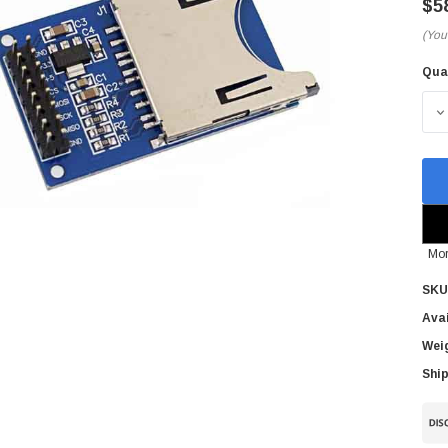
$5
(You
Qua
Cur
Sto
D
Mor
SKU
Avai
Wei
Ship