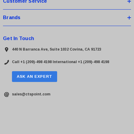
Customer Service
Brands
Get In Touch
440 N Barranca Ave, Suite 1032 Covina, CA 91723
Call +1 (209)-498 4198
International +1 (209)-498 4198
ASK AN EXPERT
sales@ctspoint.com