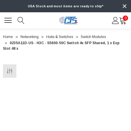
USA Stock and most items are ready to ship*
0
Home
Networking
Hubs & Switches
Switch Modules
0235A11D-US - H3C - S5600-50C Switch 4x SFP Shared, 1 x Exp
Slot 48 x