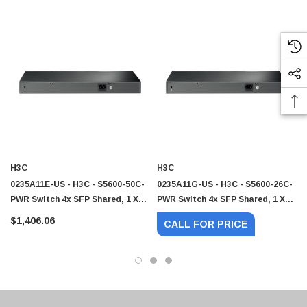
H3C
H3C
0235A11E-US - H3C - S5600-50C-
0235A11G-US - H3C - S5600-26C-
PWR Switch 4x SFP Shared, 1 X
PWR Switch 4x SFP Shared, 1 X
Exp Slot 48 X
Exp Slot 24 X
$1,406.06
CALL FOR PRICE