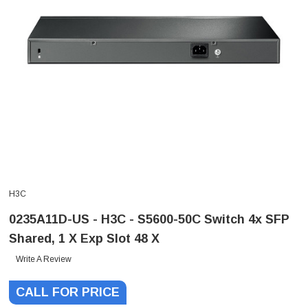
H3C
0235A11D-US - H3C - S5600-50C Switch 4x SFP
Shared, 1 X Exp Slot 48 X
Write A Review
CALL FOR PRICE