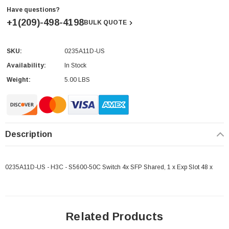
Have questions?
+1(209)-498-4198
BULK QUOTE
SKU:
0235A11D-US
Current
Stock:
Availability:
In Stock
Weight:
5.00 LBS
Description
0235A11D-US - H3C - S5600-50C Switch 4x SFP Shared, 1 x Exp Slot 48 x
Related Products