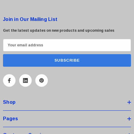
 Paper Sheet Feeder
Cisco - SPA504G - IP Phone 4-Line
$95.00
Join in Our Mailing List
Get the latest updates on new products and upcoming sales
E
m
a
i
l
A
d
d
Shop
r
e
s
Pages
s