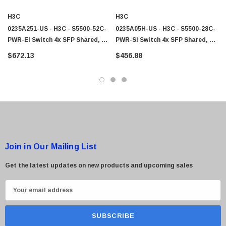
 Paper Sheet Feeder
Cisco - SPA504G - IP Phone 4-Line
H3C
H3C
$95.00
0235A251-US - H3C - S5500-52C-
0235A05H-US - H3C - S5500-28C-
PWR-EI Switch 4x SFP Shared, 2x
PWR-SI Switch 4x SFP Shared, 2x
Exp Slot 48x
Exp Slot 24x
$672.13
$456.88
Join in Our Mailing List
Get the latest updates on new products and upcoming sales
E
m
a
i