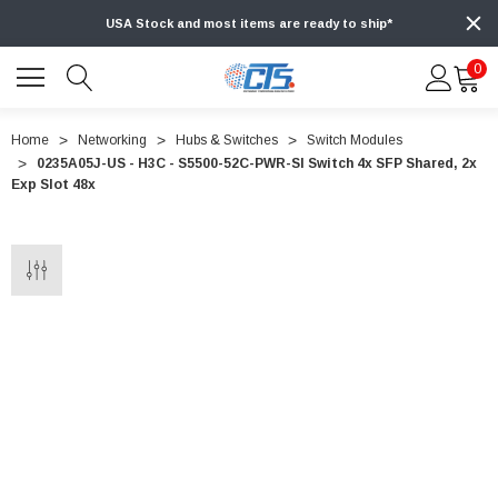
USA Stock and most items are ready to ship*
0
Home
Networking
Hubs & Switches
Switch Modules
0235A05J-US - H3C - S5500-52C-PWR-SI Switch 4x SFP Shared, 2x
Exp Slot 48x