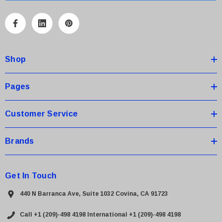
l
A
d
d
Shop
r
e
s
Pages
s
Customer Service
Brands
Get In Touch
440 N Barranca Ave, Suite 1032 Covina, CA 91723
Call +1 (209)-498 4198
International +1 (209)-498 4198