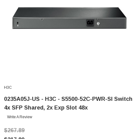
H3C
0235A05J-US - H3C - S5500-52C-PWR-SI Switch
4x SFP Shared, 2x Exp Slot 48x
Write A Review
$267.89