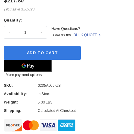
$217.80
(You save
$50.09
)
Quantity:
Current
Have Questions?
Stock:
DECREASE QUANTITY OF 0235A05J-US - H3C - S5500-52C-
INCREASE QUANTITY OF 0235A05J-US - H3C
BULK QUOTE
+1(209)-498-4198
ADD TO CART
More payment options
SKU:
0235A05J-US
Availability:
In Stock
Weight:
5.00 LBS
Shipping:
Calculated At Checkout