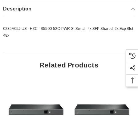
Description
0235A05J-US - H3C - S5500-52C-PWR-SI Switch 4x SFP Shared, 2x Exp Slot
48x
Related Products