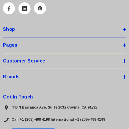
l
A
d
d
Shop
r
e
s
Pages
s
Customer Service
Brands
Get In Touch
440 N Barranca Ave, Suite 1032 Covina, CA 91723
Call +1 (209)-498 4198
International +1 (209)-498 4198