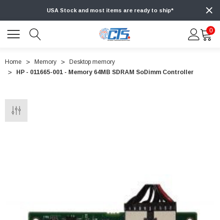
USA Stock and most items are ready to ship*
0
Home
Memory
Desktop memory
HP - 011665-001 - Memory 64MB SDRAM SoDimm Controller