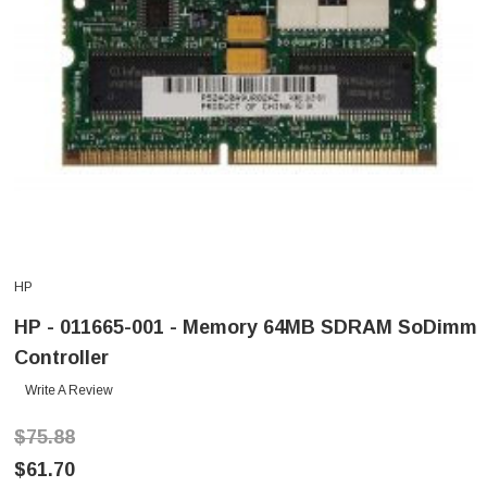
HP
HP - 011665-001 - Memory 64MB SDRAM SoDimm
Controller
Write A Review
$75.88
$61.70