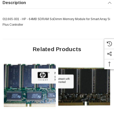
Description
011665-001 - HP - 64MB SDRAM SoDimm Memory Module for Smart Array 5i
Plus Controller
Related Products
 Paper Sheet Feeder
Cisco - SPA504G - IP Phone 4-Line
$95.00