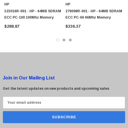
HP
HP
323016R-001 - HP - 64MB SDRAM
278098R-001 - HP - 64MB SDRAM
ECC PC-100 100Mhz Memory
ECC PC-66 66Mhz Memory
$288.87
$336.37
Join in Our Mailing List
Get the latest updates on new products and upcoming sales
E
m
a
i