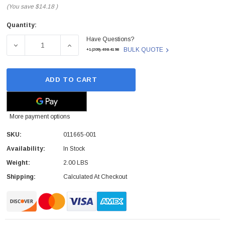
(You save
$14.18
)
Quantity:
Current
Have Questions?
Stock:
DECREASE QUANTITY OF HP - 011665-001 - MEMORY 64
INCREASE QUANTITY OF HP - 011665-001
BULK QUOTE
+1(209)-498-4198
ADD TO CART
More payment options
SKU:
011665-001
Availability:
In Stock
Weight:
2.00 LBS
Shipping:
Calculated At Checkout