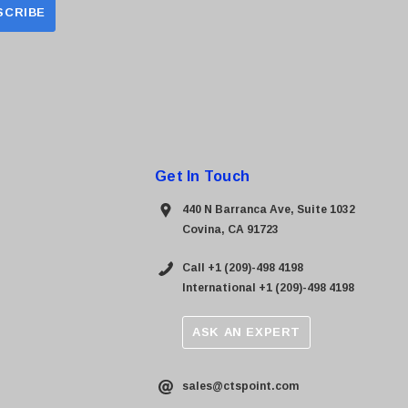
Get In Touch
440 N Barranca Ave, Suite 1032
Covina, CA 91723
Call +1 (209)-498 4198
International +1 (209)-498 4198
ASK AN EXPERT
sales@ctspoint.com