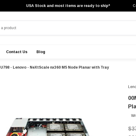
USA Stock and most items are ready to ship*
C
Contact Us
Blog
U798 - Lenovo - NeXtScale nx360 M5 Node Planar with Tray
Len
00
Pl
Wr
$3