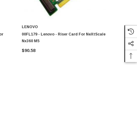
LENOVO
LENOVO
or
00FL179 - Lenovo - Riser Card For NeXtScale
00KG132 - L
Nx360 M5
NeXtScale 
$90.58
$97.37