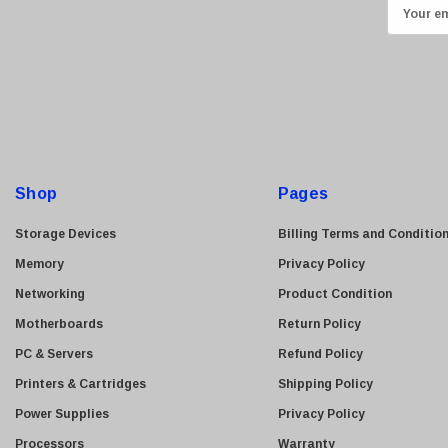
E
Transcend
m
ASUS
a
i
Allied Telesis
l
Hitachi
A
Kyocera
d
Brother
d
Shop
Pages
Brocade
r
e
LG
Storage Devices
Billing Terms and Conditio
s
Juniper
Memory
Privacy Policy
s
Sharp
Networking
Product Condition
Konica Minolta
Motherboards
Return Policy
Fortinet
PC & Servers
Refund Policy
Netgear
Printers & Cartridges
Shipping Policy
Finisar
Power Supplies
Privacy Policy
Sony
Processors
Warranty