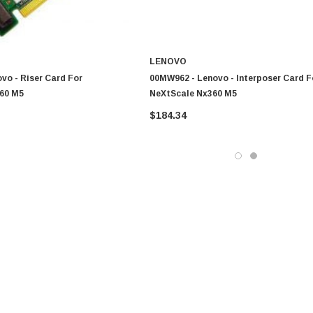
LENOVO
vo - Riser Card For
00MW962 - Lenovo - Interposer Card F
60 M5
NeXtScale Nx360 M5
$184.34