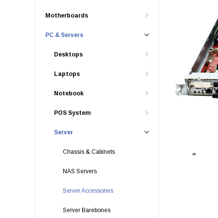
Motherboards
PC & Servers
Desktops
Laptops
Notebook
POS System
Server
Chassis & Cabinets
NAS Servers
Server Accessories
Server Barebones