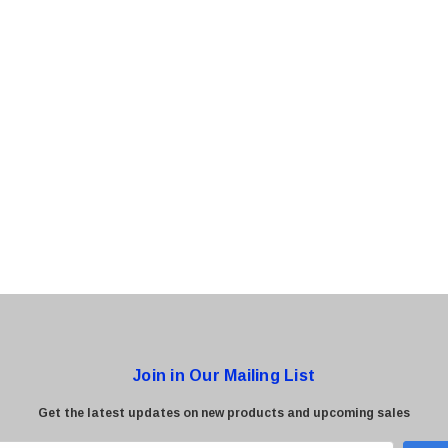
0 Paper
Cisco - SPA504G - IP Phone 4-Line
$95.00
Join in Our Mailing List
Get the latest updates on new products and upcoming sales