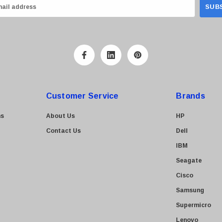
Customer Service
Brands
ns
About Us
HP
Contact Us
Dell
IBM
Seagate
Cisco
Samsung
Supermicro
Lenovo