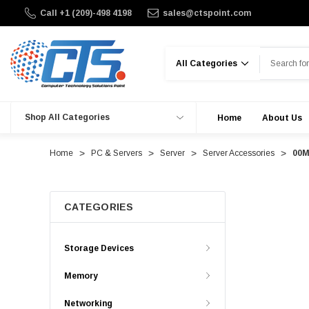
Call +1 (209)-498 4198
sales@ctspoint.com
Search
Shop All Categories
Home
About Us
Home
PC & Servers
Server
Server Accessories
00M
CATEGORIES
Storage Devices
Memory
Networking