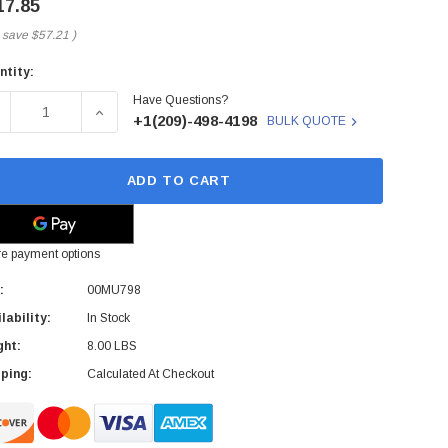
17.85
 save
$57.21
)
ntity:
rent
Have Questions?
ck:
ECREASE QUANTITY OF 00MU798 - LENOVO - NEXTSCALE NX3
INCREASE QUANTITY OF 00MU798 - LENOVO - N
+1(209)-498-4198
BULK QUOTE
ADD TO CART
e payment options
:
00MU798
lability:
In Stock
ght:
8.00 LBS
ping:
Calculated At Checkout