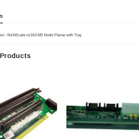
n
o - NeXtScale nx360 M5 Node Planar with Tray
 Products