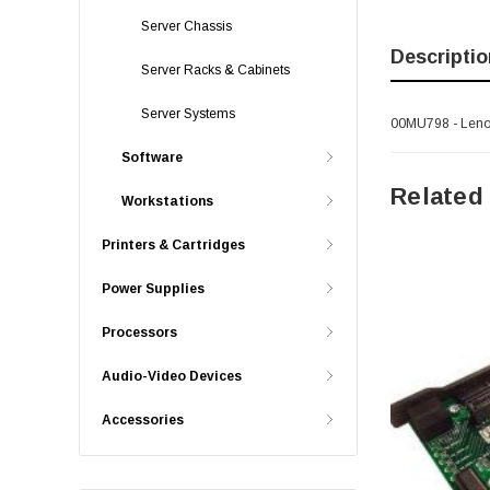
Server Chassis
Descriptio
Server Racks & Cabinets
Server Systems
00MU798 - Lenov
Software
Related
Workstations
Printers & Cartridges
Power Supplies
Processors
Audio-Video Devices
Accessories