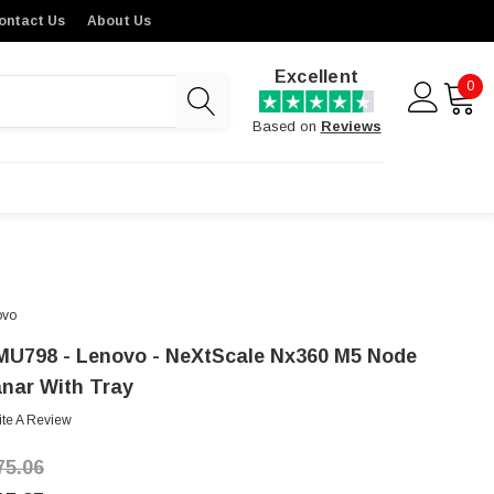
ontact Us
About Us
Excellent
0
Based on
Reviews
ovo
MU798 - Lenovo - NeXtScale Nx360 M5 Node
anar With Tray
ite A Review
75.06