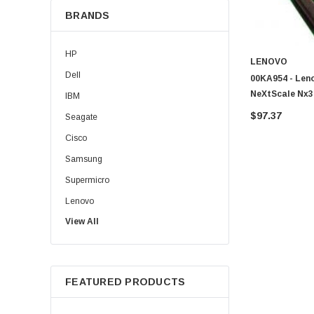
BRANDS
HP
LENOVO
Dell
00KA954 - Leno
NeXtScale Nx3
IBM
$97.37
Seagate
Cisco
Samsung
Supermicro
Lenovo
View All
Sun
Intel
Apple
FEATURED PRODUCTS
Micron
Toshiba