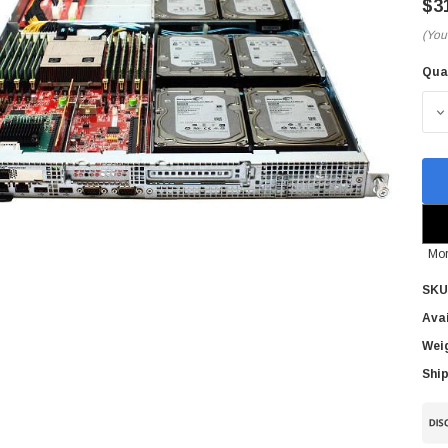
$3
(You
Qua
Cur
Sto
D
Mor
SKU
Avai
Wei
Ship